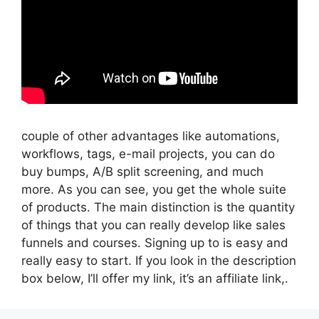
couple of other advantages like automations,
workflows, tags, e-mail projects, you can do
buy bumps, A/B split screening, and much
more. As you can see, you get the whole suite
of products. The main distinction is the quantity
of things that you can really develop like sales
funnels and courses. Signing up to is easy and
really easy to start. If you look in the description
box below, I’ll offer my link, it’s an affiliate link,.