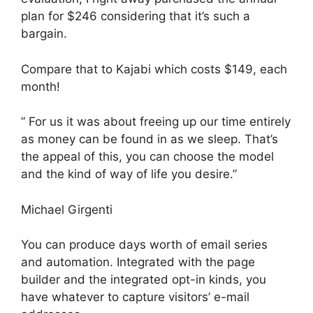
plan for $246 considering that it’s such a
bargain.
Compare that to Kajabi which costs $149, each
month!
” For us it was about freeing up our time entirely
as money can be found in as we sleep. That’s
the appeal of this, you can choose the model
and the kind of way of life you desire.”
Michael Girgenti
You can produce days worth of email series
and automation. Integrated with the page
builder and the integrated opt-in kinds, you
have whatever to capture visitors’ e-mail