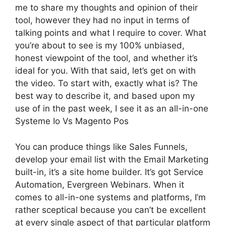
me to share my thoughts and opinion of their
tool, however they had no input in terms of
talking points and what I require to cover. What
you’re about to see is my 100% unbiased,
honest viewpoint of the tool, and whether it’s
ideal for you. With that said, let’s get on with
the video. To start with, exactly what is? The
best way to describe it, and based upon my
use of in the past week, I see it as an all-in-one
Systeme Io Vs Magento Pos
You can produce things like Sales Funnels,
develop your email list with the Email Marketing
built-in, it’s a site home builder. It’s got Service
Automation, Evergreen Webinars. When it
comes to all-in-one systems and platforms, I’m
rather sceptical because you can’t be excellent
at every single aspect of that particular platform