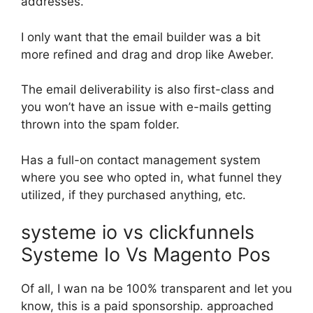
addresses.
I only want that the email builder was a bit
more refined and drag and drop like Aweber.
The email deliverability is also first-class and
you won’t have an issue with e-mails getting
thrown into the spam folder.
Has a full-on contact management system
where you see who opted in, what funnel they
utilized, if they purchased anything, etc.
systeme io vs clickfunnels
Systeme Io Vs Magento Pos
Of all, I wan na be 100% transparent and let you
know, this is a paid sponsorship. approached