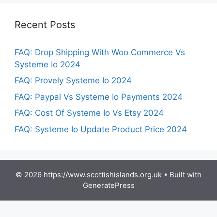
Recent Posts
FAQ: Drop Shipping With Woo Commerce Vs
Systeme Io 2024
FAQ: Provely Systeme Io 2024
FAQ: Paypal Vs Systeme Io Payments 2024
FAQ: Cost Of Systeme Io Vs Etsy 2024
FAQ: Systeme Io Update Product Price 2024
© 2026 https://www.scottishislands.org.uk
• Built with
GeneratePress