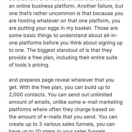
an online business platform. Another failure, but
one that’s rather uncommon is that because you
are hosting whatever on that one platform, you
are putting your eggs in my basket. Those are
some basic things to understand about all-in-
one platforms before you think about signing up
to one. The biggest standout of is that they
provide a free plan, including their entire suite
of tools.’s pricing.
and prepares page reveal whatever that you
get. With the free plan, you can build up to
2,000 contacts. You can send out unlimited
amount of emails, unlike some e-mail marketing
platforms where often they charge based on
the amount of e-mails that you send. You can
create up to 3 various sales funnels, you can
have up to 10 steps in your sales funnels,