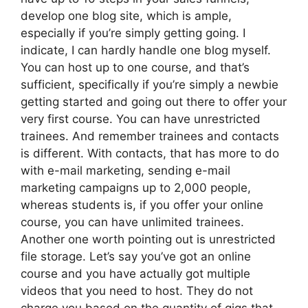
develop one blog site, which is ample,
especially if you’re simply getting going. I
indicate, I can hardly handle one blog myself.
You can host up to one course, and that’s
sufficient, specifically if you’re simply a newbie
getting started and going out there to offer your
very first course. You can have unrestricted
trainees. And remember trainees and contacts
is different. With contacts, that has more to do
with e-mail marketing, sending e-mail
marketing campaigns up to 2,000 people,
whereas students is, if you offer your online
course, you can have unlimited trainees.
Another one worth pointing out is unrestricted
file storage. Let’s say you’ve got an online
course and you have actually got multiple
videos that you need to host. They do not
charge you based on the quantity of gigs that