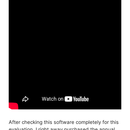
After checking this software completely for this
evaluation, I right away purchased the annual