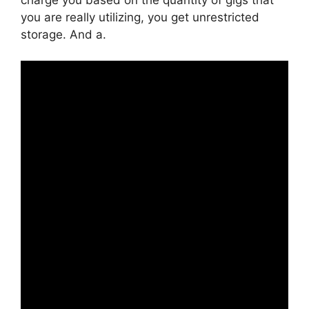
you are really utilizing, you get unrestricted
storage. And a.