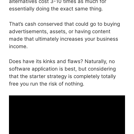
alternatives cost 3-10 times as much for
essentially doing the exact same thing.
That’s cash conserved that could go to buying
advertisements, assets, or having content
made that ultimately increases your business
income.
Does have its kinks and flaws? Naturally, no
software application is best, but considering
that the starter strategy is completely totally
free you run the risk of nothing.