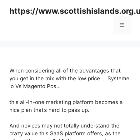
Skip
https://www.scottishislands.org.
to
content
Menu
When considering all of the advantages that
you get in the mix with the low price … Systeme
Io Vs Magento Pos…
this all-in-one marketing platform becomes a
nice plan that’s hard to pass up.
And novices may not totally understand the
crazy value this SaaS platform offers, as the