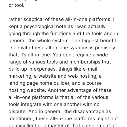
or tool.
rather sceptical of these all-in-one platforms. I
kept a psychological note as I was actually
going through the functions and the tools and in
general, the whole system. The biggest benefit
I see with these all-in-one systems is precisely
that, it’s all-in-one. You don’t require a wide
range of various tools and memberships that
build up in expenses, things like e-mail
marketing, a website and web hosting, a
landing page home builder, and a course
hosting website. Another advantage of these
all-in-one platforms is that all of the various
tools integrate with one another with no
dispute. And in general, the disadvantage as
mentioned, these all-in-one platforms might not
be excellent or a master of that one element of