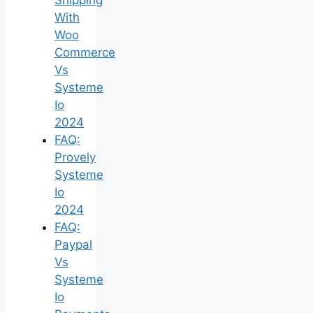
With
Woo
Commerce
Vs
Systeme
Io
2024
FAQ:
Provely
Systeme
Io
2024
FAQ:
Paypal
Vs
Systeme
Io