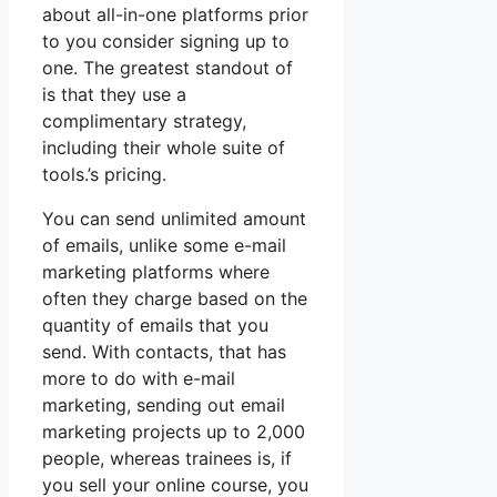
about all-in-one platforms prior
to you consider signing up to
one. The greatest standout of
is that they use a
complimentary strategy,
including their whole suite of
tools.’s pricing.
You can send unlimited amount
of emails, unlike some e-mail
marketing platforms where
often they charge based on the
quantity of emails that you
send. With contacts, that has
more to do with e-mail
marketing, sending out email
marketing projects up to 2,000
people, whereas trainees is, if
you sell your online course, you