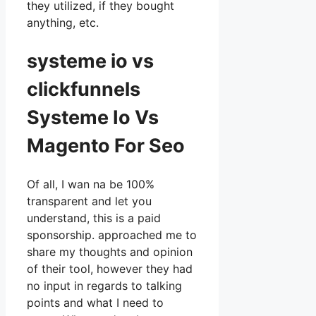
they utilized, if they bought
anything, etc.
systeme io vs
clickfunnels
Systeme Io Vs
Magento For Seo
Of all, I wan na be 100%
transparent and let you
understand, this is a paid
sponsorship. approached me to
share my thoughts and opinion
of their tool, however they had
no input in regards to talking
points and what I need to