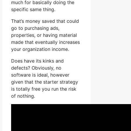
much for basically doing the
specific same thing.
That’s money saved that could
go to purchasing ads,
properties, or having material
made that eventually increases
your organization income.
Does have its kinks and
defects? Obviously, no
software is ideal, however
given that the starter strategy
is totally free you run the risk
of nothing.