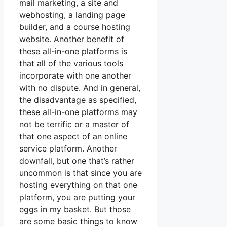
mail marketing, a site and
webhosting, a landing page
builder, and a course hosting
website. Another benefit of
these all-in-one platforms is
that all of the various tools
incorporate with one another
with no dispute. And in general,
the disadvantage as specified,
these all-in-one platforms may
not be terrific or a master of
that one aspect of an online
service platform. Another
downfall, but one that’s rather
uncommon is that since you are
hosting everything on that one
platform, you are putting your
eggs in my basket. But those
are some basic things to know