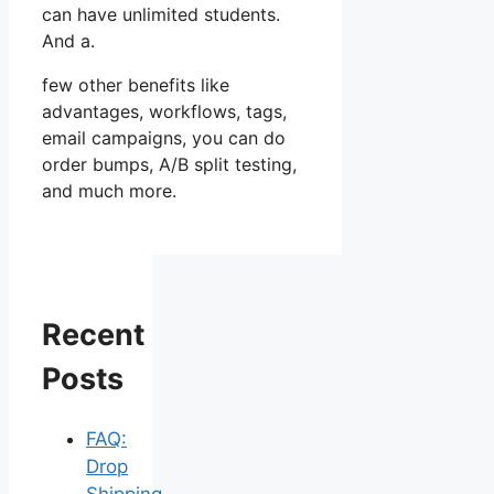
can have unlimited students.
And a.
few other benefits like
advantages, workflows, tags,
email campaigns, you can do
order bumps, A/B split testing,
and much more.
Recent
Posts
FAQ:
Drop
Shipping