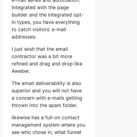
e-mail series and automation.
Integrated with the page
builder and the integrated opt-
in types, you have everything
to catch visitors’ e-mail
addresses.
I just wish that the email
contractor was a bit more
refined and drag and drop like
Aweber.
The email deliverability is also
superior and you will not have
a concern with e-mails getting
thrown into the spam folder.
likewise has a full-on contact
management system where you
see who chose in, what funnel