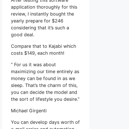
After testing this software
application thoroughly for this
review, I instantly bought the
yearly prepare for $246
considering that it’s such a
good deal.
Compare that to Kajabi which
costs $149, each month!
” For us it was about
maximizing our time entirely as
money can be found in as we
sleep. That’s the charm of this,
you can decide the model and
the sort of lifestyle you desire.”
Michael Girgenti
You can develop days worth of