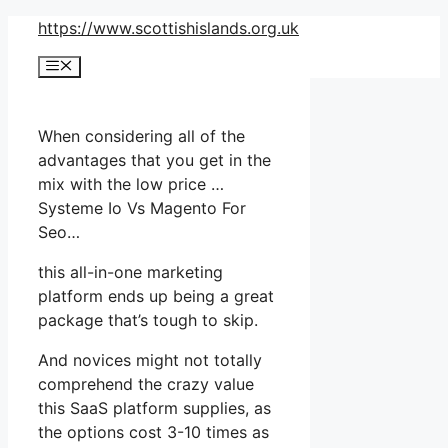
Skip
https://www.scottishislands.org.uk
to
Menu
content
When considering all of the
advantages that you get in the
mix with the low price …
Systeme Io Vs Magento For
Seo…
this all-in-one marketing
platform ends up being a great
package that’s tough to skip.
And novices might not totally
comprehend the crazy value
this SaaS platform supplies, as
the options cost 3-10 times as