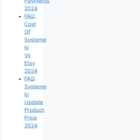
Payments
2024
FAQ:
Cost
Of
Systeme
Io
Vs
Etsy
2024
FAQ:
Systeme
Io
Update
Product
Price
2024