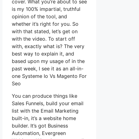
cover. What you’re about to see
is my 100% impartial, truthful
opinion of the tool, and
whether it’s right for you. So
with that stated, let’s get on
with the video. To start off
with, exactly what is? The very
best way to explain it, and
based upon my usage of in the
past week, I see it as an all-in-
one Systeme Io Vs Magento For
Seo
You can produce things like
Sales Funnels, build your email
list with the Email Marketing
built-in, it’s a website home
builder. It’s got Business
Automation, Evergreen