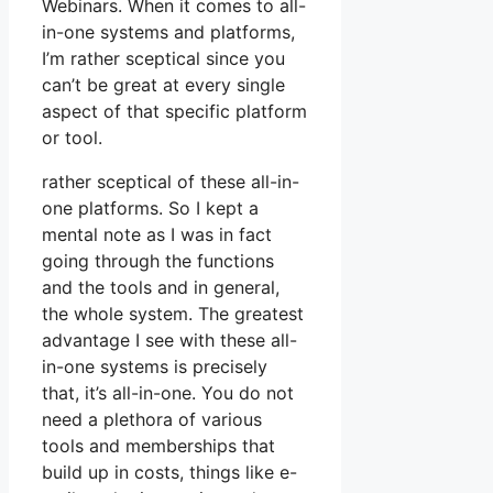
Webinars. When it comes to all-
in-one systems and platforms,
I’m rather sceptical since you
can’t be great at every single
aspect of that specific platform
or tool.
rather sceptical of these all-in-
one platforms. So I kept a
mental note as I was in fact
going through the functions
and the tools and in general,
the whole system. The greatest
advantage I see with these all-
in-one systems is precisely
that, it’s all-in-one. You do not
need a plethora of various
tools and memberships that
build up in costs, things like e-