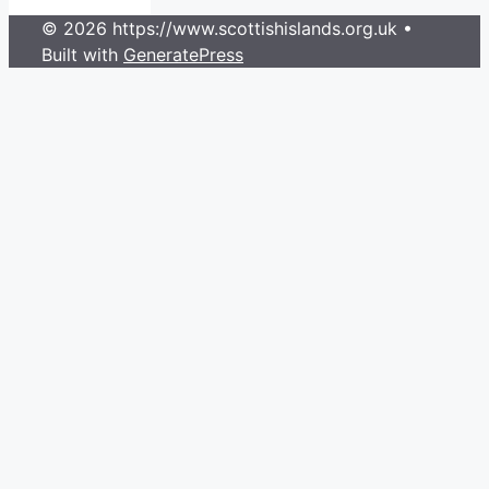
© 2026 https://www.scottishislands.org.uk
•
Built with
GeneratePress