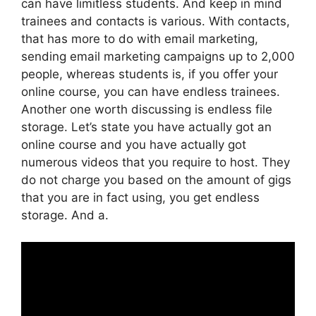
can have limitless students. And keep in mind
trainees and contacts is various. With contacts,
that has more to do with email marketing,
sending email marketing campaigns up to 2,000
people, whereas students is, if you offer your
online course, you can have endless trainees.
Another one worth discussing is endless file
storage. Let’s state you have actually got an
online course and you have actually got
numerous videos that you require to host. They
do not charge you based on the amount of gigs
that you are in fact using, you get endless
storage. And a.