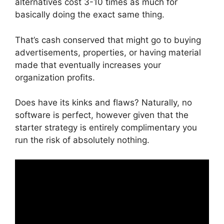
alternatives cost 3-10 times as much for
basically doing the exact same thing.
That’s cash conserved that might go to buying
advertisements, properties, or having material
made that eventually increases your
organization profits.
Does have its kinks and flaws? Naturally, no
software is perfect, however given that the
starter strategy is entirely complimentary you
run the risk of absolutely nothing.