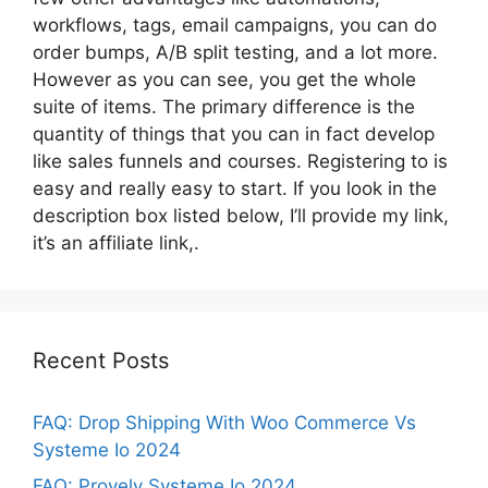
workflows, tags, email campaigns, you can do
order bumps, A/B split testing, and a lot more.
However as you can see, you get the whole
suite of items. The primary difference is the
quantity of things that you can in fact develop
like sales funnels and courses. Registering to is
easy and really easy to start. If you look in the
description box listed below, I’ll provide my link,
it’s an affiliate link,.
Recent Posts
FAQ: Drop Shipping With Woo Commerce Vs
Systeme Io 2024
FAQ: Provely Systeme Io 2024