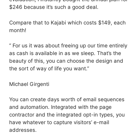
$246 because it’s such a good deal.
Compare that to Kajabi which costs $149, each
month!
” For us it was about freeing up our time entirely
as cash is available in as we sleep. That’s the
beauty of this, you can choose the design and
the sort of way of life you want.”
Michael Girgenti
You can create days worth of email sequences
and automation. Integrated with the page
contractor and the integrated opt-in types, you
have whatever to capture visitors’ e-mail
addresses.