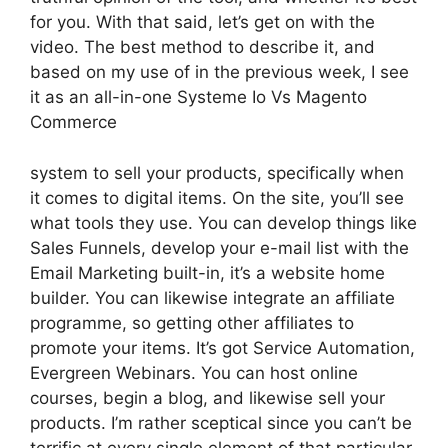
for you. With that said, let’s get on with the
video. The best method to describe it, and
based on my use of in the previous week, I see
it as an all-in-one Systeme Io Vs Magento
Commerce
system to sell your products, specifically when
it comes to digital items. On the site, you’ll see
what tools they use. You can develop things like
Sales Funnels, develop your e-mail list with the
Email Marketing built-in, it’s a website home
builder. You can likewise integrate an affiliate
programme, so getting other affiliates to
promote your items. It’s got Service Automation,
Evergreen Webinars. You can host online
courses, begin a blog, and likewise sell your
products. I’m rather sceptical since you can’t be
terrific at every single element of that particular