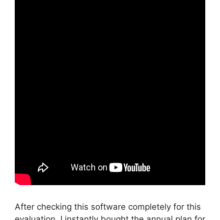
After checking this software completely for this
evaluation, I instantly bought the annual plan for