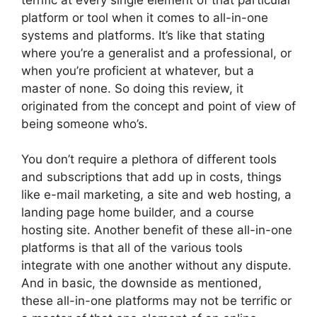
platform or tool when it comes to all-in-one
systems and platforms. It’s like that stating
where you’re a generalist and a professional, or
when you’re proficient at whatever, but a
master of none. So doing this review, it
originated from the concept and point of view of
being someone who’s.
You don’t require a plethora of different tools
and subscriptions that add up in costs, things
like e-mail marketing, a site and web hosting, a
landing page home builder, and a course
hosting site. Another benefit of these all-in-one
platforms is that all of the various tools
integrate with one another without any dispute.
And in basic, the downside as mentioned,
these all-in-one platforms may not be terrific or