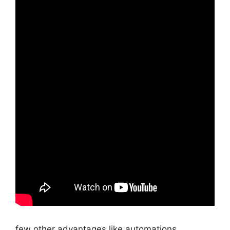
few other advantages like automations,