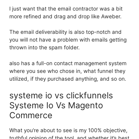
I just want that the email contractor was a bit
more refined and drag and drop like Aweber.
The email deliverability is also top-notch and
you will not have a problem with emails getting
thrown into the spam folder.
also has a full-on contact management system
where you see who chose in, what funnel they
utilized, if they purchased anything, and so on.
systeme io vs clickfunnels
Systeme Io Vs Magento
Commerce
What you’re about to see is my 100% objective,
truthful opinion of the tool, and whether it’s best