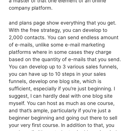
a master of that one element of an online
company platform.
and plans page show everything that you get.
With the free strategy, you can develop to
2,000 contacts. You can send endless amount
of e-mails, unlike some e-mail marketing
platforms where in some cases they charge
based on the quantity of e-mails that you send.
You can develop up to 3 various sales funnels,
you can have up to 10 steps in your sales
funnels, develop one blog site, which is
sufficient, especially if you’re just beginning. I
suggest, I can hardly deal with one blog site
myself. You can host as much as one course,
and that’s ample, particularly if you’re just a
beginner beginning and going out there to sell
your very first course. In addition to that, you