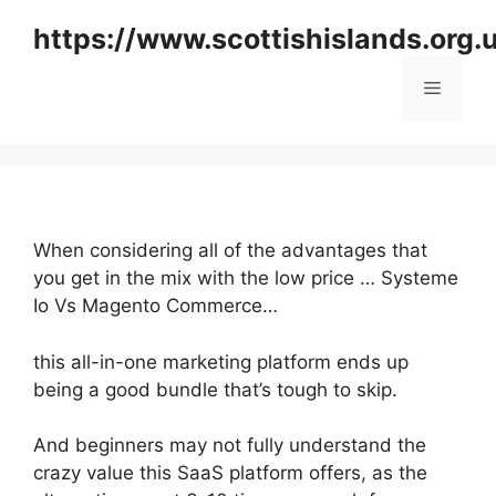
Skip
https://www.scottishislands.org.
to
content
Menu
When considering all of the advantages that
you get in the mix with the low price … Systeme
Io Vs Magento Commerce…
this all-in-one marketing platform ends up
being a good bundle that’s tough to skip.
And beginners may not fully understand the
crazy value this SaaS platform offers, as the