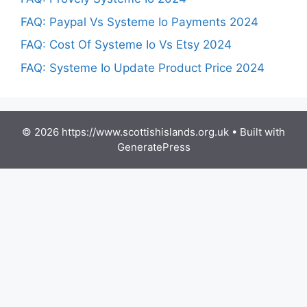
FAQ: Paypal Vs Systeme Io Payments 2024
FAQ: Cost Of Systeme Io Vs Etsy 2024
FAQ: Systeme Io Update Product Price 2024
© 2026 https://www.scottishislands.org.uk
• Built with
GeneratePress