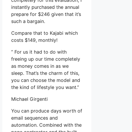
completely for this evaluation, I
instantly purchased the annual
prepare for $246 given that it’s
such a bargain.
Compare that to Kajabi which
costs $149, monthly!
” For us it had to do with
freeing up our time completely
as money comes in as we
sleep. That’s the charm of this,
you can choose the model and
the kind of lifestyle you want.”
Michael Girgenti
You can produce days worth of
email sequences and
automation. Combined with the