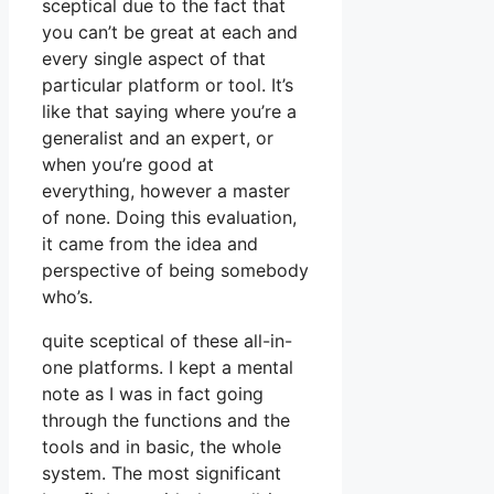
sceptical due to the fact that
you can’t be great at each and
every single aspect of that
particular platform or tool. It’s
like that saying where you’re a
generalist and an expert, or
when you’re good at
everything, however a master
of none. Doing this evaluation,
it came from the idea and
perspective of being somebody
who’s.
quite sceptical of these all-in-
one platforms. I kept a mental
note as I was in fact going
through the functions and the
tools and in basic, the whole
system. The most significant