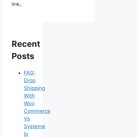
link,.
Recent
Posts
FAQ:
Drop
Shipping
With
Woo
Commerce
Vs
Systeme
Io