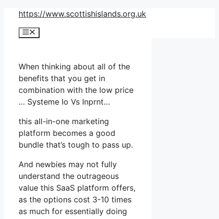
Skip
https://www.scottishislands.org.uk
to
Menu
content
When thinking about all of the
benefits that you get in
combination with the low price
… Systeme Io Vs Inprnt…
this all-in-one marketing
platform becomes a good
bundle that’s tough to pass up.
And newbies may not fully
understand the outrageous
value this SaaS platform offers,
as the options cost 3-10 times
as much for essentially doing