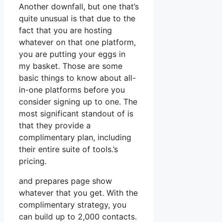
Another downfall, but one that’s
quite unusual is that due to the
fact that you are hosting
whatever on that one platform,
you are putting your eggs in
my basket. Those are some
basic things to know about all-
in-one platforms before you
consider signing up to one. The
most significant standout of is
that they provide a
complimentary plan, including
their entire suite of tools.’s
pricing.
and prepares page show
whatever that you get. With the
complimentary strategy, you
can build up to 2,000 contacts.