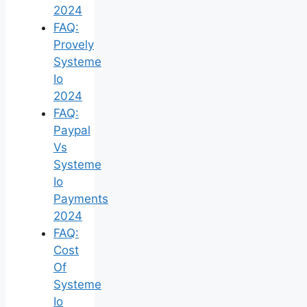
2024
FAQ:
Provely
Systeme
Io
2024
FAQ:
Paypal
Vs
Systeme
Io
Payments
2024
FAQ:
Cost
Of
Systeme
Io