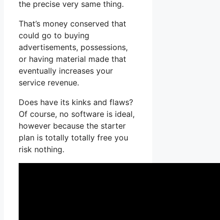
the precise very same thing.
That’s money conserved that
could go to buying
advertisements, possessions,
or having material made that
eventually increases your
service revenue.
Does have its kinks and flaws?
Of course, no software is ideal,
however because the starter
plan is totally totally free you
risk nothing.