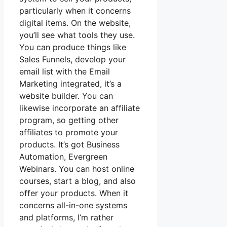
particularly when it concerns
digital items. On the website,
you’ll see what tools they use.
You can produce things like
Sales Funnels, develop your
email list with the Email
Marketing integrated, it’s a
website builder. You can
likewise incorporate an affiliate
program, so getting other
affiliates to promote your
products. It’s got Business
Automation, Evergreen
Webinars. You can host online
courses, start a blog, and also
offer your products. When it
concerns all-in-one systems
and platforms, I’m rather