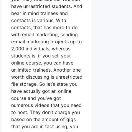
have unrestricted students. And
bear in mind trainees and
contacts is various. With
contacts, that has more to do
with email marketing, sending
e-mail marketing projects up to
2,000 individuals, whereas
students is, if you sell your
online course, you can have
unlimited trainees. Another one
worth discussing is unrestricted
file storage. So let’s state you
have actually got an online
course and you’ve got
numerous videos that you need
to host. They don’t charge you
based on the amount of gigs
that you are in fact using, you