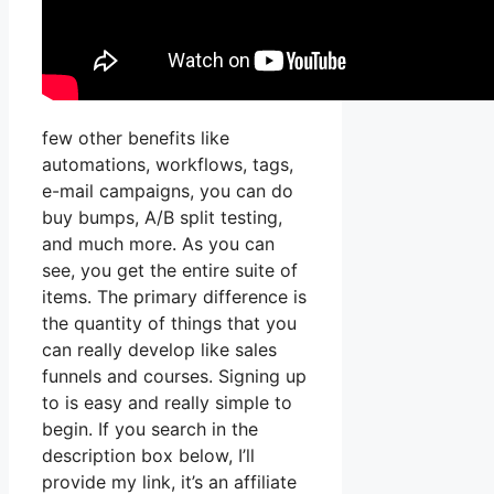
few other benefits like
automations, workflows, tags,
e-mail campaigns, you can do
buy bumps, A/B split testing,
and much more. As you can
see, you get the entire suite of
items. The primary difference is
the quantity of things that you
can really develop like sales
funnels and courses. Signing up
to is easy and really simple to
begin. If you search in the
description box below, I’ll
provide my link, it’s an affiliate