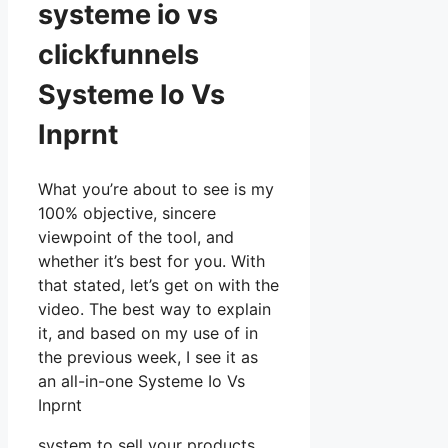
systeme io vs
clickfunnels
Systeme Io Vs
Inprnt
What you’re about to see is my
100% objective, sincere
viewpoint of the tool, and
whether it’s best for you. With
that stated, let’s get on with the
video. The best way to explain
it, and based on my use of in
the previous week, I see it as
an all-in-one Systeme Io Vs
Inprnt
system to sell your products,