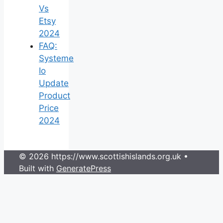
Vs
Etsy
2024
FAQ:
Systeme
Io
Update
Product
Price
2024
© 2026 https://www.scottishislands.org.uk
•
Built with
GeneratePress