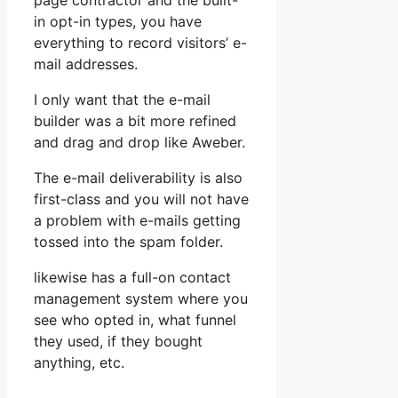
page contractor and the built-
in opt-in types, you have
everything to record visitors’ e-
mail addresses.
I only want that the e-mail
builder was a bit more refined
and drag and drop like Aweber.
The e-mail deliverability is also
first-class and you will not have
a problem with e-mails getting
tossed into the spam folder.
likewise has a full-on contact
management system where you
see who opted in, what funnel
they used, if they bought
anything, etc.