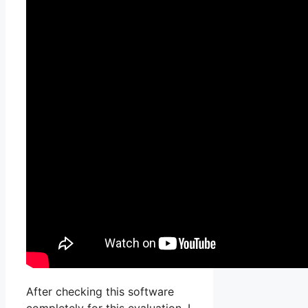
After checking this software