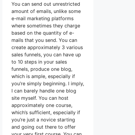
You can send out unrestricted
amount of emails, unlike some
e-mail marketing platforms
where sometimes they charge
based on the quantity of e-
mails that you send. You can
create approximately 3 various
sales funnels, you can have up
to 10 steps in your sales
funnels, produce one blog,
which is ample, especially if
you’re simply beginning. I imply,
I can barely handle one blog
site myself. You can host
approximately one course,
which’s sufficient, especially if
you’re just a novice starting
and going out there to offer
your very first course. You can