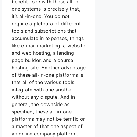
benefit I see with these all-in-
one systems is precisely that,
it’s all-in-one. You do not
require a plethora of different
tools and subscriptions that
accumulate in expenses, things
like e-mail marketing, a website
and web hosting, a landing
page builder, and a course
hosting site. Another advantage
of these all-in-one platforms is
that all of the various tools
integrate with one another
without any dispute. And in
general, the downside as
specified, these all-in-one
platforms may not be terrific or
a master of that one aspect of
an online company platform.