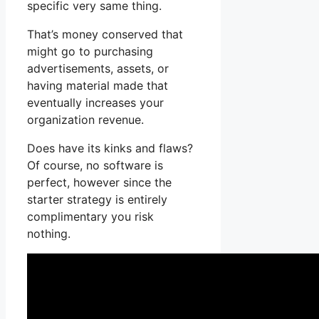
specific very same thing.
That’s money conserved that
might go to purchasing
advertisements, assets, or
having material made that
eventually increases your
organization revenue.
Does have its kinks and flaws?
Of course, no software is
perfect, however since the
starter strategy is entirely
complimentary you risk
nothing.