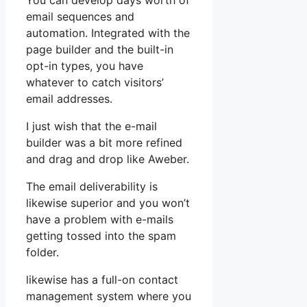
You can develop days worth of
email sequences and
automation. Integrated with the
page builder and the built-in
opt-in types, you have
whatever to catch visitors’
email addresses.
I just wish that the e-mail
builder was a bit more refined
and drag and drop like Aweber.
The email deliverability is
likewise superior and you won’t
have a problem with e-mails
getting tossed into the spam
folder.
likewise has a full-on contact
management system where you