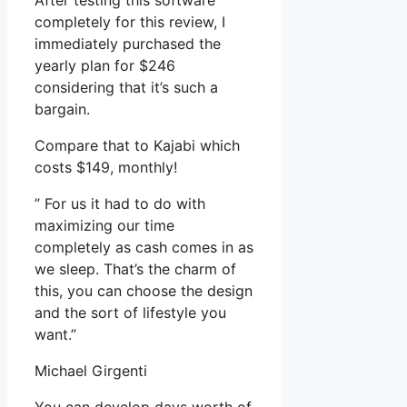
After testing this software
completely for this review, I
immediately purchased the
yearly plan for $246
considering that it’s such a
bargain.
Compare that to Kajabi which
costs $149, monthly!
” For us it had to do with
maximizing our time
completely as cash comes in as
we sleep. That’s the charm of
this, you can choose the design
and the sort of lifestyle you
want.”
Michael Girgenti