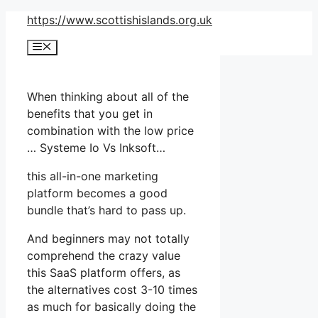
Skip
https://www.scottishislands.org.uk
to
Menu
content
When thinking about all of the
benefits that you get in
combination with the low price
… Systeme Io Vs Inksoft…
this all-in-one marketing
platform becomes a good
bundle that’s hard to pass up.
And beginners may not totally
comprehend the crazy value
this SaaS platform offers, as
the alternatives cost 3-10 times
as much for basically doing the