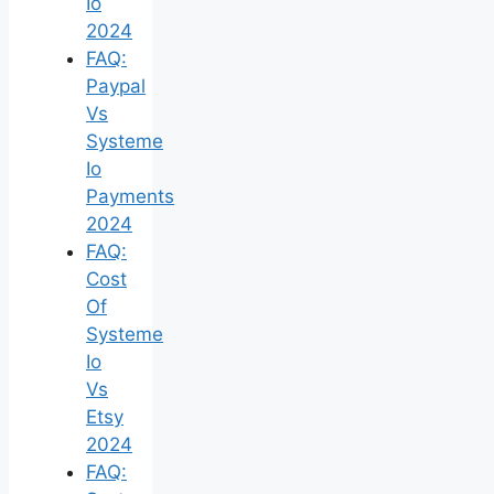
Io
2024
FAQ:
Paypal
Vs
Systeme
Io
Payments
2024
FAQ:
Cost
Of
Systeme
Io
Vs
Etsy
2024
FAQ: