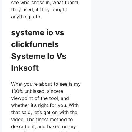
see who chose in, what funnel
they used, if they bought
anything, etc.
systeme io vs
clickfunnels
Systeme Io Vs
Inksoft
What you’re about to see is my
100% unbiased, sincere
viewpoint of the tool, and
whether it’s right for you. With
that said, let’s get on with the
video. The finest method to
describe it, and based on my