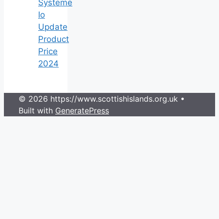
Systeme
Io
Update
Product
Price
2024
© 2026 https://www.scottishislands.org.uk
•
Built with
GeneratePress