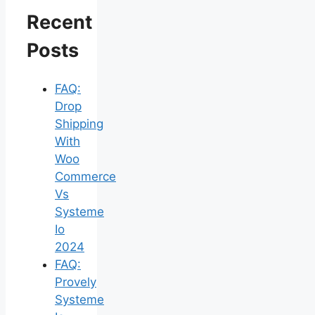
Recent
Posts
FAQ:
Drop
Shipping
With
Woo
Commerce
Vs
Systeme
Io
2024
FAQ:
Provely
Systeme