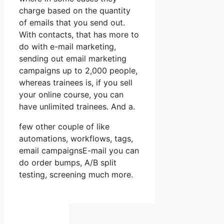
charge based on the quantity
of emails that you send out.
With contacts, that has more to
do with e-mail marketing,
sending out email marketing
campaigns up to 2,000 people,
whereas trainees is, if you sell
your online course, you can
have unlimited trainees. And a.
few other couple of like
automations, workflows, tags,
email campaignsE-mail you can
do order bumps, A/B split
testing, screening much more.