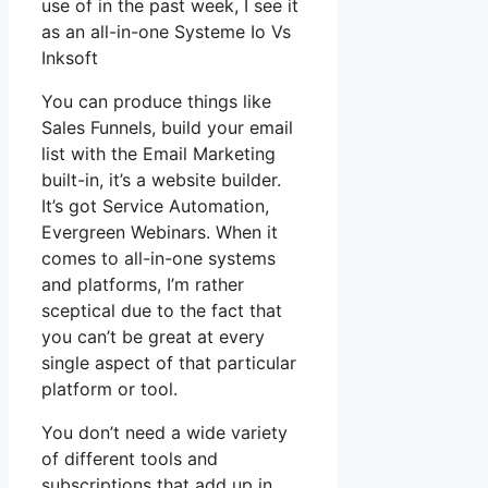
use of in the past week, I see it
as an all-in-one Systeme Io Vs
Inksoft
You can produce things like
Sales Funnels, build your email
list with the Email Marketing
built-in, it’s a website builder.
It’s got Service Automation,
Evergreen Webinars. When it
comes to all-in-one systems
and platforms, I’m rather
sceptical due to the fact that
you can’t be great at every
single aspect of that particular
platform or tool.
You don’t need a wide variety
of different tools and
subscriptions that add up in