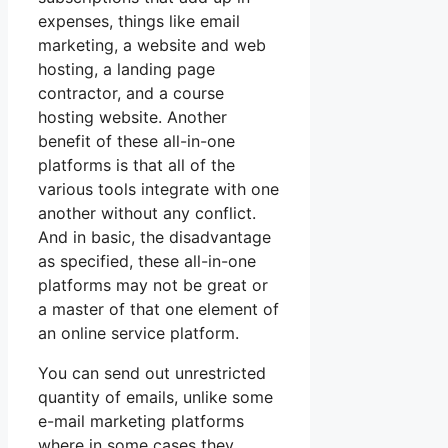
expenses, things like email
marketing, a website and web
hosting, a landing page
contractor, and a course
hosting website. Another
benefit of these all-in-one
platforms is that all of the
various tools integrate with one
another without any conflict.
And in basic, the disadvantage
as specified, these all-in-one
platforms may not be great or
a master of that one element of
an online service platform.
You can send out unrestricted
quantity of emails, unlike some
e-mail marketing platforms
where in some cases they