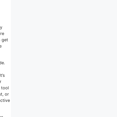
my
’re
s get
e
de.
t’s
r
 tool
t, or
ctive
es