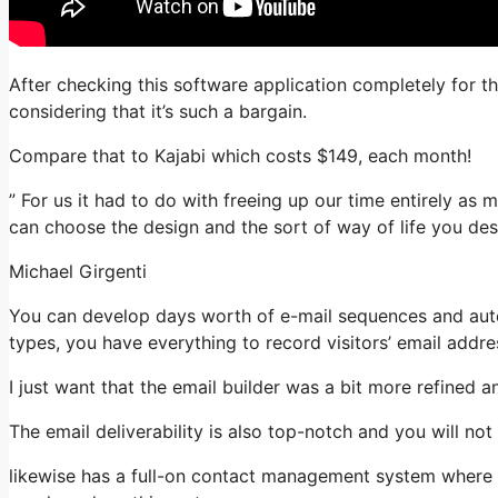
After checking this software application completely for t
considering that it’s such a bargain.
Compare that to Kajabi which costs $149, each month!
” For us it had to do with freeing up our time entirely as m
can choose the design and the sort of way of life you desi
Michael Girgenti
You can develop days worth of e-mail sequences and auto
types, you have everything to record visitors’ email addre
I just want that the email builder was a bit more refined 
The email deliverability is also top-notch and you will no
likewise has a full-on contact management system where yo