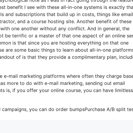
t benefit I see with these all-in-one systems is exactly that
ls and subscriptions that build up in costs, things like email
actor, and a course hosting site. Another benefit of these 
e with one another without any conflict. And in general, the
 be terrific or a master of that one aspect of an online se
mmon is that since you are hosting everything on that one
se are some basic things to learn about all-in-one platform
andout of is that they provide a complimentary plan, includ
me e-mail marketing platforms where often they charge bas
 has more to do with e-mail marketing, sending out email
is, if you offer your online course, you can have limitless
il campaigns, you can do order bumpsPurchase A/B split tes