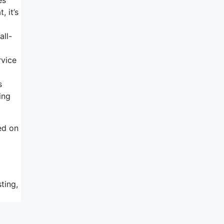
, it’s
all-
rvice
s
ing
ed on
ting,