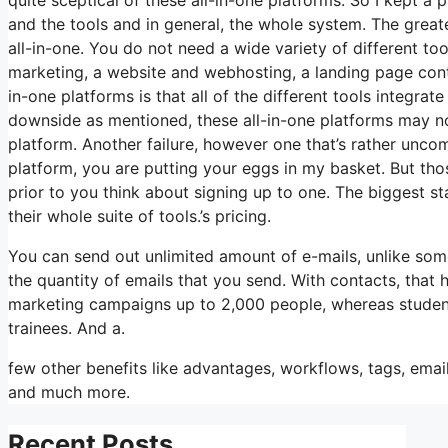
and the tools and in general, the whole system. The greates
all-in-one. You do not need a wide variety of different too
marketing, a website and webhosting, a landing page contr
in-one platforms is that all of the different tools integrat
downside as mentioned, these all-in-one platforms may not
platform. Another failure, however one that’s rather unco
platform, you are putting your eggs in my basket. But tho
prior to you think about signing up to one. The biggest st
their whole suite of tools.’s pricing.
You can send out unlimited amount of e-mails, unlike so
the quantity of emails that you send. With contacts, that
marketing campaigns up to 2,000 people, whereas students 
trainees. And a.
few other benefits like advantages, workflows, tags, ema
and much more.
Recent Posts