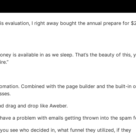
his evaluation, I right away bought the annual prepare for 
oney is available in as we sleep. That’s the beauty of this, 
re.”
mation. Combined with the page builder and the built-in o
sses.
and drag and drop like Aweber.
t have a problem with emails getting thrown into the spam f
u see who decided in, what funnel they utilized, if they