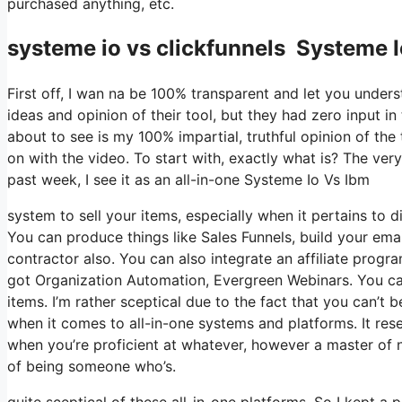
purchased anything, etc.
systeme io vs clickfunnels Systeme 
First off, I wan na be 100% transparent and let you under
ideas and opinion of their tool, but they had zero input i
about to see is my 100% impartial, truthful opinion of the t
on with the video. To start with, exactly what is? The ver
past week, I see it as an all-in-one Systeme Io Vs Ibm
system to sell your items, especially when it pertains to di
You can produce things like Sales Funnels, build your email
contractor also. You can also integrate an affiliate progra
got Organization Automation, Evergreen Webinars. You can 
items. I’m rather sceptical due to the fact that you can’t b
when it comes to all-in-one systems and platforms. It rese
when you’re proficient at whatever, however a master of n
of being someone who’s.
quite sceptical of these all-in-one platforms. So I kept a 