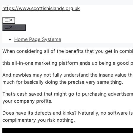
Skip
https://www.scottishislands.org.uk
to
Menu
content
Menu
Home Page Systeme
When considering all of the benefits that you get in com
this all-in-one marketing platform ends up being a good pl
And newbies may not fully understand the insane value thi
much for basically doing the precise very same thing.
That’s cash saved that might go to purchasing advertiseme
your company profits.
Does have its defects and kinks? Naturally, no software is 
complimentary you risk nothing.