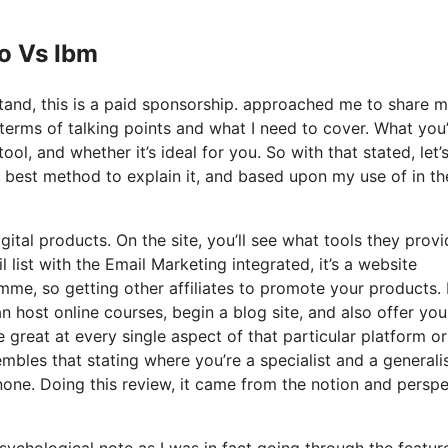
Io Vs Ibm
stand, this is a paid sponsorship. approached me to share 
n terms of talking points and what I need to cover. What you
ool, and whether it’s ideal for you. So with that stated, let’
y best method to explain it, and based upon my use of in th
gital products. On the site, you’ll see what tools they provi
 list with the Email Marketing integrated, it’s a website
mme, so getting other affiliates to promote your products. I
host online courses, begin a blog site, and also offer you
e great at every single aspect of that particular platform or
mbles that stating where you’re a specialist and a generalis
one. Doing this review, it came from the notion and perspe
psychological note as I was in fact going through the featur