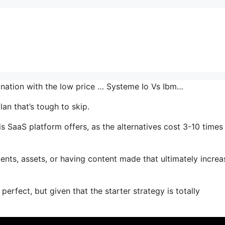
bination with the low price … Systeme Io Vs Ibm…
an that’s tough to skip.
s SaaS platform offers, as the alternatives cost 3-10 times
nts, assets, or having content made that ultimately increa
perfect, but given that the starter strategy is totally