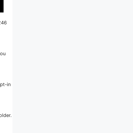
$246
you
pt-in
older.