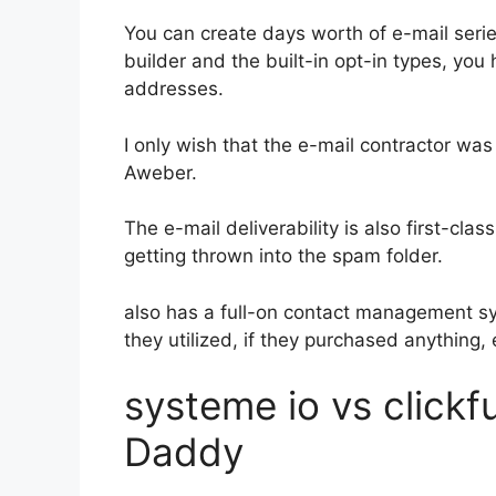
You can create days worth of e-mail ser
builder and the built-in opt-in types, you 
addresses.
I only wish that the e-mail contractor was
Aweber.
The e-mail deliverability is also first-cla
getting thrown into the spam folder.
also has a full-on contact management s
they utilized, if they purchased anything, 
systeme io vs click
Daddy