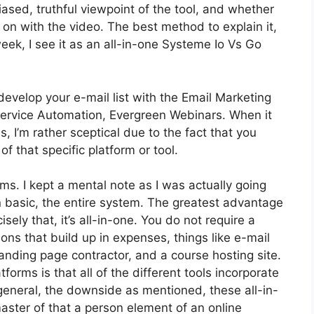
sed, truthful viewpoint of the tool, and whether
et on with the video. The best method to explain it,
ek, I see it as an all-in-one Systeme Io Vs Go
develop your e-mail list with the Email Marketing
ot Service Automation, Evergreen Webinars. When it
 I’m rather sceptical due to the fact that you
of that specific platform or tool.
rms. I kept a mental note as I was actually going
n basic, the entire system. The greatest advantage
sely that, it’s all-in-one. You do not require a
ons that build up in expenses, things like e-mail
nding page contractor, and a course hosting site.
orms is that all of the different tools incorporate
 general, the downside as mentioned, these all-in-
aster of that a person element of an online