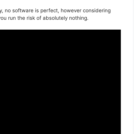
y, no software is perfect, however considering
 you run the risk of absolutely nothing.