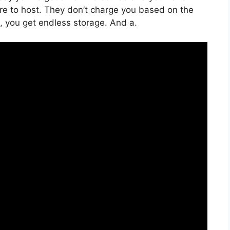
uire to host. They don’t charge you based on the
ng, you get endless storage. And a.