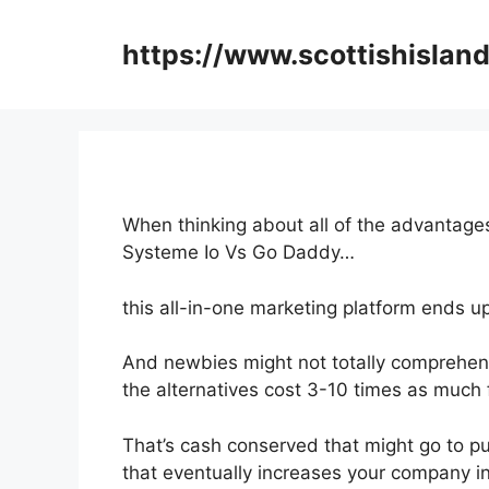
Skip
to
https://www.scottishisland
content
When thinking about all of the advantages
Systeme Io Vs Go Daddy…
this all-in-one marketing platform ends up
And newbies might not totally comprehend
the alternatives cost 3-10 times as much f
That’s cash conserved that might go to p
that eventually increases your company 