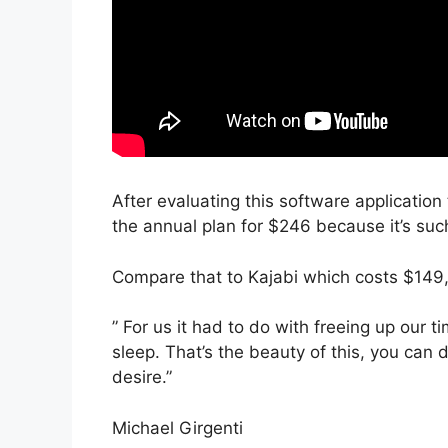
After evaluating this software application
the annual plan for $246 because it’s suc
Compare that to Kajabi which costs $149,
” For us it had to do with freeing up our
sleep. That’s the beauty of this, you can 
desire.”
Michael Girgenti