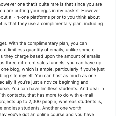
owever one that’s quite rare is that since you are
 you are putting your eggs in my basket. However
ut all-in-one platforms prior to you think about
f is that they use a complimentary plan, including
get. With the complimentary plan, you can
ut limitless quantity of emails, unlike some e-
s they charge based upon the amount of emails
s three different sales funnels, you can have up
one blog, which is ample, particularly if you’re just
e blog site myself. You can host as much as one
ially if you’re just a novice beginning and
course. You can have limitless students. And bear in
ith contacts, that has more to do with e-mail
projects up to 2,000 people, whereas students is,
ave endless students. Another one worth
s say you’ve got an online course and you have