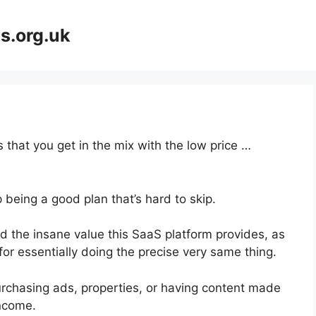
s.org.uk
 that you get in the mix with the low price …
 being a good plan that’s hard to skip.
 the insane value this SaaS platform provides, as
or essentially doing the precise very same thing.
urchasing ads, properties, or having content made
income.