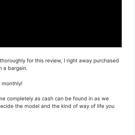
 thoroughly for this review, I right away purchased
h a bargain.
 monthly!
 time completely as cash can be found in as we
decide the model and the kind of way of life you