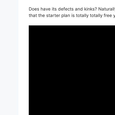
Does have its defects and kinks? Naturall
that the starter plan is totally totally free