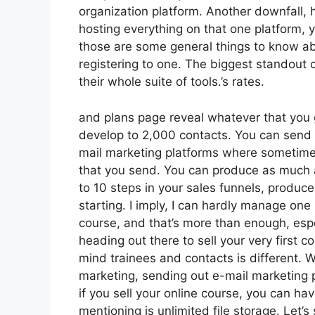
organization platform. Another downfall, h
hosting everything on that one platform,
those are some general things to know abo
registering to one. The biggest standout o
their whole suite of tools.’s rates.
and plans page reveal whatever that you 
develop to 2,000 contacts. You can send o
mail marketing platforms where sometime
that you send. You can produce as much a
to 10 steps in your sales funnels, produce 
starting. I imply, I can hardly manage on
course, and that’s more than enough, espec
heading out there to sell your very first 
mind trainees and contacts is different. W
marketing, sending out e-mail marketing 
if you sell your online course, you can h
mentioning is unlimited file storage. Let’