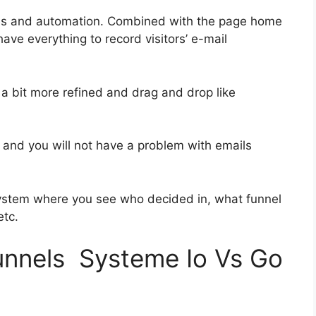
ies and automation. Combined with the page home
have everything to record visitors’ e-mail
 a bit more refined and drag and drop like
ss and you will not have a problem with emails
ystem where you see who decided in, what funnel
etc.
funnels Systeme Io Vs Go