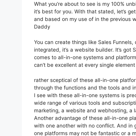
What you’re about to see is my 100% unbia
it’s best for you. With that stated, let’s g
and based on my use of in the previous we
Daddy
You can create things like Sales Funnels, 
integrated, it’s a website builder. It’s g
comes to all-in-one systems and platforms,
can’t be excellent at every single element 
rather sceptical of these all-in-one platfo
through the functions and the tools and i
I see with these all-in-one systems is preci
wide range of various tools and subscripti
marketing, a website and webhosting, a la
Another advantage of these all-in-one platf
with one another with no conflict. And in
one platforms may not be fantastic or a m