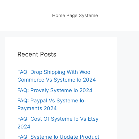
Home Page Systeme
Recent Posts
FAQ: Drop Shipping With Woo
Commerce Vs Systeme Io 2024
FAQ: Provely Systeme Io 2024
FAQ: Paypal Vs Systeme Io
Payments 2024
FAQ: Cost Of Systeme Io Vs Etsy
2024
FAQ: Systeme Io Update Product