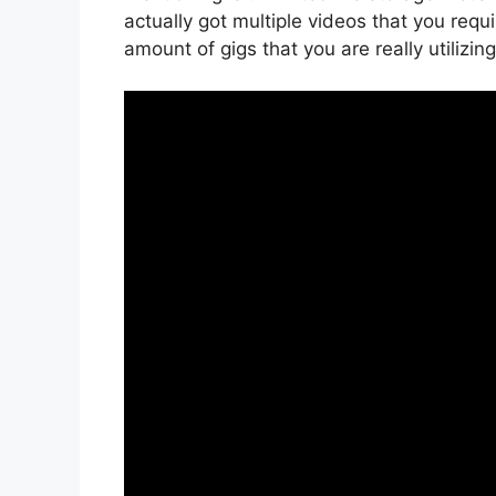
actually got multiple videos that you req
amount of gigs that you are really utilizi