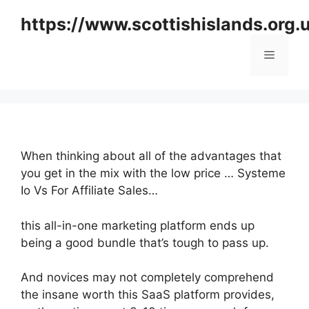
Skip
https://www.scottishislands.org.
to
content
Menu
When thinking about all of the advantages that
you get in the mix with the low price … Systeme
Io Vs For Affiliate Sales…
this all-in-one marketing platform ends up
being a good bundle that’s tough to pass up.
And novices may not completely comprehend
the insane worth this SaaS platform provides,