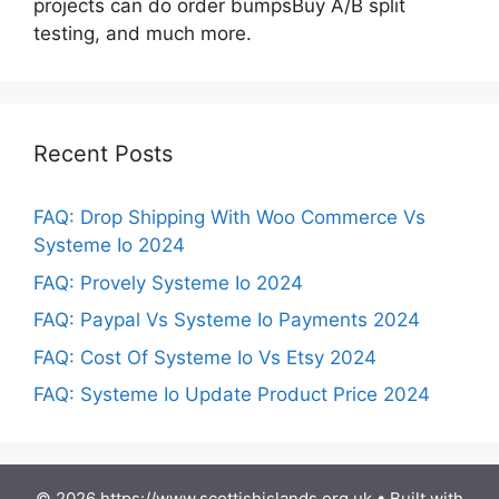
projects can do order bumpsBuy A/B split
testing, and much more.
Recent Posts
FAQ: Drop Shipping With Woo Commerce Vs
Systeme Io 2024
FAQ: Provely Systeme Io 2024
FAQ: Paypal Vs Systeme Io Payments 2024
FAQ: Cost Of Systeme Io Vs Etsy 2024
FAQ: Systeme Io Update Product Price 2024
© 2026 https://www.scottishislands.org.uk
• Built with