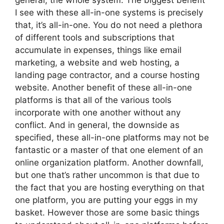
general, the whole system. The biggest benefit
I see with these all-in-one systems is precisely
that, it’s all-in-one. You do not need a plethora
of different tools and subscriptions that
accumulate in expenses, things like email
marketing, a website and web hosting, a
landing page contractor, and a course hosting
website. Another benefit of these all-in-one
platforms is that all of the various tools
incorporate with one another without any
conflict. And in general, the downside as
specified, these all-in-one platforms may not be
fantastic or a master of that one element of an
online organization platform. Another downfall,
but one that’s rather uncommon is that due to
the fact that you are hosting everything on that
one platform, you are putting your eggs in my
basket. However those are some basic things