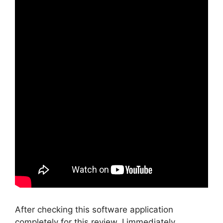
After checking this software application
completely for this review, I immediately