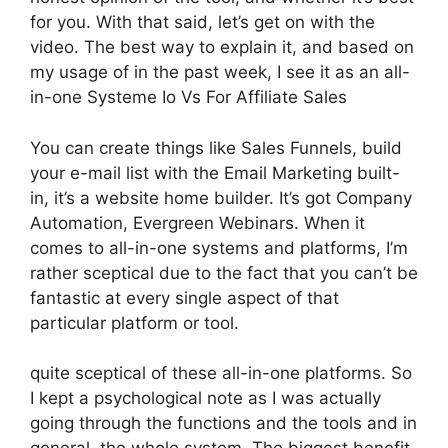
for you. With that said, let’s get on with the
video. The best way to explain it, and based on
my usage of in the past week, I see it as an all-
in-one Systeme Io Vs For Affiliate Sales
You can create things like Sales Funnels, build
your e-mail list with the Email Marketing built-
in, it’s a website home builder. It’s got Company
Automation, Evergreen Webinars. When it
comes to all-in-one systems and platforms, I’m
rather sceptical due to the fact that you can’t be
fantastic at every single aspect of that
particular platform or tool.
quite sceptical of these all-in-one platforms. So
I kept a psychological note as I was actually
going through the functions and the tools and in