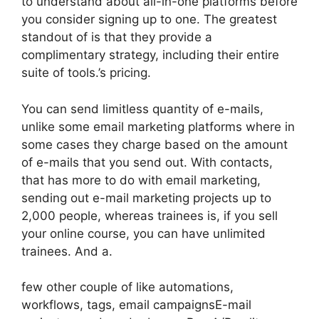
to understand about all-in-one platforms before
you consider signing up to one. The greatest
standout of is that they provide a
complimentary strategy, including their entire
suite of tools.’s pricing.
You can send limitless quantity of e-mails,
unlike some email marketing platforms where in
some cases they charge based on the amount
of e-mails that you send out. With contacts,
that has more to do with email marketing,
sending out e-mail marketing projects up to
2,000 people, whereas trainees is, if you sell
your online course, you can have unlimited
trainees. And a.
few other couple of like automations,
workflows, tags, email campaignsE-mail