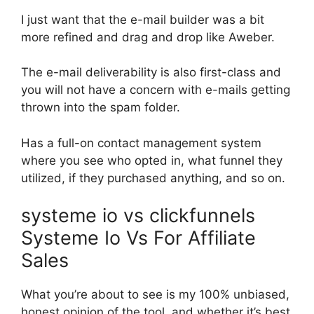
I just want that the e-mail builder was a bit
more refined and drag and drop like Aweber.
The e-mail deliverability is also first-class and
you will not have a concern with e-mails getting
thrown into the spam folder.
Has a full-on contact management system
where you see who opted in, what funnel they
utilized, if they purchased anything, and so on.
systeme io vs clickfunnels
Systeme Io Vs For Affiliate
Sales
What you’re about to see is my 100% unbiased,
honest opinion of the tool, and whether it’s best