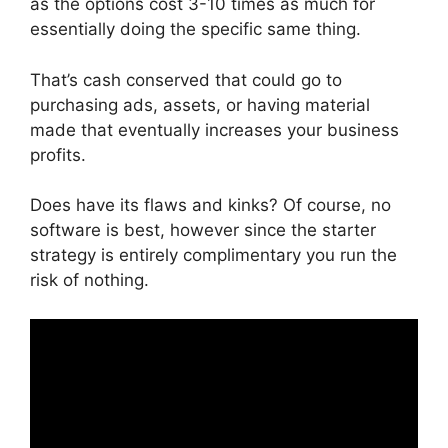
as the options cost 3-10 times as much for
essentially doing the specific same thing.
That’s cash conserved that could go to
purchasing ads, assets, or having material
made that eventually increases your business
profits.
Does have its flaws and kinks? Of course, no
software is best, however since the starter
strategy is entirely complimentary you run the
risk of nothing.