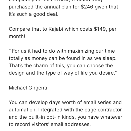
purchased the annual plan for $246 given that
it’s such a good deal.
Compare that to Kajabi which costs $149, per
month!
” For us it had to do with maximizing our time
totally as money can be found in as we sleep.
That’s the charm of this, you can choose the
design and the type of way of life you desire.”
Michael Girgenti
You can develop days worth of email series and
automation. Integrated with the page contractor
and the built-in opt-in kinds, you have whatever
to record visitors’ email addresses.