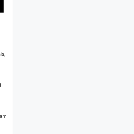
is,
d
pam