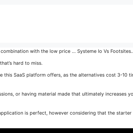
n combination with the low price … Systeme Io Vs Footsites
hat’s hard to miss.
this SaaS platform offers, as the alternatives cost 3-10 t
sions, or having material made that ultimately increases y
pplication is perfect, however considering that the starter