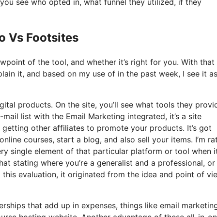
u see who opted in, what funnel they utilized, if they
o Vs Footsites
point of the tool, and whether it’s right for you. With that
lain it, and based on my use of in the past week, I see it a
gital products. On the site, you’ll see what tools they provi
ail list with the Email Marketing integrated, it’s a site
 getting other affiliates to promote your products. It’s got
ne courses, start a blog, and also sell your items. I’m ra
ery single element of that particular platform or tool when i
hat stating where you’re a generalist and a professional, o
this evaluation, it originated from the idea and point of vi
ships that add up in expenses, things like email marketing
ourse hosting website. Another advantage of these all-in-o