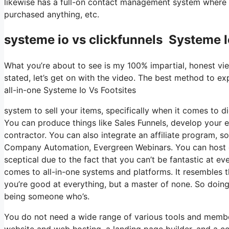
likewise has a full-on contact management system where yo
purchased anything, etc.
systeme io vs clickfunnels Systeme I
What you’re about to see is my 100% impartial, honest view
stated, let’s get on with the video. The best method to exp
all-in-one Systeme Io Vs Footsites
system to sell your items, specifically when it comes to di
You can produce things like Sales Funnels, develop your e-m
contractor. You can also integrate an affiliate program, so
Company Automation, Evergreen Webinars. You can host onli
sceptical due to the fact that you can’t be fantastic at ev
comes to all-in-one systems and platforms. It resembles t
you’re good at everything, but a master of none. So doing 
being someone who’s.
You do not need a wide range of various tools and member
website and web hosting, a landing page builder, and a c