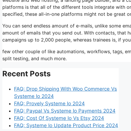
platforms is that all of the different tools integrate with
specified, these all-in-one platforms might not be great o
You can send endless amount of e-mails, unlike some ema
amount of emails that you send out. With contacts, that 
campaigns up to 2,000 people, whereas trainees is, if you
few other couple of like automations, workflows, tags, 
split testing, and much more.
Recent Posts
FAQ: Drop Shipping With Woo Commerce Vs
Systeme Io 2024
FAQ: Provely Systeme Io 2024
FAQ: Paypal Vs Systeme Io Payments 2024
FAQ: Cost Of Systeme Io Vs Etsy 2024
FAQ: Systeme Io Update Product Price 2024