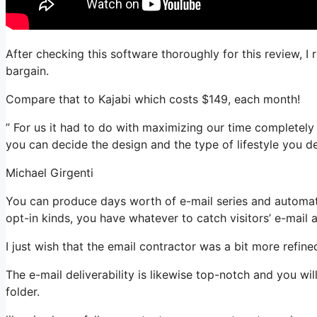
After checking this software thoroughly for this review, I 
bargain.
Compare that to Kajabi which costs $149, each month!
” For us it had to do with maximizing our time completely 
you can decide the design and the type of lifestyle you de
Michael Girgenti
You can produce days worth of e-mail series and automat
opt-in kinds, you have whatever to catch visitors’ e-mail 
I just wish that the email contractor was a bit more refin
The e-mail deliverability is likewise top-notch and you wi
folder.