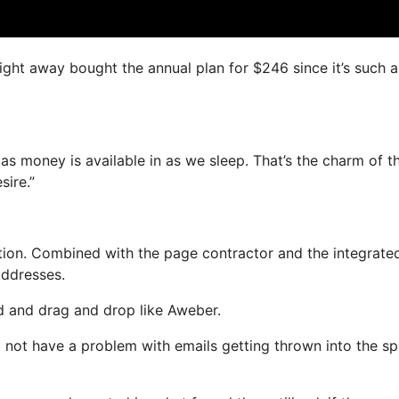
right away bought the annual plan for $246 since it’s such a
as money is available in as we sleep. That’s the charm of th
sire.”
ion. Combined with the page contractor and the integrate
addresses.
ed and drag and drop like Aweber.
ll not have a problem with emails getting thrown into the s