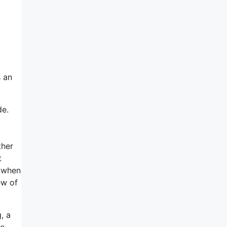
s an
de.
ther
t
r when
ew of
, a
ne