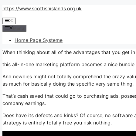
Skip
https://www.scottishislands.org.uk
to
Menu
content
Menu
Home Page Systeme
When thinking about all of the advantages that you get i
this all-in-one marketing platform becomes a nice bundle t
And newbies might not totally comprehend the crazy value 
as much for basically doing the specific very same thing.
That’s cash saved that could go to purchasing ads, posses
company earnings.
Does have its defects and kinks? Of course, no software a
strategy is entirely totally free you risk nothing.