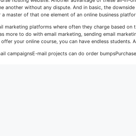
 one another without any dispute. And in basic, the downside
r a master of that one element of an online business platfo
il marketing platforms where often they charge based on 
has more to do with email marketing, sending email marketi
 offer your online course, you can have endless students. A
email campaignsE-mail projects can do order bumpsPurchas