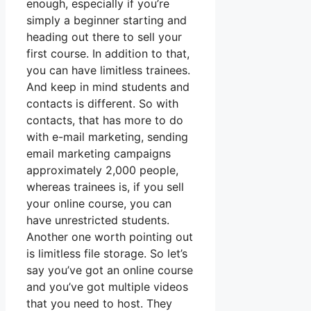
enough, especially if you’re
simply a beginner starting and
heading out there to sell your
first course. In addition to that,
you can have limitless trainees.
And keep in mind students and
contacts is different. So with
contacts, that has more to do
with e-mail marketing, sending
email marketing campaigns
approximately 2,000 people,
whereas trainees is, if you sell
your online course, you can
have unrestricted students.
Another one worth pointing out
is limitless file storage. So let’s
say you’ve got an online course
and you’ve got multiple videos
that you need to host. They