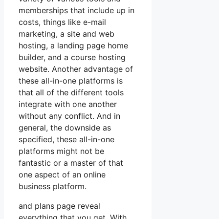
memberships that include up in
costs, things like e-mail
marketing, a site and web
hosting, a landing page home
builder, and a course hosting
website. Another advantage of
these all-in-one platforms is
that all of the different tools
integrate with one another
without any conflict. And in
general, the downside as
specified, these all-in-one
platforms might not be
fantastic or a master of that
one aspect of an online
business platform.
and plans page reveal
everything that you get. With