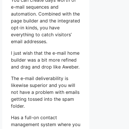
You can create days worth of
e-mail sequences and
automation. Combined with the
page builder and the integrated
opt-in kinds, you have
everything to catch visitors’
email addresses.
I just wish that the e-mail home
builder was a bit more refined
and drag and drop like Aweber.
The e-mail deliverability is
likewise superior and you will
not have a problem with emails
getting tossed into the spam
folder.
Has a full-on contact
management system where you