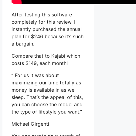
After testing this software
completely for this review, I
instantly purchased the annual
plan for $246 because it’s such
a bargain.
Compare that to Kajabi which
costs $149, each month!
” For us it was about
maximizing our time totally as
money is available in as we
sleep. That’s the appeal of this,
you can choose the model and
the type of lifestyle you want.”
Michael Girgenti