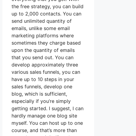
the free strategy, you can build
up to 2,000 contacts. You can
send unlimited quantity of
emails, unlike some email
marketing platforms where
sometimes they charge based
upon the quantity of emails
that you send out. You can
develop approximately three
various sales funnels, you can
have up to 10 steps in your
sales funnels, develop one
blog, which is sufficient,
especially if you’re simply
getting started. I suggest, I can
hardly manage one blog site
myself. You can host up to one
course, and that’s more than