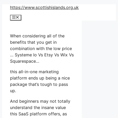
Skip
https://www.scottishislands.org.uk
to
Menu
content
When considering all of the
benefits that you get in
combination with the low price
… Systeme Io Vs Etsy Vs Wix Vs
Squarespace…
this all-in-one marketing
platform ends up being a nice
package that’s tough to pass
up.
And beginners may not totally
understand the insane value
this SaaS platform offers, as