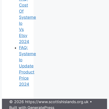
Cost
Of
Systeme
Io
Vs
Etsy
2024
FAQ:
Systeme
Io
Update
Product
Price
2024
© 2026 https://www.scottishislands.org.uk
•
Built with
GeneratePress