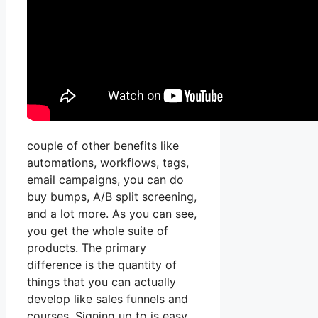
couple of other benefits like
automations, workflows, tags,
email campaigns, you can do
buy bumps, A/B split screening,
and a lot more. As you can see,
you get the whole suite of
products. The primary
difference is the quantity of
things that you can actually
develop like sales funnels and
courses. Signing up to is easy