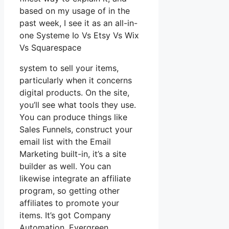
based on my usage of in the
past week, I see it as an all-in-
one Systeme Io Vs Etsy Vs Wix
Vs Squarespace
system to sell your items,
particularly when it concerns
digital products. On the site,
you’ll see what tools they use.
You can produce things like
Sales Funnels, construct your
email list with the Email
Marketing built-in, it’s a site
builder as well. You can
likewise integrate an affiliate
program, so getting other
affiliates to promote your
items. It’s got Company
Automation, Evergreen