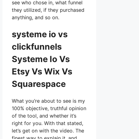
see who chose in, what funnel
they utilized, if they purchased
anything, and so on.
systeme io vs
clickfunnels
Systeme Io Vs
Etsy Vs Wix Vs
Squarespace
What you’re about to see is my
100% objective, truthful opinion
of the tool, and whether it’s
right for you. With that stated,
let’s get on with the video. The
finest way to explain it, and