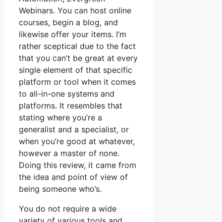
Webinars. You can host online
courses, begin a blog, and
likewise offer your items. I’m
rather sceptical due to the fact
that you can’t be great at every
single element of that specific
platform or tool when it comes
to all-in-one systems and
platforms. It resembles that
stating where you’re a
generalist and a specialist, or
when you’re good at whatever,
however a master of none.
Doing this review, it came from
the idea and point of view of
being someone who’s.
You do not require a wide
variety of various tools and