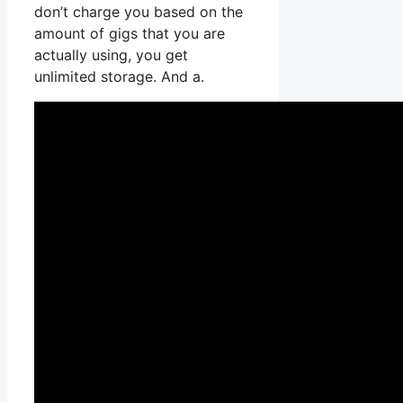
don’t charge you based on the
amount of gigs that you are
actually using, you get
unlimited storage. And a.