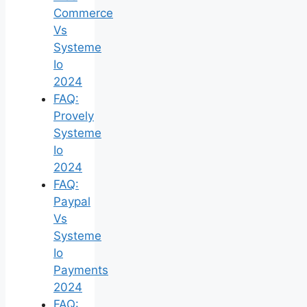
Commerce
Vs
Systeme
Io
2024
FAQ:
Provely
Systeme
Io
2024
FAQ:
Paypal
Vs
Systeme
Io
Payments
2024
FAQ: