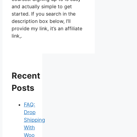
and actually simple to get
started. If you search in the
description box below, I’ll
provide my link, it’s an affiliate
link,.
Recent
Posts
FAQ:
Drop
Shipping
With
Woo