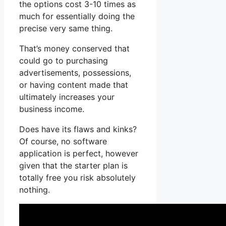
the options cost 3-10 times as
much for essentially doing the
precise very same thing.
That’s money conserved that
could go to purchasing
advertisements, possessions,
or having content made that
ultimately increases your
business income.
Does have its flaws and kinks?
Of course, no software
application is perfect, however
given that the starter plan is
totally free you risk absolutely
nothing.