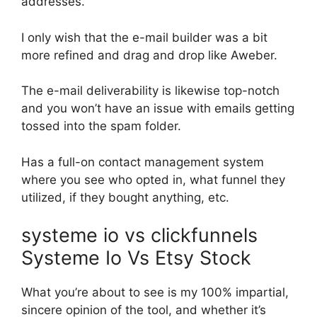
addresses.
I only wish that the e-mail builder was a bit
more refined and drag and drop like Aweber.
The e-mail deliverability is likewise top-notch
and you won’t have an issue with emails getting
tossed into the spam folder.
Has a full-on contact management system
where you see who opted in, what funnel they
utilized, if they bought anything, etc.
systeme io vs clickfunnels
Systeme Io Vs Etsy Stock
What you’re about to see is my 100% impartial,
sincere opinion of the tool, and whether it’s