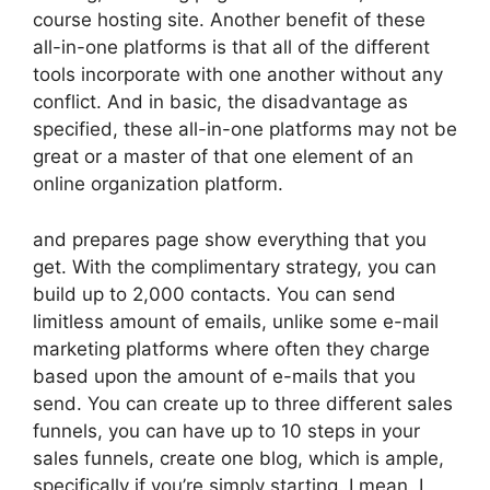
course hosting site. Another benefit of these
all-in-one platforms is that all of the different
tools incorporate with one another without any
conflict. And in basic, the disadvantage as
specified, these all-in-one platforms may not be
great or a master of that one element of an
online organization platform.
and prepares page show everything that you
get. With the complimentary strategy, you can
build up to 2,000 contacts. You can send
limitless amount of emails, unlike some e-mail
marketing platforms where often they charge
based upon the amount of e-mails that you
send. You can create up to three different sales
funnels, you can have up to 10 steps in your
sales funnels, create one blog, which is ample,
specifically if you’re simply starting. I mean, I