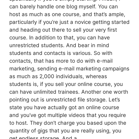
can barely handle one blog myself. You can
host as much as one course, and that’s ample,
particularly if you’re just a novice getting started
and heading out there to sell your very first
course. In addition to that, you can have
unrestricted students. And bear in mind
students and contacts is various. So with
contacts, that has more to do with e-mail
marketing, sending e-mail marketing campaigns
as much as 2,000 individuals, whereas
students is, if you sell your online course, you
can have unlimited trainees. Another one worth
pointing out is unrestricted file storage. Let’s
state you have actually got an online course
and you’ve got multiple videos that you require
to host. They don’t charge you based upon the
quantity of gigs that you are really using, you
get endless storage. And a.