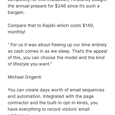
the annual prepare for $246 since it’s such a
bargain.
Compare that to Kajabi which costs $149,
monthly!
” For us it was about freeing up our time entirely
as cash comes in as we sleep. That’s the appeal
of this, you can choose the model and the kind
of lifestyle you want.”
Michael Girgenti
You can create days worth of email sequences
and automation. Integrated with the page
contractor and the built-in opt-in kinds, you
have everything to record visitors’ email