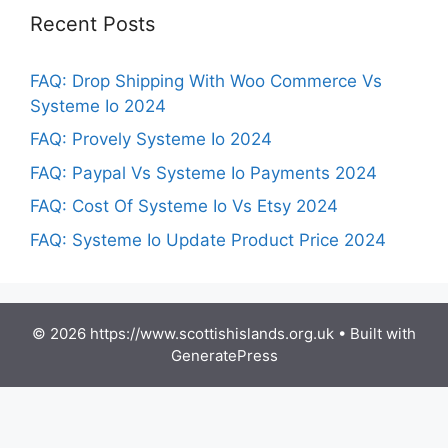
Recent Posts
FAQ: Drop Shipping With Woo Commerce Vs
Systeme Io 2024
FAQ: Provely Systeme Io 2024
FAQ: Paypal Vs Systeme Io Payments 2024
FAQ: Cost Of Systeme Io Vs Etsy 2024
FAQ: Systeme Io Update Product Price 2024
© 2026 https://www.scottishislands.org.uk
• Built with
GeneratePress