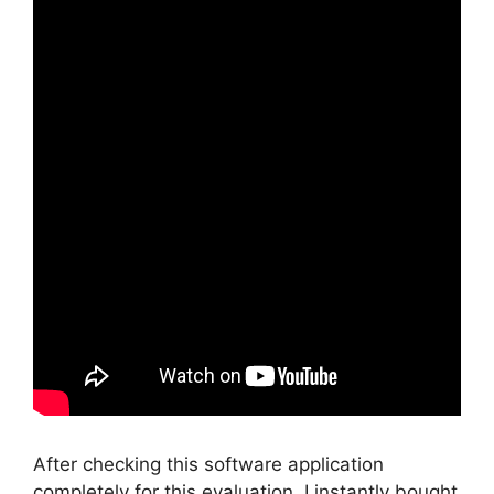
After checking this software application
completely for this evaluation, I instantly bought