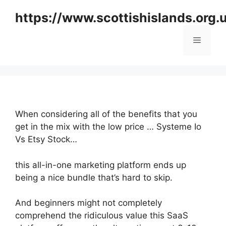
Skip
https://www.scottishislands.org.
to
content
Menu
When considering all of the benefits that you
get in the mix with the low price … Systeme Io
Vs Etsy Stock…
this all-in-one marketing platform ends up
being a nice bundle that’s hard to skip.
And beginners might not completely
comprehend the ridiculous value this SaaS