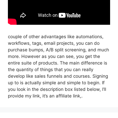
couple of other advantages like automations,
workflows, tags, email projects, you can do
purchase bumps, A/B split screening, and much
more. However as you can see, you get the
entire suite of products. The main difference is
the quantity of things that you can really
develop like sales funnels and courses. Signing
up to is actually simple and simple to begin. If
you look in the description box listed below, I’ll
provide my link, it’s an affiliate link,.