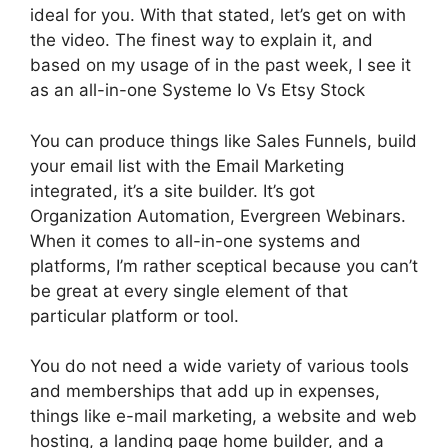
ideal for you. With that stated, let’s get on with
the video. The finest way to explain it, and
based on my usage of in the past week, I see it
as an all-in-one Systeme Io Vs Etsy Stock
You can produce things like Sales Funnels, build
your email list with the Email Marketing
integrated, it’s a site builder. It’s got
Organization Automation, Evergreen Webinars.
When it comes to all-in-one systems and
platforms, I’m rather sceptical because you can’t
be great at every single element of that
particular platform or tool.
You do not need a wide variety of various tools
and memberships that add up in expenses,
things like e-mail marketing, a website and web
hosting, a landing page home builder, and a