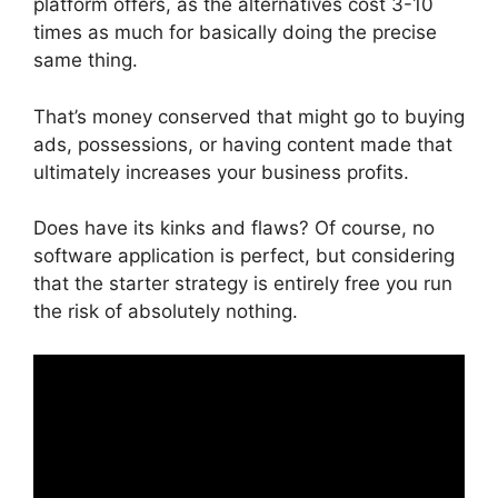
platform offers, as the alternatives cost 3-10
times as much for basically doing the precise
same thing.
That’s money conserved that might go to buying
ads, possessions, or having content made that
ultimately increases your business profits.
Does have its kinks and flaws? Of course, no
software application is perfect, but considering
that the starter strategy is entirely free you run
the risk of absolutely nothing.