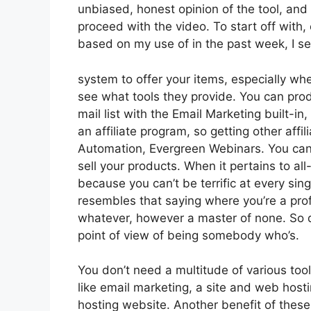
unbiased, honest opinion of the tool, and wh
proceed with the video. To start off with,
based on my use of in the past week, I se
system to offer your items, especially when 
see what tools they provide. You can prod
mail list with the Email Marketing built-in,
an affiliate program, so getting other aff
Automation, Evergreen Webinars. You can 
sell your products. When it pertains to al
because you can’t be terrific at every singl
resembles that saying where you’re a prof
whatever, however a master of none. So d
point of view of being somebody who’s.
You don’t need a multitude of various too
like email marketing, a site and web host
hosting website. Another benefit of these a