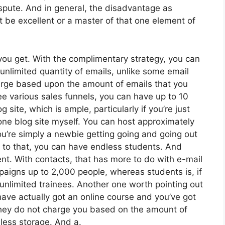
spute. And in general, the disadvantage as
t be excellent or a master of that one element of
ou get. With the complimentary strategy, you can
nlimited quantity of emails, unlike some email
arge based upon the amount of emails that you
e various sales funnels, you can have up to 10
 site, which is ample, particularly if you’re just
 one blog site myself. You can host approximately
you’re simply a newbie getting going and going out
ion to that, you can have endless students. And
nt. With contacts, that has more to do with e-mail
aigns up to 2,000 people, whereas students is, if
 unlimited trainees. Another one worth pointing out
 have actually got an online course and you’ve got
 They do not charge you based on the amount of
dless storage. And a.