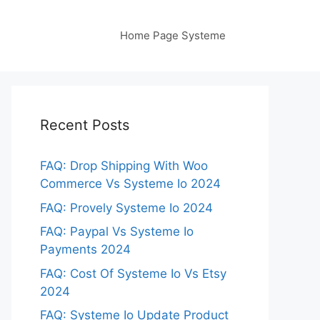
Home Page Systeme
Recent Posts
FAQ: Drop Shipping With Woo
Commerce Vs Systeme Io 2024
FAQ: Provely Systeme Io 2024
FAQ: Paypal Vs Systeme Io
Payments 2024
FAQ: Cost Of Systeme Io Vs Etsy
2024
FAQ: Systeme Io Update Product