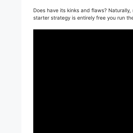
Does have its kinks and flaws? Naturally, 
starter strategy is entirely free you run th