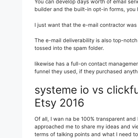
You can develop days worth of email ser
builder and the built-in opt-in forms, you
I just want that the e-mail contractor wa
The e-mail deliverability is also top-notc
tossed into the spam folder.
likewise has a full-on contact manageme
funnel they used, if they purchased anyth
systeme io vs click
Etsy 2016
Of all, I wan na be 100% transparent and 
approached me to share my ideas and viewp
terms of talking points and what I need t