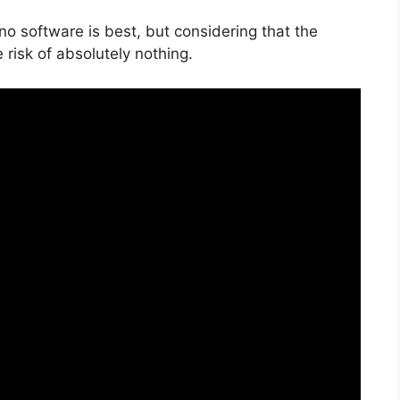
no software is best, but considering that the
e risk of absolutely nothing.