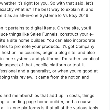
ether it’s right for you. So with that said, let’s
 exactly what is? The best way to explain it, and
e it as an all-in-one Systeme Io Vs Etsy 2016
it pertains to digital items. On the site, you’ll
uce things like Sales Funnels, construct your e-
 it’s a site home builder. You can also incorporate
iliates to promote your products. It’s got Company
host online courses, begin a blog site, and also
l-in-one systems and platforms, I’m rather sceptical
e aspect of that specific platform or tool. It
essional and a generalist, or when you’re good at
oing this review, it came from the notion and
ls and memberships that add up in costs, things
ing, a landing page home builder, and a course
ll-in-one platforms is that all of the various tools