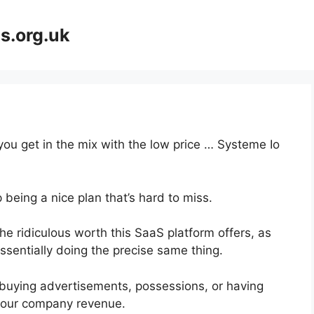
s.org.uk
you get in the mix with the low price … Systeme Io
 being a nice plan that’s hard to miss.
e ridiculous worth this SaaS platform offers, as
ssentially doing the precise same thing.
buying advertisements, possessions, or having
 your company revenue.