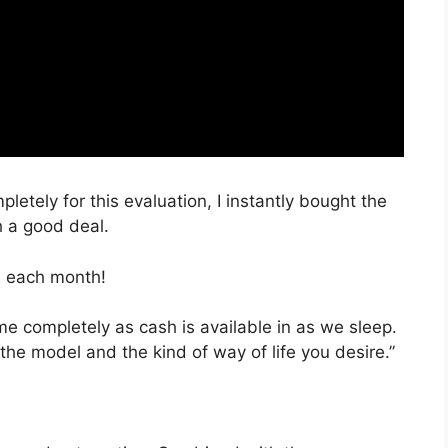
pletely for this evaluation, I instantly bought the
h a good deal.
, each month!
ime completely as cash is available in as we sleep.
the model and the kind of way of life you desire.”