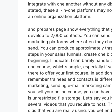
integrate with one another without any di
stated, these all-in-one platforms may no
an online organization platform.
and prepares page show everything that y
develop to 2,000 contacts. You can send u
marketing platforms where often they ch
send. You can produce approximately thre
steps in your sales funnels, create one blog
beginning. I indicate, I can barely handle
one course, which’s ample, especially if 
there to offer your first course. In addit
remember trainees and contacts is differe
marketing, sending e-mail marketing camp
you sell your online course, you can have
is unrestricted file storage. Let’s say you
several videos that you require to host.
gigs that you are really using, you get en