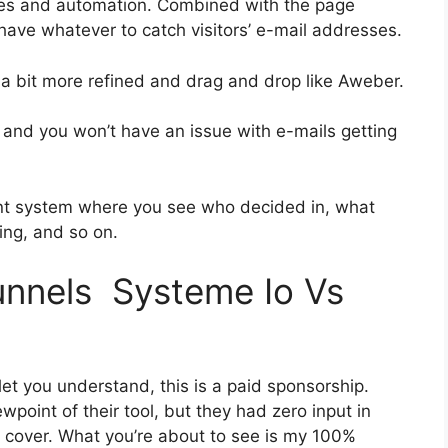
ies and automation. Combined with the page
 have whatever to catch visitors’ e-mail addresses.
s a bit more refined and drag and drop like Aweber.
h and you won’t have an issue with e-mails getting
nt system where you see who decided in, what
ing, and so on.
funnels Systeme Io Vs
let you understand, this is a paid sponsorship.
oint of their tool, but they had zero input in
o cover. What you’re about to see is my 100%