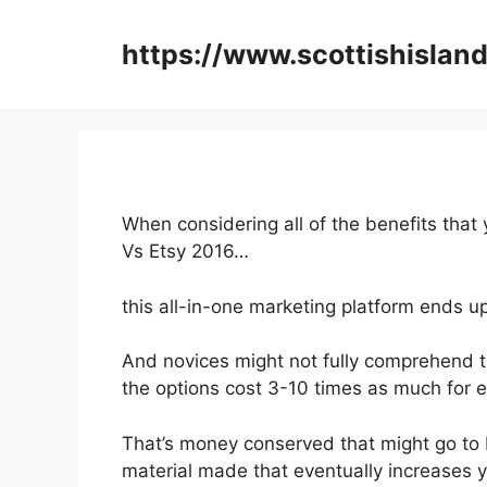
Skip
to
https://www.scottishisland
content
When considering all of the benefits that 
Vs Etsy 2016…
this all-in-one marketing platform ends up
And novices might not fully comprehend th
the options cost 3-10 times as much for e
That’s money conserved that might go to 
material made that eventually increases