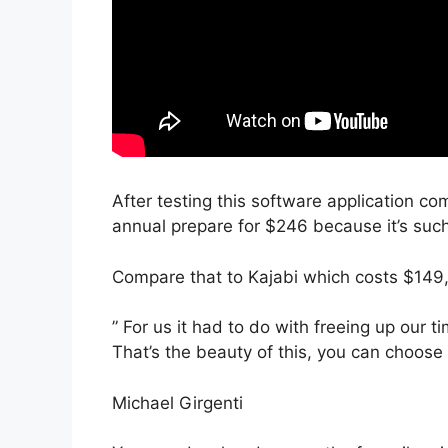
After testing this software application com
annual prepare for $246 because it’s suc
Compare that to Kajabi which costs $149
” For us it had to do with freeing up our t
That’s the beauty of this, you can choose 
Michael Girgenti