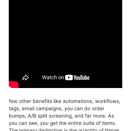
few other benefits like automations, workflows,
tags, email campaigns, you can do order
bumps, A/B split screening, and far more. As
you can see, you get the entire suite of items.
The primary distinction is the quantity of things