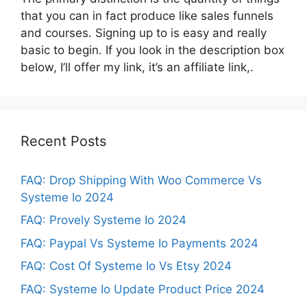
that you can in fact produce like sales funnels
and courses. Signing up to is easy and really
basic to begin. If you look in the description box
below, I’ll offer my link, it’s an affiliate link,.
Recent Posts
FAQ: Drop Shipping With Woo Commerce Vs
Systeme Io 2024
FAQ: Provely Systeme Io 2024
FAQ: Paypal Vs Systeme Io Payments 2024
FAQ: Cost Of Systeme Io Vs Etsy 2024
FAQ: Systeme Io Update Product Price 2024