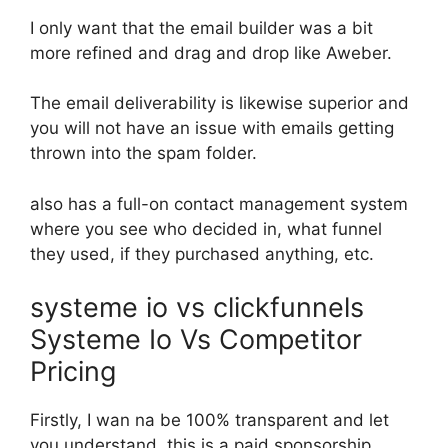
I only want that the email builder was a bit
more refined and drag and drop like Aweber.
The email deliverability is likewise superior and
you will not have an issue with emails getting
thrown into the spam folder.
also has a full-on contact management system
where you see who decided in, what funnel
they used, if they purchased anything, etc.
systeme io vs clickfunnels
Systeme Io Vs Competitor
Pricing
Firstly, I wan na be 100% transparent and let
you understand, this is a paid sponsorship.