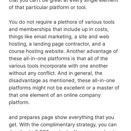
of that particular platform or tool.
You do not require a plethora of various tools
and memberships that include up in costs,
things like email marketing, a site and web
hosting, a landing page contractor, and a
course hosting website. Another advantage of
these all-in-one platforms is that all of the
various tools incorporate with one another
without any conflict. And in general, the
disadvantage as mentioned, these all-in-one
platforms might not be excellent or a master of
that one element of an online company
platform.
and prepares page show everything that you
get. With the complimentary strategy, you can