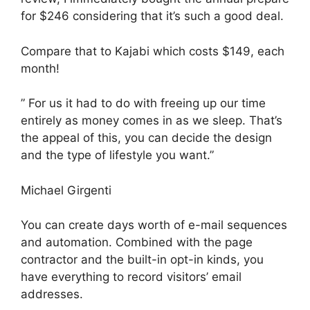
for $246 considering that it’s such a good deal.
Compare that to Kajabi which costs $149, each
month!
” For us it had to do with freeing up our time
entirely as money comes in as we sleep. That’s
the appeal of this, you can decide the design
and the type of lifestyle you want.”
Michael Girgenti
You can create days worth of e-mail sequences
and automation. Combined with the page
contractor and the built-in opt-in kinds, you
have everything to record visitors’ email
addresses.