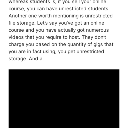
whereas students is, if you sell your online
course, you can have unrestricted students.
Another one worth mentioning is unrestricted
file storage. Let’s say you’ve got an online
course and you have actually got numerous
videos that you require to host. They don’t
charge you based on the quantity of gigs that
you are in fact using, you get unrestricted
storage. And a.