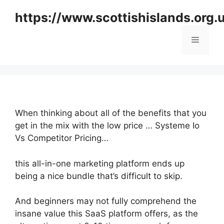
Skip
https://www.scottishislands.org.
to
content
Menu
When thinking about all of the benefits that you
get in the mix with the low price … Systeme Io
Vs Competitor Pricing…
this all-in-one marketing platform ends up
being a nice bundle that’s difficult to skip.
And beginners may not fully comprehend the
insane value this SaaS platform offers, as the