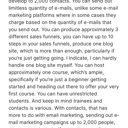
develop to 2,000 contacts. You can send out
limitless quantity of e-mails, unlike some e-mail
marketing platforms where in some cases they
charge based on the quantity of e-mails that
you send out. You can produce approximately 3
different sales funnels, you can have up to 10
steps in your sales funnels, produce one blog
site, which is more than enough, particularly if
you’re just getting going. I indicate, I can hardly
handle one blog site myself. You can host
approximately one course, which’s ample,
specifically if you’re just a beginner getting
started and heading out there to offer your very
first course. You can have unrestricted
students. And keep in mind trainees and
contacts is various. With contacts, that has
more to do with email marketing, sending out e-
mail marketing campaigns up to 2,000 people,