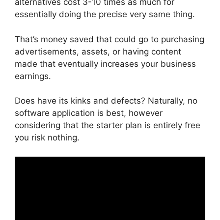
alternatives cost 3-10 times as much for
essentially doing the precise very same thing.
That’s money saved that could go to purchasing
advertisements, assets, or having content
made that eventually increases your business
earnings.
Does have its kinks and defects? Naturally, no
software application is best, however
considering that the starter plan is entirely free
you risk nothing.