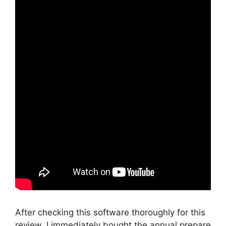
After checking this software thoroughly for this
review, I immediately bought the annual prepare