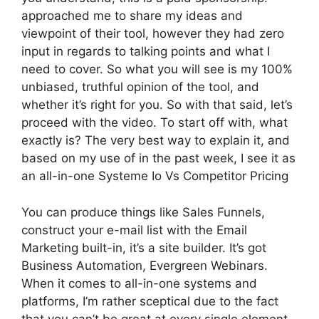
approached me to share my ideas and
viewpoint of their tool, however they had zero
input in regards to talking points and what I
need to cover. So what you will see is my 100%
unbiased, truthful opinion of the tool, and
whether it’s right for you. So with that said, let’s
proceed with the video. To start off with, what
exactly is? The very best way to explain it, and
based on my use of in the past week, I see it as
an all-in-one Systeme Io Vs Competitor Pricing
You can produce things like Sales Funnels,
construct your e-mail list with the Email
Marketing built-in, it’s a site builder. It’s got
Business Automation, Evergreen Webinars.
When it comes to all-in-one systems and
platforms, I’m rather sceptical due to the fact
that you can’t be great at every single element