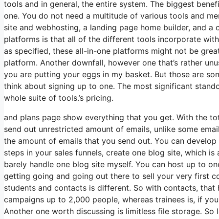
tools and in general, the entire system. The biggest benefit 
one. You do not need a multitude of various tools and mem
site and webhosting, a landing page home builder, and a 
platforms is that all of the different tools incorporate w
as specified, these all-in-one platforms might not be grea
platform. Another downfall, however one that’s rather unu
you are putting your eggs in my basket. But those are som
think about signing up to one. The most significant stando
whole suite of tools.’s pricing.
and plans page show everything that you get. With the tot
send out unrestricted amount of emails, unlike some ema
the amount of emails that you send out. You can develop a
steps in your sales funnels, create one blog site, which is a
barely handle one blog site myself. You can host up to one 
getting going and going out there to sell your very first
students and contacts is different. So with contacts, tha
campaigns up to 2,000 people, whereas trainees is, if you 
Another one worth discussing is limitless file storage. So