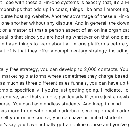
I see with these all-in-one systems is exactly that, it’s all-
berships that add up in costs, things like email marketing,
course hosting website. Another advantage of these all-in-
ith one another without any dispute. And in general, the dow
t or a master of that a person aspect of an online organiza
sual is that since you are hosting whatever on that one pla
e basic things to learn about all-in-one platforms before 
ut of is that they offer a complimentary strategy, including
ally free strategy, you can develop to 2,000 contacts. You
il marketing platforms where sometimes they charge based
s much as three different sales funnels, you can have up t
mple, specifically if you’re just getting going. I indicate, I 
course, and that’s ample, particularly if you’re just a newb
 course. You can have endless students. And keep in mind
t has more to do with email marketing, sending e-mail marke
sell your online course, you can have unlimited students.
 let’s say you have actually got an online course and you’ve