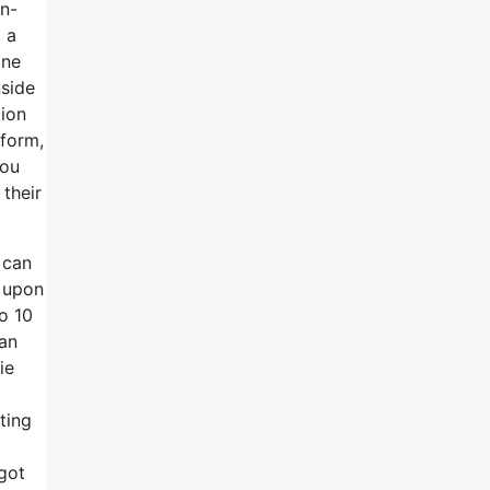
in-
 a
one
nside
tion
tform,
you
 their
 can
 upon
o 10
can
ie
ting
 got