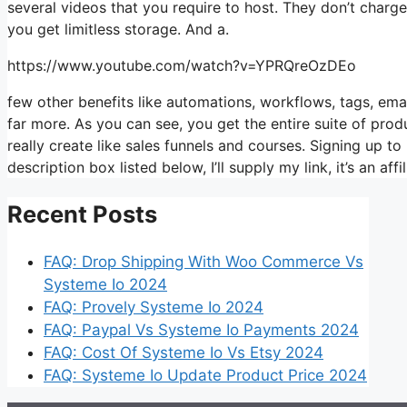
several videos that you require to host. They don’t charg
you get limitless storage. And a.
https://www.youtube.com/watch?v=YPRQreOzDEo
few other benefits like automations, workflows, tags, em
far more. As you can see, you get the entire suite of prod
really create like sales funnels and courses. Signing up to 
description box listed below, I’ll supply my link, it’s an affili
Recent Posts
FAQ: Drop Shipping With Woo Commerce Vs
Systeme Io 2024
FAQ: Provely Systeme Io 2024
FAQ: Paypal Vs Systeme Io Payments 2024
FAQ: Cost Of Systeme Io Vs Etsy 2024
FAQ: Systeme Io Update Product Price 2024