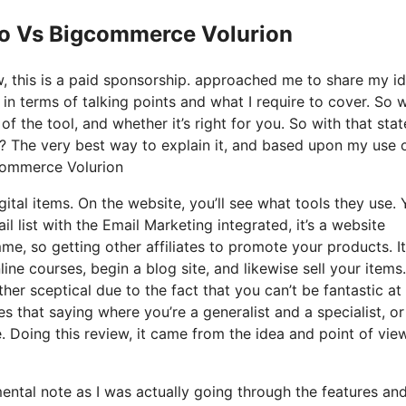
Io Vs Bigcommerce Volurion
ow, this is a paid sponsorship. approached me to share my i
 in terms of talking points and what I require to cover. So 
f the tool, and whether it’s right for you. So with that stat
is? The very best way to explain it, and based upon my use o
gcommerce Volurion
gital items. On the website, you’ll see what tools they use.
l list with the Email Marketing integrated, it’s a website
me, so getting other affiliates to promote your products. It
ne courses, begin a blog site, and likewise sell your items.
her sceptical due to the fact that you can’t be fantastic at
es that saying where you’re a generalist and a specialist, or
. Doing this review, it came from the idea and point of vie
 mental note as I was actually going through the features an