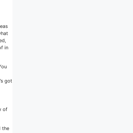
deas
what
ed,
f in
 You
’s got
w of
d the