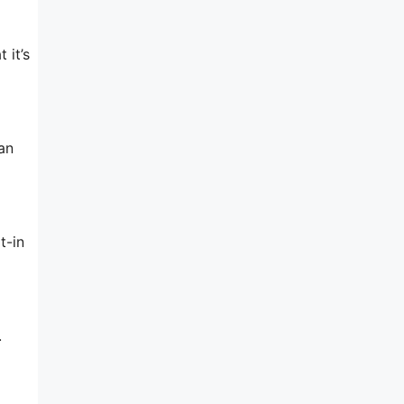
 it’s
an
t-in
.