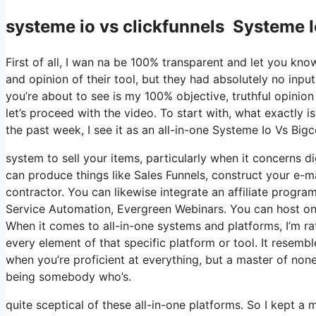
systeme io vs clickfunnels Systeme 
First of all, I wan na be 100% transparent and let you kn
and opinion of their tool, but they had absolutely no input
you’re about to see is my 100% objective, truthful opinion o
let’s proceed with the video. To start with, what exactly 
the past week, I see it as an all-in-one Systeme Io Vs Bi
system to sell your items, particularly when it concerns di
can produce things like Sales Funnels, construct your e-mai
contractor. You can likewise integrate an affiliate program
Service Automation, Evergreen Webinars. You can host onli
When it comes to all-in-one systems and platforms, I’m rat
every element of that specific platform or tool. It resembl
when you’re proficient at everything, but a master of none
being somebody who’s.
quite sceptical of these all-in-one platforms. So I kept a