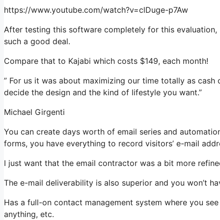
https://www.youtube.com/watch?v=clDuge-p7Aw
After testing this software completely for this evaluation,
such a good deal.
Compare that to Kajabi which costs $149, each month!
” For us it was about maximizing our time totally as cash 
decide the design and the kind of lifestyle you want.”
Michael Girgenti
You can create days worth of email series and automation
forms, you have everything to record visitors’ e-mail addr
I just want that the email contractor was a bit more refi
The e-mail deliverability is also superior and you won’t h
Has a full-on contact management system where you see wh
anything, etc.