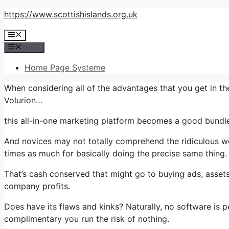
Skip
https://www.scottishislands.org.uk
to
Menu
content
Menu
Home Page Systeme
When considering all of the advantages that you get in 
Volurion…
this all-in-one marketing platform becomes a good bundle 
And novices may not totally comprehend the ridiculous wo
times as much for basically doing the precise same thing.
That’s cash conserved that might go to buying ads, assets
company profits.
Does have its flaws and kinks? Naturally, no software is pe
complimentary you run the risk of nothing.