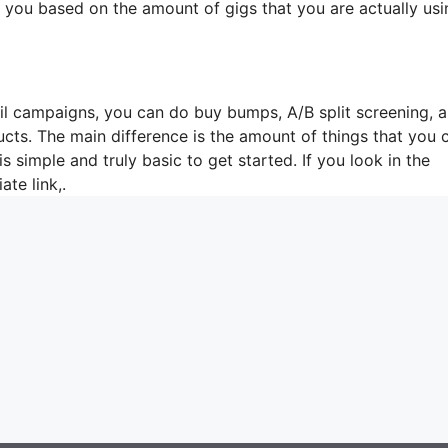
e you based on the amount of gigs that you are actually usi
ail campaigns, you can do buy bumps, A/B split screening, 
ucts. The main difference is the amount of things that you 
is simple and truly basic to get started. If you look in the
ate link,.