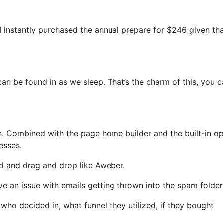
 I instantly purchased the annual prepare for $246 given that
can be found in as we sleep. That’s the charm of this, you c
. Combined with the page home builder and the built-in op
esses.
ned and drag and drop like Aweber.
ave an issue with emails getting thrown into the spam folder
o decided in, what funnel they utilized, if they bought