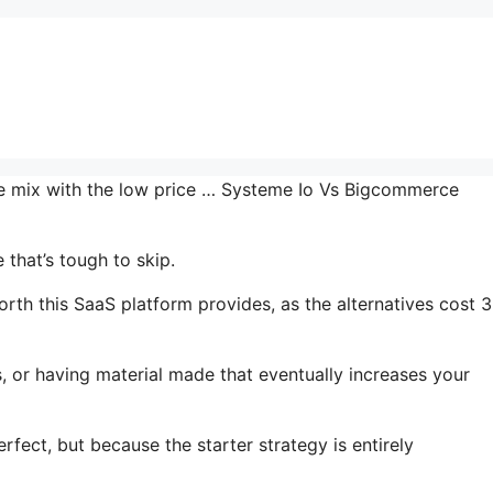
the mix with the low price … Systeme Io Vs Bigcommerce
that’s tough to skip.
rth this SaaS platform provides, as the alternatives cost 3
, or having material made that eventually increases your
rfect, but because the starter strategy is entirely