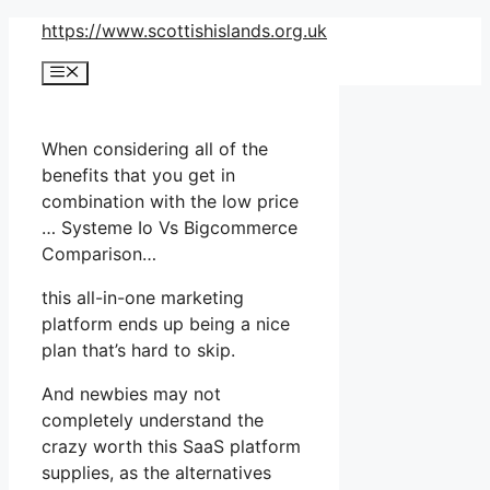
Skip
https://www.scottishislands.org.uk
to
Menu
content
When considering all of the
benefits that you get in
combination with the low price
… Systeme Io Vs Bigcommerce
Comparison…
this all-in-one marketing
platform ends up being a nice
plan that’s hard to skip.
And newbies may not
completely understand the
crazy worth this SaaS platform
supplies, as the alternatives