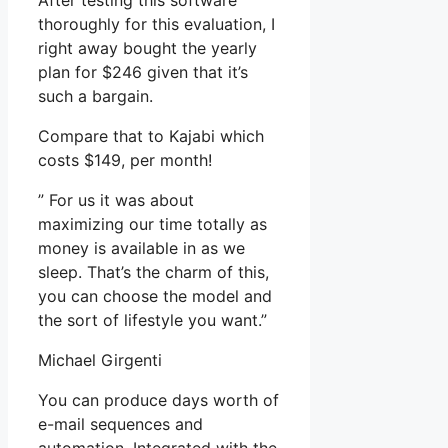
After testing this software
thoroughly for this evaluation, I
right away bought the yearly
plan for $246 given that it’s
such a bargain.
Compare that to Kajabi which
costs $149, per month!
” For us it was about
maximizing our time totally as
money is available in as we
sleep. That’s the charm of this,
you can choose the model and
the sort of lifestyle you want.”
Michael Girgenti
You can produce days worth of
e-mail sequences and