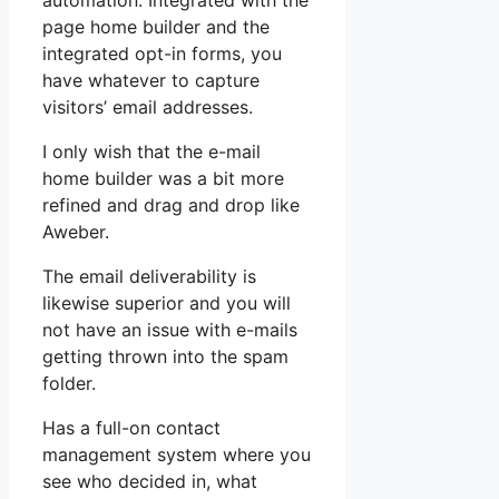
automation. Integrated with the
page home builder and the
integrated opt-in forms, you
have whatever to capture
visitors’ email addresses.
I only wish that the e-mail
home builder was a bit more
refined and drag and drop like
Aweber.
The email deliverability is
likewise superior and you will
not have an issue with e-mails
getting thrown into the spam
folder.
Has a full-on contact
management system where you
see who decided in, what