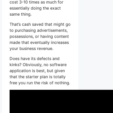
cost 3-10 times as much for
essentially doing the exact
same thing.
That’s cash saved that might go
to purchasing advertisements,
possessions, or having content
made that eventually increases
your business revenue.
Does have its defects and
kinks? Obviously, no software
application is best, but given
that the starter plan is totally
free you run the risk of nothing.