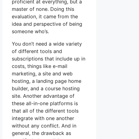
proficient at everything, but a
master of none. Doing this
evaluation, it came from the
idea and perspective of being
someone who’s.
You don’t need a wide variety
of different tools and
subscriptions that include up in
costs, things like e-mail
marketing, a site and web
hosting, a landing page home
builder, and a course hosting
site. Another advantage of
these all-in-one platforms is
that all of the different tools
integrate with one another
without any conflict. And in
general, the drawback as