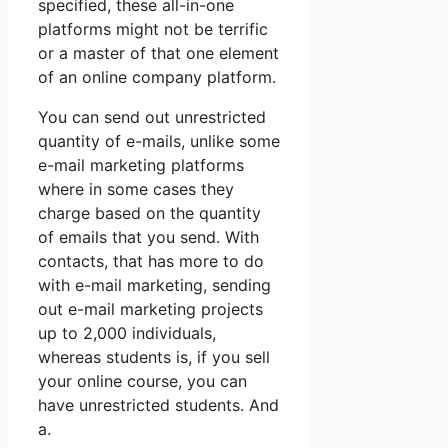
specified, these all-in-one
platforms might not be terrific
or a master of that one element
of an online company platform.
You can send out unrestricted
quantity of e-mails, unlike some
e-mail marketing platforms
where in some cases they
charge based on the quantity
of emails that you send. With
contacts, that has more to do
with e-mail marketing, sending
out e-mail marketing projects
up to 2,000 individuals,
whereas students is, if you sell
your online course, you can
have unrestricted students. And
a.