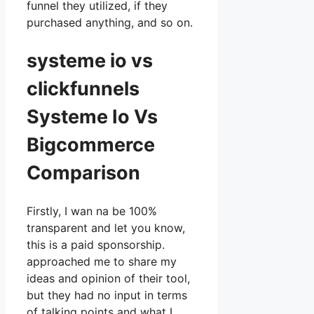
funnel they utilized, if they
purchased anything, and so on.
systeme io vs
clickfunnels
Systeme Io Vs
Bigcommerce
Comparison
Firstly, I wan na be 100%
transparent and let you know,
this is a paid sponsorship.
approached me to share my
ideas and opinion of their tool,
but they had no input in terms
of talking points and what I