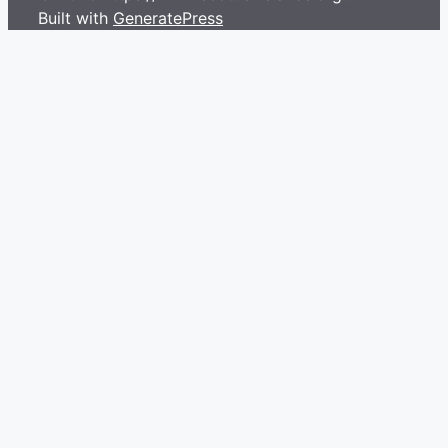
Built with
GeneratePress