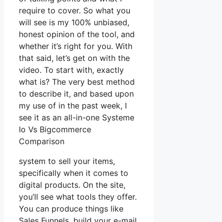
require to cover. So what you
will see is my 100% unbiased,
honest opinion of the tool, and
whether it’s right for you. With
that said, let’s get on with the
video. To start with, exactly
what is? The very best method
to describe it, and based upon
my use of in the past week, I
see it as an all-in-one Systeme
Io Vs Bigcommerce
Comparison
system to sell your items,
specifically when it comes to
digital products. On the site,
you’ll see what tools they offer.
You can produce things like
Sales Funnels, build your e-mail