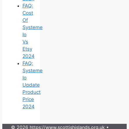
FAQ:
Cost
Of
Systeme
Io
Vs
Etsy
2024
FAQ:
Systeme
Io
Update
Product
Price
2024
© 2026 https://www.scottishislands.org.uk
•