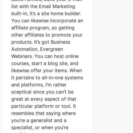
list with the Email Marketing
built-in, it’s a site home builder.
You can likewise incorporate an
affiliate program, so getting
other affiliates to promote your
products. It’s got Business
Automation, Evergreen
Webinars. You can host online
courses, start a blog site, and
likewise offer your items. When
it pertains to all-in-one systems
and platforms, I’m rather
sceptical since you can’t be
great at every aspect of that
particular platform or tool. It
resembles that saying where
you’re a generalist and a
specialist, or when you’re