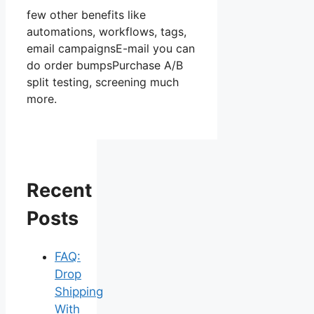
few other benefits like
automations, workflows, tags,
email campaignsE-mail you can
do order bumpsPurchase A/B
split testing, screening much
more.
Recent
Posts
FAQ:
Drop
Shipping
With