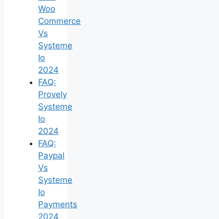
Woo
Commerce
Vs
Systeme
Io
2024
FAQ:
Provely
Systeme
Io
2024
FAQ:
Paypal
Vs
Systeme
Io
Payments
2024