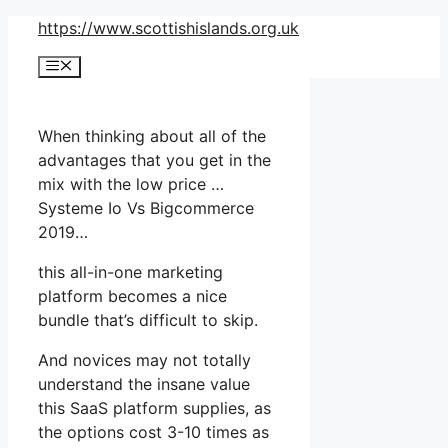
Skip
https://www.scottishislands.org.uk
to
Menu
content
When thinking about all of the
advantages that you get in the
mix with the low price …
Systeme Io Vs Bigcommerce
2019…
this all-in-one marketing
platform becomes a nice
bundle that’s difficult to skip.
And novices may not totally
understand the insane value
this SaaS platform supplies, as
the options cost 3-10 times as