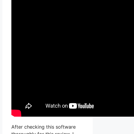
After checking this software