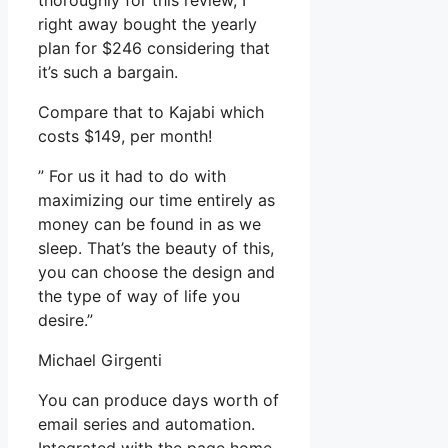
thoroughly for this review, I
right away bought the yearly
plan for $246 considering that
it’s such a bargain.
Compare that to Kajabi which
costs $149, per month!
” For us it had to do with
maximizing our time entirely as
money can be found in as we
sleep. That’s the beauty of this,
you can choose the design and
the type of way of life you
desire.”
Michael Girgenti
You can produce days worth of
email series and automation.