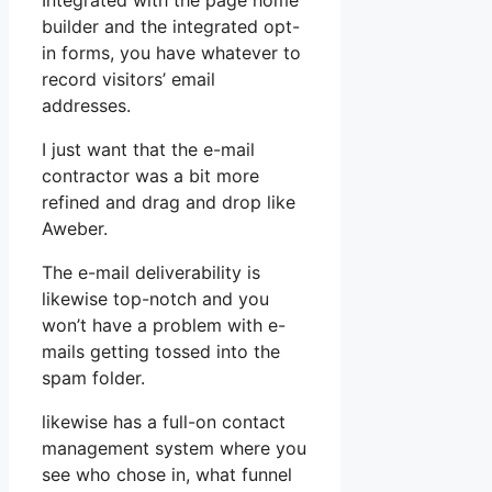
Integrated with the page home
builder and the integrated opt-
in forms, you have whatever to
record visitors’ email
addresses.
I just want that the e-mail
contractor was a bit more
refined and drag and drop like
Aweber.
The e-mail deliverability is
likewise top-notch and you
won’t have a problem with e-
mails getting tossed into the
spam folder.
likewise has a full-on contact
management system where you
see who chose in, what funnel