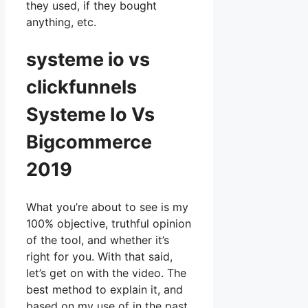
they used, if they bought
anything, etc.
systeme io vs
clickfunnels
Systeme Io Vs
Bigcommerce
2019
What you’re about to see is my
100% objective, truthful opinion
of the tool, and whether it’s
right for you. With that said,
let’s get on with the video. The
best method to explain it, and
based on my use of in the past