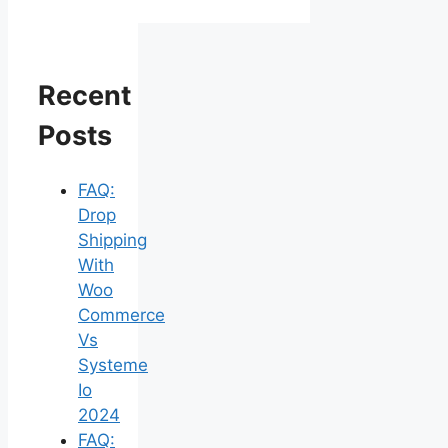
Recent
Posts
FAQ:
Drop
Shipping
With
Woo
Commerce
Vs
Systeme
Io
2024
FAQ: