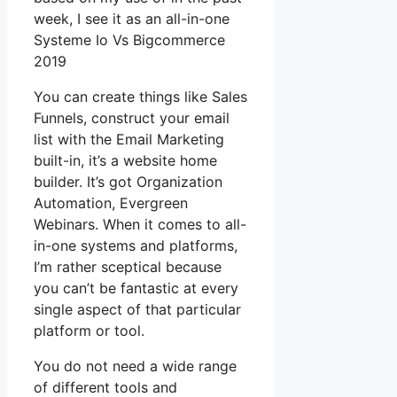
week, I see it as an all-in-one
Systeme Io Vs Bigcommerce
2019
You can create things like Sales
Funnels, construct your email
list with the Email Marketing
built-in, it’s a website home
builder. It’s got Organization
Automation, Evergreen
Webinars. When it comes to all-
in-one systems and platforms,
I’m rather sceptical because
you can’t be fantastic at every
single aspect of that particular
platform or tool.
You do not need a wide range
of different tools and