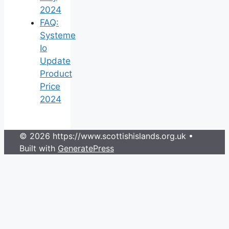
2024
FAQ:
Systeme
Io
Update
Product
Price
2024
© 2026 https://www.scottishislands.org.uk
•
Built with
GeneratePress