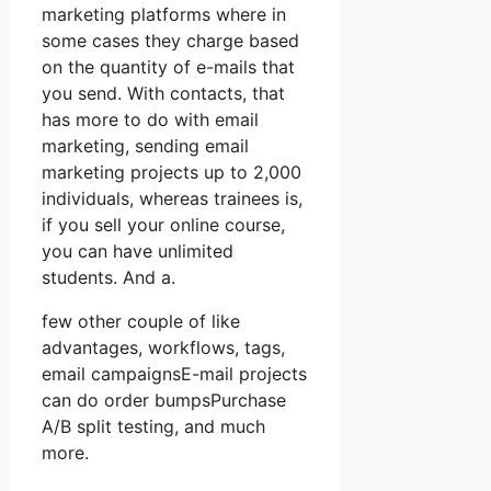
marketing platforms where in
some cases they charge based
on the quantity of e-mails that
you send. With contacts, that
has more to do with email
marketing, sending email
marketing projects up to 2,000
individuals, whereas trainees is,
if you sell your online course,
you can have unlimited
students. And a.
few other couple of like
advantages, workflows, tags,
email campaignsE-mail projects
can do order bumpsPurchase
A/B split testing, and much
more.