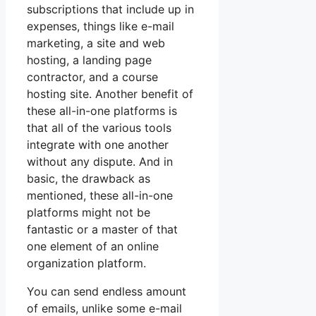
subscriptions that include up in
expenses, things like e-mail
marketing, a site and web
hosting, a landing page
contractor, and a course
hosting site. Another benefit of
these all-in-one platforms is
that all of the various tools
integrate with one another
without any dispute. And in
basic, the drawback as
mentioned, these all-in-one
platforms might not be
fantastic or a master of that
one element of an online
organization platform.
You can send endless amount
of emails, unlike some e-mail