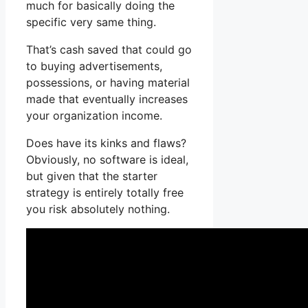
much for basically doing the
specific very same thing.
That’s cash saved that could go
to buying advertisements,
possessions, or having material
made that eventually increases
your organization income.
Does have its kinks and flaws?
Obviously, no software is ideal,
but given that the starter
strategy is entirely totally free
you risk absolutely nothing.