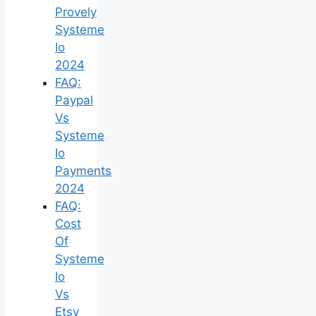
Provely
Systeme
Io
2024
FAQ:
Paypal
Vs
Systeme
Io
Payments
2024
FAQ:
Cost
Of
Systeme
Io
Vs
Etsy