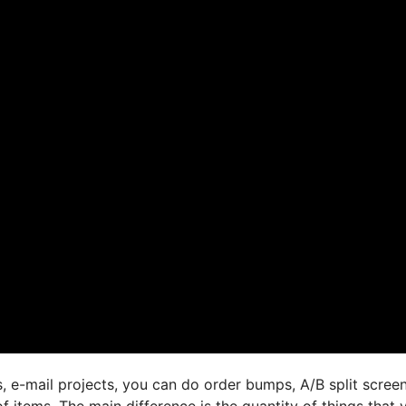
, e-mail projects, you can do order bumps, A/B split screen
 items. The main difference is the quantity of things that 