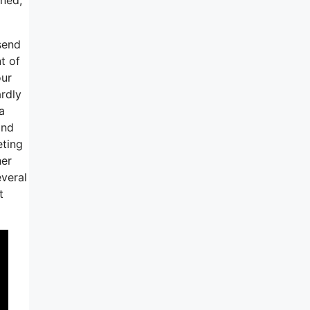
send
t of
our
ardly
a
ind
eting
her
everal
t