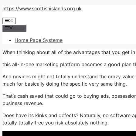
Skip
https://www.scottishislands.org.uk
to
Menu
content
Menu
Home Page Systeme
When thinking about all of the advantages that you get 
this all-in-one marketing platform becomes a good plan th
And novices might not totally understand the crazy value 
much for basically doing the specific very same thing.
That’s cash saved that could go to buying ads, possession
business revenue.
Does have its kinks and defects? Naturally, no software app
totally totally free you risk absolutely nothing.