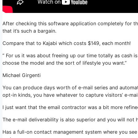
After checking this software application completely for th
that it’s such a bargain.
Compare that to Kajabi which costs $149, each month!
” For us it was about freeing up our time totally as cash is
choose the model and the sort of lifestyle you want.”
Michael Girgenti
You can produce days worth of e-mail series and automati
opt-in kinds, you have whatever to capture visitors’ e-mai
I just want that the email contractor was a bit more refi
The e-mail deliverability is also superior and you will not
Has a full-on contact management system where you see wh