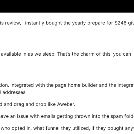
is review, I instantly bought the yearly prepare for $246 gi
 available in as we sleep. That’s the charm of this, you can
on. Integrated with the page home builder and the integra
l addresses.
ned and drag and drop like Aweber.
 have an issue with emails getting thrown into the spam fold
o opted in, what funnel they utilized, if they bought any