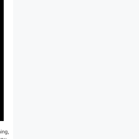
ing,
you