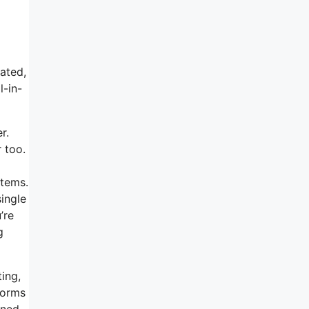
tated,
l-in-
r.
r too.
items.
single
’re
g
ting,
forms
oned,