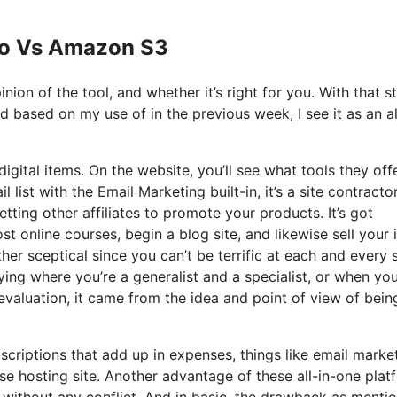
 Io Vs Amazon S3
nion of the tool, and whether it’s right for you. With that s
nd based on my use of in the previous week, I see it as an al
igital items. On the website, you’ll see what tools they offe
 list with the Email Marketing built-in, it’s a site contracto
tting other affiliates to promote your products. It’s got
 online courses, begin a blog site, and likewise sell your 
her sceptical since you can’t be terrific at each and every 
saying where you’re a generalist and a specialist, or when you
 evaluation, it came from the idea and point of view of bein
bscriptions that add up in expenses, things like email marke
se hosting site. Another advantage of these all-in-one plat
er without any conflict. And in basic, the drawback as menti