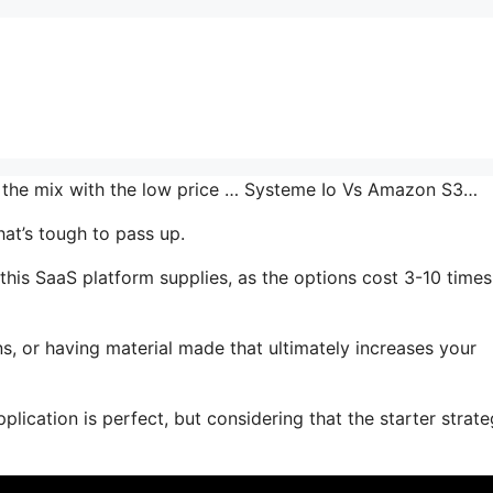
in the mix with the low price … Systeme Io Vs Amazon S3…
at’s tough to pass up.
this SaaS platform supplies, as the options cost 3-10 times
s, or having material made that ultimately increases your
lication is perfect, but considering that the starter strate