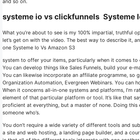
and so on.
systeme io vs clickfunnels Systeme
What you’re about to see is my 100% impartial, truthful opi
let’s get on with the video. The best way to describe it, a
one Systeme Io Vs Amazon S3
system to offer your items, particularly when it comes to d
You can develop things like Sales Funnels, build your e-mail
You can likewise incorporate an affiliate programme, so ge
Organization Automation, Evergreen Webinars. You can host
When it concerns all-in-one systems and platforms, I’m rat
element of that particular platform or tool. It’s like that 
proficient at everything, but a master of none. Doing this
someone who’s.
You don’t require a wide variety of different tools and su
a site and web hosting, a landing page builder, and a cour
is that all of the different tools integrate with one anoth