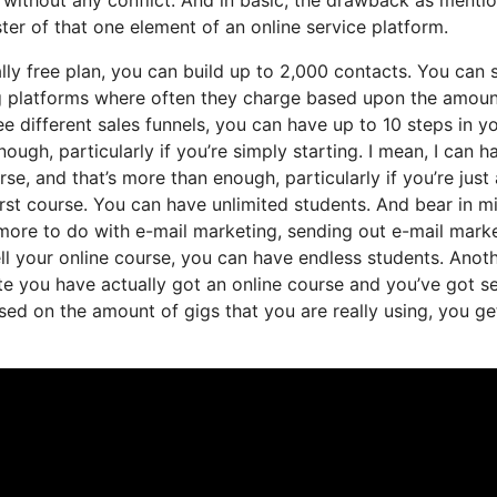
ter of that one element of an online service platform.
ly free plan, you can build up to 2,000 contacts. You can 
ng platforms where often they charge based upon the amoun
 different sales funnels, you can have up to 10 steps in y
ough, particularly if you’re simply starting. I mean, I can h
, and that’s more than enough, particularly if you’re just 
irst course. You can have unlimited students. And bear in m
 more to do with e-mail marketing, sending out e-mail mark
ell your online course, you can have endless students. Anot
tate you have actually got an online course and you’ve got s
sed on the amount of gigs that you are really using, you ge