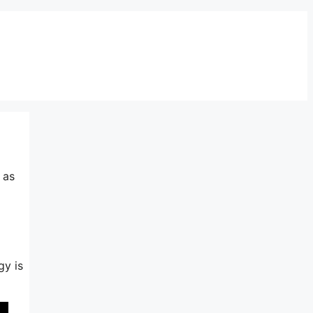
 as
gy is