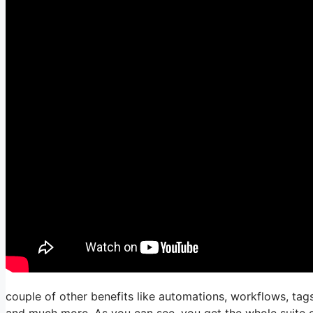
couple of other benefits like automations, workflows, tags
and much more. As you can see, you get the whole suite of