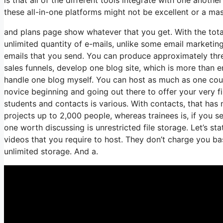
these all-in-one platforms might not be excellent or a mas
and plans page show whatever that you get. With the total
unlimited quantity of e-mails, unlike some email marketi
emails that you send. You can produce approximately three
sales funnels, develop one blog site, which is more than en
handle one blog myself. You can host as much as one course
novice beginning and going out there to offer your very f
students and contacts is various. With contacts, that has
projects up to 2,000 people, whereas trainees is, if you s
one worth discussing is unrestricted file storage. Let’s s
videos that you require to host. They don’t charge you ba
unlimited storage. And a.