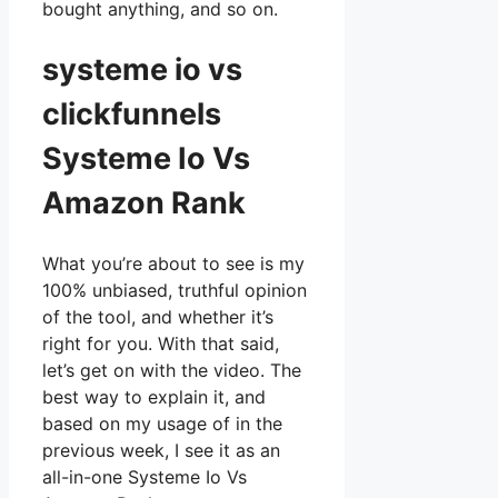
bought anything, and so on.
systeme io vs
clickfunnels
Systeme Io Vs
Amazon Rank
What you’re about to see is my
100% unbiased, truthful opinion
of the tool, and whether it’s
right for you. With that said,
let’s get on with the video. The
best way to explain it, and
based on my usage of in the
previous week, I see it as an
all-in-one Systeme Io Vs