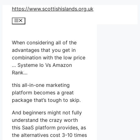
Skip
https://www.scottishislands.org.uk
to
Menu
content
When considering all of the
advantages that you get in
combination with the low price
… Systeme Io Vs Amazon
Rank…
this all-in-one marketing
platform becomes a great
package that’s tough to skip.
And beginners might not fully
understand the crazy worth
this SaaS platform provides, as
the alternatives cost 3-10 times