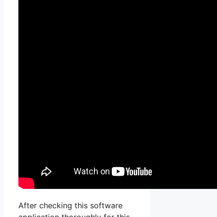
After checking this software