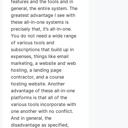
features and the tools and in
general, the entire system. The
greatest advantage I see with
these all-in-one systems is
precisely that, it’s all-in-one.
You do not need a wide range
of various tools and
subscriptions that build up in
expenses, things like email
marketing, a website and web
hosting, a landing page
contractor, and a course
hosting website. Another
advantage of these all-in-one
platforms is that all of the
various tools incorporate with
one another with no conflict.
And in general, the
disadvantage as specified,