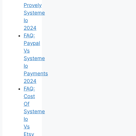
Provely
Systeme
Io
2024
FAQ:
Paypal
Vs
Systeme
Io
Payments
2024
FAQ:
Cost
Of
Systeme
Io
Vs
Etsy