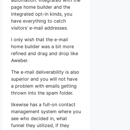
automation. Integrated with the
page home builder and the
integrated opt-in kinds, you
have everything to catch
visitors’ e-mail addresses.
I only wish that the e-mail
home builder was a bit more
refined and drag and drop like
Aweber.
The e-mail deliverability is also
superior and you will not have
a problem with emails getting
thrown into the spam folder.
likewise has a full-on contact
management system where you
see who decided in, what
funnel they utilized, if they