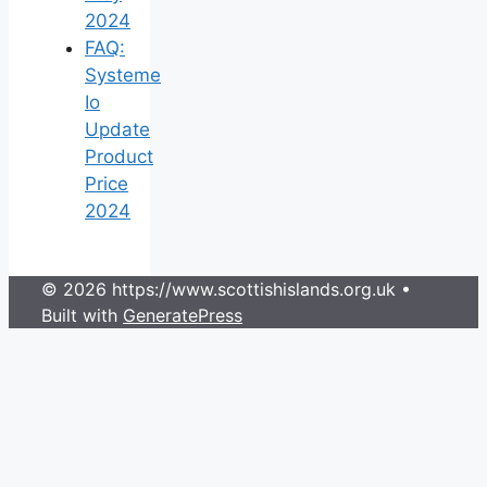
2024
FAQ:
Systeme
Io
Update
Product
Price
2024
© 2026 https://www.scottishislands.org.uk
•
Built with
GeneratePress