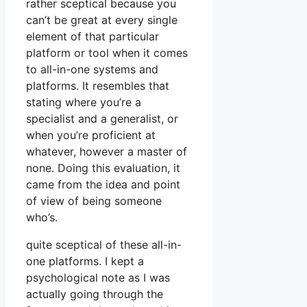
rather sceptical because you
can’t be great at every single
element of that particular
platform or tool when it comes
to all-in-one systems and
platforms. It resembles that
stating where you’re a
specialist and a generalist, or
when you’re proficient at
whatever, however a master of
none. Doing this evaluation, it
came from the idea and point
of view of being someone
who’s.
quite sceptical of these all-in-
one platforms. I kept a
psychological note as I was
actually going through the