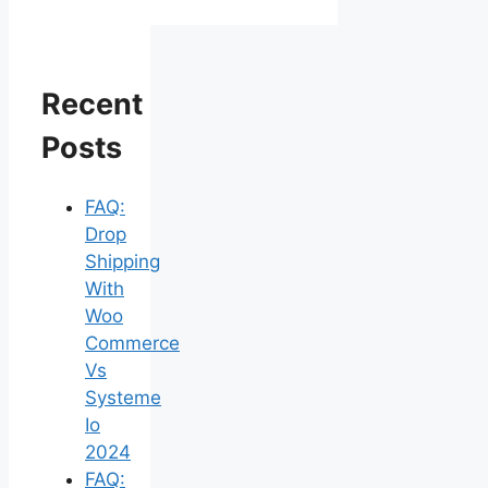
Recent
Posts
FAQ:
Drop
Shipping
With
Woo
Commerce
Vs
Systeme
Io
2024
FAQ: