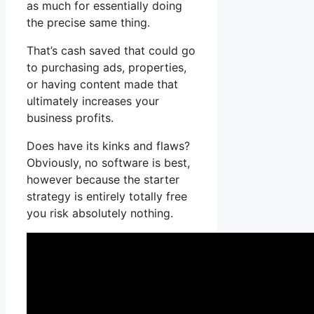
as much for essentially doing
the precise same thing.
That’s cash saved that could go
to purchasing ads, properties,
or having content made that
ultimately increases your
business profits.
Does have its kinks and flaws?
Obviously, no software is best,
however because the starter
strategy is entirely totally free
you risk absolutely nothing.