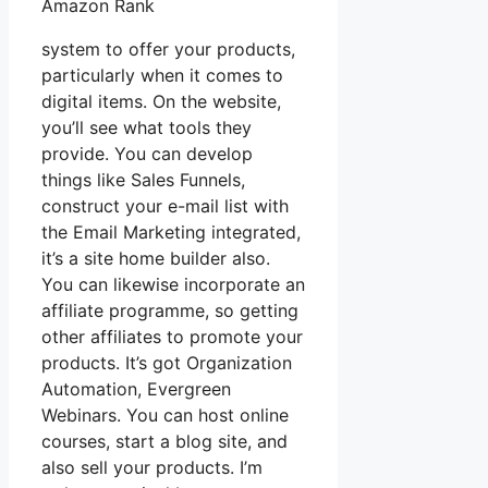
Amazon Rank
system to offer your products,
particularly when it comes to
digital items. On the website,
you’ll see what tools they
provide. You can develop
things like Sales Funnels,
construct your e-mail list with
the Email Marketing integrated,
it’s a site home builder also.
You can likewise incorporate an
affiliate programme, so getting
other affiliates to promote your
products. It’s got Organization
Automation, Evergreen
Webinars. You can host online
courses, start a blog site, and
also sell your products. I’m