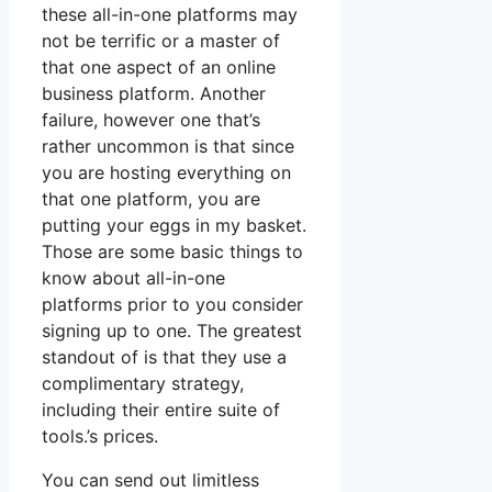
these all-in-one platforms may
not be terrific or a master of
that one aspect of an online
business platform. Another
failure, however one that’s
rather uncommon is that since
you are hosting everything on
that one platform, you are
putting your eggs in my basket.
Those are some basic things to
know about all-in-one
platforms prior to you consider
signing up to one. The greatest
standout of is that they use a
complimentary strategy,
including their entire suite of
tools.’s prices.
You can send out limitless