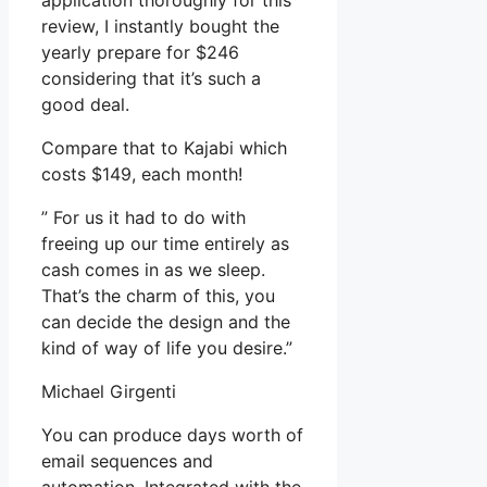
application thoroughly for this
review, I instantly bought the
yearly prepare for $246
considering that it’s such a
good deal.
Compare that to Kajabi which
costs $149, each month!
” For us it had to do with
freeing up our time entirely as
cash comes in as we sleep.
That’s the charm of this, you
can decide the design and the
kind of way of life you desire.”
Michael Girgenti
You can produce days worth of
email sequences and