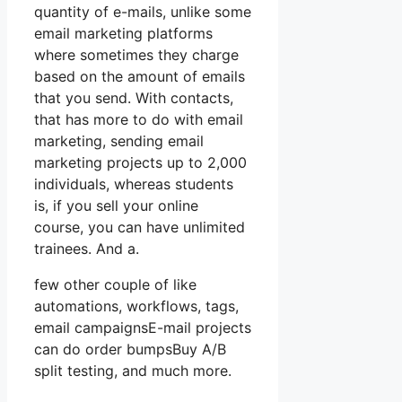
quantity of e-mails, unlike some
email marketing platforms
where sometimes they charge
based on the amount of emails
that you send. With contacts,
that has more to do with email
marketing, sending email
marketing projects up to 2,000
individuals, whereas students
is, if you sell your online
course, you can have unlimited
trainees. And a.
few other couple of like
automations, workflows, tags,
email campaignsE-mail projects
can do order bumpsBuy A/B
split testing, and much more.