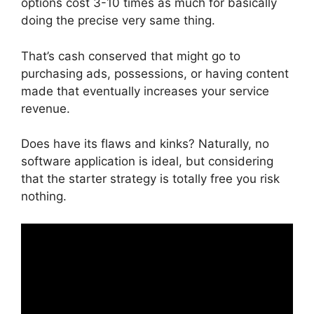
options cost 3-10 times as much for basically
doing the precise very same thing.
That’s cash conserved that might go to
purchasing ads, possessions, or having content
made that eventually increases your service
revenue.
Does have its flaws and kinks? Naturally, no
software application is ideal, but considering
that the starter strategy is totally free you risk
nothing.