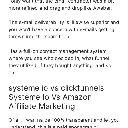
I only want that the email contractor was a bit
more refined and drag and drop like Aweber.
The e-mail deliverability is likewise superior and
you won’t have a concern with e-mails getting
thrown into the spam folder.
Has a full-on contact management system
where you see who decided in, what funnel
they utilized, if they bought anything, and so
on.
systeme io vs clickfunnels
Systeme Io Vs Amazon
Affiliate Marketing
Of all, I wan na be 100% transparent and let you
understand, this is a paid sponsorship.