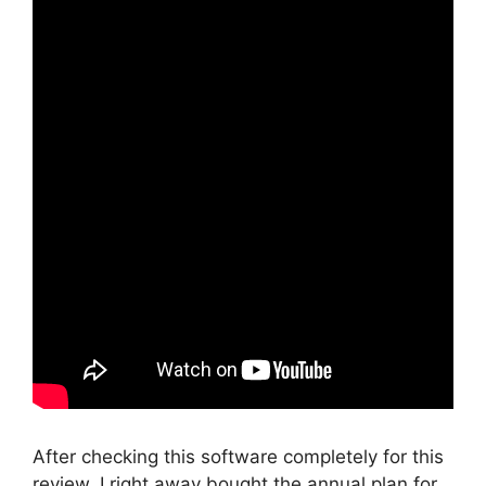
After checking this software completely for this
review, I right away bought the annual plan for