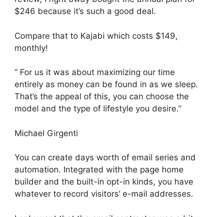
$246 because it’s such a good deal.
Compare that to Kajabi which costs $149,
monthly!
” For us it was about maximizing our time
entirely as money can be found in as we sleep.
That’s the appeal of this, you can choose the
model and the type of lifestyle you desire.”
Michael Girgenti
You can create days worth of email series and
automation. Integrated with the page home
builder and the built-in opt-in kinds, you have
whatever to record visitors’ e-mail addresses.