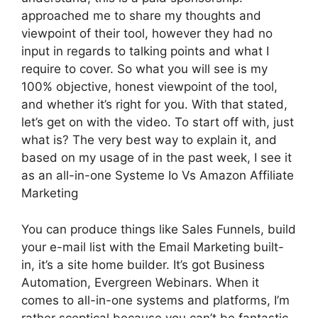
approached me to share my thoughts and
viewpoint of their tool, however they had no
input in regards to talking points and what I
require to cover. So what you will see is my
100% objective, honest viewpoint of the tool,
and whether it’s right for you. With that stated,
let’s get on with the video. To start off with, just
what is? The very best way to explain it, and
based on my usage of in the past week, I see it
as an all-in-one Systeme Io Vs Amazon Affiliate
Marketing
You can produce things like Sales Funnels, build
your e-mail list with the Email Marketing built-
in, it’s a site home builder. It’s got Business
Automation, Evergreen Webinars. When it
comes to all-in-one systems and platforms, I’m
rather sceptical because you can’t be fantastic