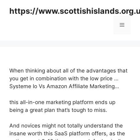
Skip
https://www.scottishislands.org.
to
content
Menu
When thinking about all of the advantages that
you get in combination with the low price …
Systeme Io Vs Amazon Affiliate Marketing…
this all-in-one marketing platform ends up
being a great plan that’s tough to miss.
And novices might not totally understand the
insane worth this SaaS platform offers, as the