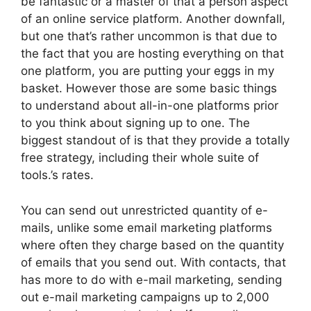
be fantastic or a master of that a person aspect
of an online service platform. Another downfall,
but one that’s rather uncommon is that due to
the fact that you are hosting everything on that
one platform, you are putting your eggs in my
basket. However those are some basic things
to understand about all-in-one platforms prior
to you think about signing up to one. The
biggest standout of is that they provide a totally
free strategy, including their whole suite of
tools.’s rates.
You can send out unrestricted quantity of e-
mails, unlike some email marketing platforms
where often they charge based on the quantity
of emails that you send out. With contacts, that
has more to do with e-mail marketing, sending
out e-mail marketing campaigns up to 2,000