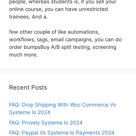
people, whereas students is, if you sell your
online course, you can have unrestricted
trainees. And a.
few other couple of like automations,
workflows, tags, email campaigns, you can do
order bumpsBuy A/B split testing, screening
much more.
Recent Posts
FAQ: Drop Shipping With Woo Commerce Vs
Systeme Io 2024
FAQ: Provely Systeme Io 2024
FAQ: Paypal Vs Systeme Io Payments 2024