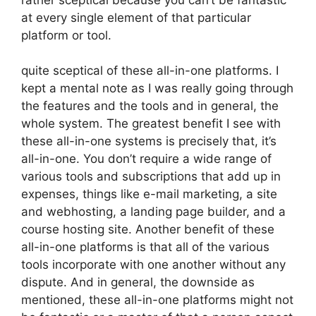
at every single element of that particular
platform or tool.
quite sceptical of these all-in-one platforms. I
kept a mental note as I was really going through
the features and the tools and in general, the
whole system. The greatest benefit I see with
these all-in-one systems is precisely that, it’s
all-in-one. You don’t require a wide range of
various tools and subscriptions that add up in
expenses, things like e-mail marketing, a site
and webhosting, a landing page builder, and a
course hosting site. Another benefit of these
all-in-one platforms is that all of the various
tools incorporate with one another without any
dispute. And in general, the downside as
mentioned, these all-in-one platforms might not