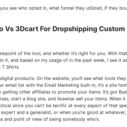
ou see who opted in, what funnel they utilized, if they bo
Io Vs 3Dcart For Dropshipping Custom
wpoint of the tool, and whether it’s right for you. With tha
ain it, and based on my usage of in the past week, I see it a
 T Shirts
digital products. On the website, you’ll see what tools they
r email list with the Email Marketing built-in, it’s a site ho
 getting other affiliates to promote your items. It’s got Bus
s, start a blog site, and likewise sell your items. When it
ical since you can’t be terrific at every aspect of that spe
n expert and a generalist, or when you’re good at whatever,
dea and point of view of being somebody who’s.