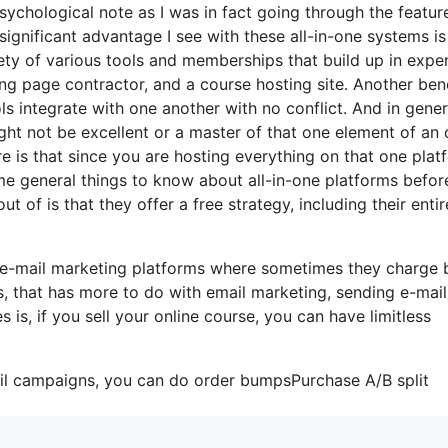
psychological note as I was in fact going through the featur
ignificant advantage I see with these all-in-one systems is
ariety of various tools and memberships that build up in expe
ing page contractor, and a course hosting site. Another ben
ools integrate with one another with no conflict. And in gener
ht not be excellent or a master of that one element of an 
re is that since you are hosting everything on that one plat
me general things to know about all-in-one platforms befor
t of is that they offer a free strategy, including their entir
e e-mail marketing platforms where sometimes they charge
, that has more to do with email marketing, sending e-mail
s, if you sell your online course, you can have limitless
ail campaigns, you can do order bumpsPurchase A/B split