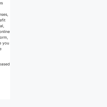
es
nses,
efit
al,
online
form,
e you
e
 based