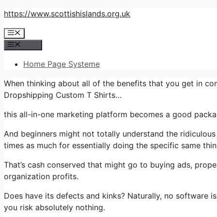
Skip
https://www.scottishislands.org.uk
to
Menu
content
Menu
Home Page Systeme
When thinking about all of the benefits that you get in c
Dropshipping Custom T Shirts…
this all-in-one marketing platform becomes a good package
And beginners might not totally understand the ridiculous
times as much for essentially doing the specific same thin
That’s cash conserved that might go to buying ads, proper
organization profits.
Does have its defects and kinks? Naturally, no software i
you risk absolutely nothing.