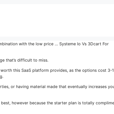
ombination with the low price … Systeme Io Vs 3Dcart For
 that’s difficult to miss.
 worth this SaaS platform provides, as the options cost 3-
g.
ties, or having material made that eventually increases yo
s best, however because the starter plan is totally complim