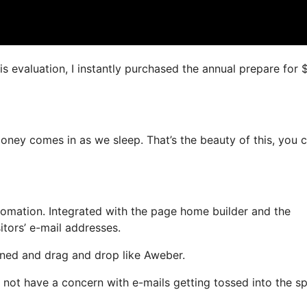
is evaluation, I instantly purchased the annual prepare for
money comes in as we sleep. That’s the beauty of this, you 
mation. Integrated with the page home builder and the
itors’ e-mail addresses.
fined and drag and drop like Aweber.
ill not have a concern with e-mails getting tossed into the 