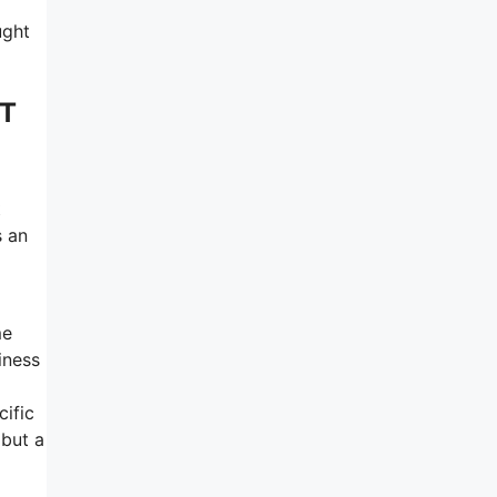
ught
 T
t
s an
me
iness
cific
 but a