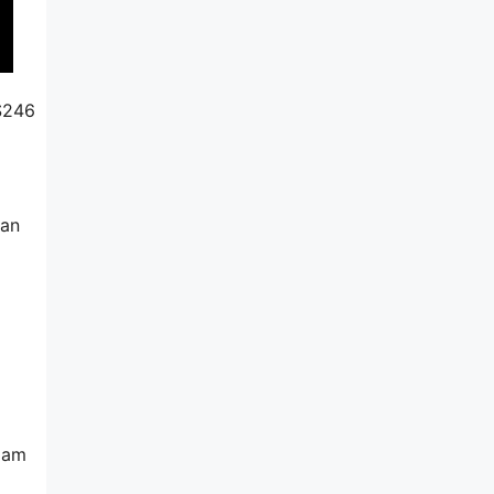
 $246
can
spam