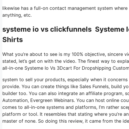
likewise has a full-on contact management system where y
anything, etc.
systeme io vs clickfunnels Systeme 
Shirts
What you’re about to see is my 100% objective, sincere vie
stated, let’s get on with the video. The finest way to expl
all-in-one Systeme Io Vs 3Dcart For Dropshipping Custom
system to sell your products, especially when it concerns 
provide. You can create things like Sales Funnels, build you
builder too. You can also integrate an affiliate program, so
Automation, Evergreen Webinars. You can host online course
comes to all-in-one systems and platforms, I’m rather scept
platform or tool. It resembles that stating where you’re a
master of none. So doing this review, it came from the i