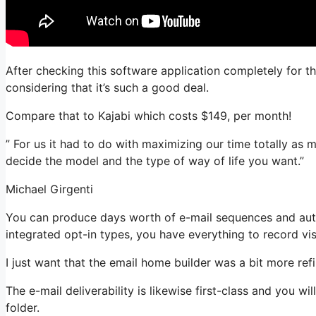
After checking this software application completely for th
considering that it’s such a good deal.
Compare that to Kajabi which costs $149, per month!
” For us it had to do with maximizing our time totally as 
decide the model and the type of way of life you want.”
Michael Girgenti
You can produce days worth of e-mail sequences and auto
integrated opt-in types, you have everything to record vis
I just want that the email home builder was a bit more re
The e-mail deliverability is likewise first-class and you w
folder.