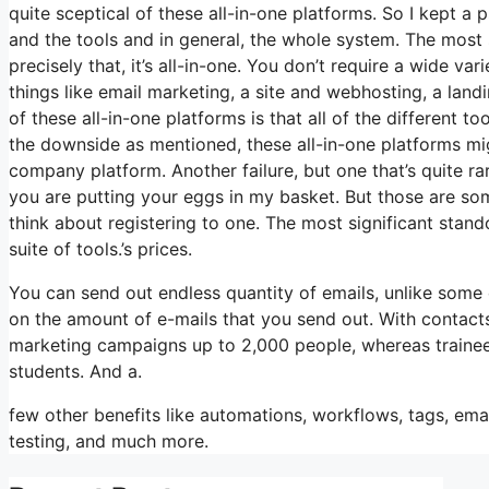
quite sceptical of these all-in-one platforms. So I kept a 
and the tools and in general, the whole system. The most s
precisely that, it’s all-in-one. You don’t require a wide v
things like email marketing, a site and webhosting, a land
of these all-in-one platforms is that all of the different t
the downside as mentioned, these all-in-one platforms mig
company platform. Another failure, but one that’s quite ra
you are putting your eggs in my basket. But those are so
think about registering to one. The most significant standou
suite of tools.’s prices.
You can send out endless quantity of emails, unlike som
on the amount of e-mails that you send out. With contacts
marketing campaigns up to 2,000 people, whereas trainees i
students. And a.
few other benefits like automations, workflows, tags, em
testing, and much more.