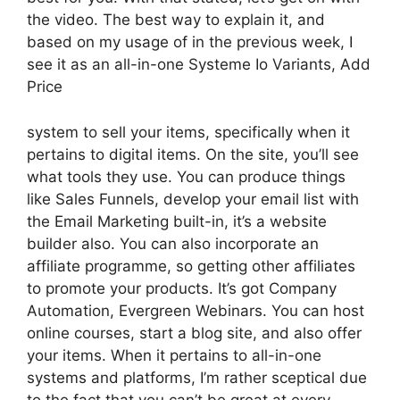
the video. The best way to explain it, and
based on my usage of in the previous week, I
see it as an all-in-one Systeme Io Variants, Add
Price
system to sell your items, specifically when it
pertains to digital items. On the site, you’ll see
what tools they use. You can produce things
like Sales Funnels, develop your email list with
the Email Marketing built-in, it’s a website
builder also. You can also incorporate an
affiliate programme, so getting other affiliates
to promote your products. It’s got Company
Automation, Evergreen Webinars. You can host
online courses, start a blog site, and also offer
your items. When it pertains to all-in-one
systems and platforms, I’m rather sceptical due
to the fact that you can’t be great at every