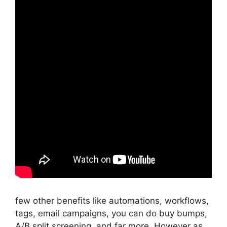
few other benefits like automations, workflows,
tags, email campaigns, you can do buy bumps,
A/B split screening, and far more. However as