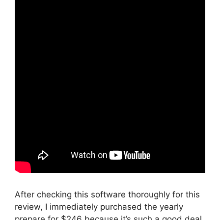
After checking this software thoroughly for this
review, I immediately purchased the yearly
prepare for $246 because it’s such a good deal.