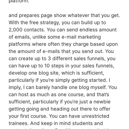
platform.
and prepares page show whatever that you get.
With the free strategy, you can build up to
2,000 contacts. You can send endless amount
of emails, unlike some e-mail marketing
platforms where often they charge based upon
the amount of e-mails that you send out. You
can create up to 3 different sales funnels, you
can have up to 10 steps in your sales funnels,
develop one blog site, which is sufficient,
particularly if you’re simply getting started. I
imply, I can barely handle one blog myself. You
can host as much as one course, and that’s
sufficient, particularly if you’re just a newbie
getting going and heading out there to offer
your first course. You can have unrestricted
trainees. And keep in mind students and