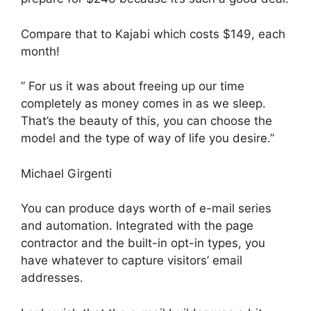
Compare that to Kajabi which costs $149, each
month!
” For us it was about freeing up our time
completely as money comes in as we sleep.
That’s the beauty of this, you can choose the
model and the type of way of life you desire.”
Michael Girgenti
You can produce days worth of e-mail series
and automation. Integrated with the page
contractor and the built-in opt-in types, you
have whatever to capture visitors’ email
addresses.