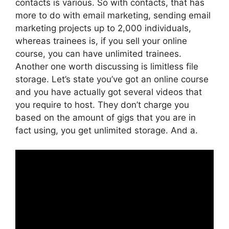
contacts is various. So with contacts, that has
more to do with email marketing, sending email
marketing projects up to 2,000 individuals,
whereas trainees is, if you sell your online
course, you can have unlimited trainees.
Another one worth discussing is limitless file
storage. Let’s state you’ve got an online course
and you have actually got several videos that
you require to host. They don’t charge you
based on the amount of gigs that you are in
fact using, you get unlimited storage. And a.