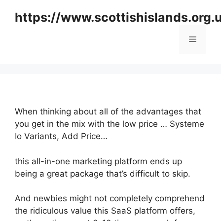
Skip
https://www.scottishislands.org.
to
content
Menu
When thinking about all of the advantages that
you get in the mix with the low price … Systeme
Io Variants, Add Price…
this all-in-one marketing platform ends up
being a great package that’s difficult to skip.
And newbies might not completely comprehend
the ridiculous value this SaaS platform offers,