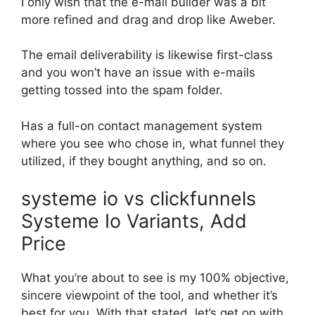
I only wish that the e-mail builder was a bit
more refined and drag and drop like Aweber.
The email deliverability is likewise first-class
and you won’t have an issue with e-mails
getting tossed into the spam folder.
Has a full-on contact management system
where you see who chose in, what funnel they
utilized, if they bought anything, and so on.
systeme io vs clickfunnels
Systeme Io Variants, Add
Price
What you’re about to see is my 100% objective,
sincere viewpoint of the tool, and whether it’s
best for you. With that stated, let’s get on with