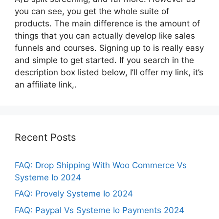
you can see, you get the whole suite of
products. The main difference is the amount of
things that you can actually develop like sales
funnels and courses. Signing up to is really easy
and simple to get started. If you search in the
description box listed below, I’ll offer my link, it’s
an affiliate link,.
Recent Posts
FAQ: Drop Shipping With Woo Commerce Vs
Systeme Io 2024
FAQ: Provely Systeme Io 2024
FAQ: Paypal Vs Systeme Io Payments 2024