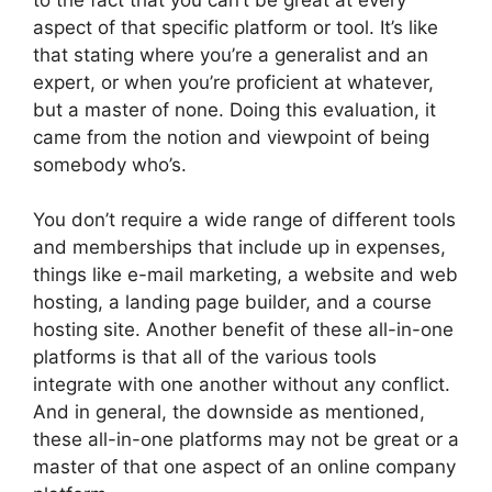
aspect of that specific platform or tool. It’s like
that stating where you’re a generalist and an
expert, or when you’re proficient at whatever,
but a master of none. Doing this evaluation, it
came from the notion and viewpoint of being
somebody who’s.
You don’t require a wide range of different tools
and memberships that include up in expenses,
things like e-mail marketing, a website and web
hosting, a landing page builder, and a course
hosting site. Another benefit of these all-in-one
platforms is that all of the various tools
integrate with one another without any conflict.
And in general, the downside as mentioned,
these all-in-one platforms may not be great or a
master of that one aspect of an online company