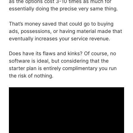
as the options cost 3-10 times as much for
essentially doing the precise very same thing.
That’s money saved that could go to buying
ads, possessions, or having material made that
eventually increases your service revenue.
Does have its flaws and kinks? Of course, no
software is ideal, but considering that the
starter plan is entirely complimentary you run
the risk of nothing.