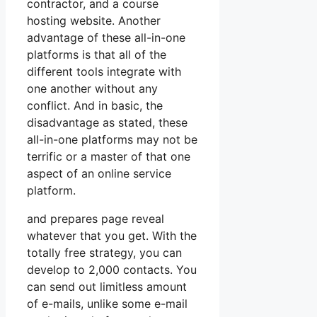
contractor, and a course
hosting website. Another
advantage of these all-in-one
platforms is that all of the
different tools integrate with
one another without any
conflict. And in basic, the
disadvantage as stated, these
all-in-one platforms may not be
terrific or a master of that one
aspect of an online service
platform.
and prepares page reveal
whatever that you get. With the
totally free strategy, you can
develop to 2,000 contacts. You
can send out limitless amount
of e-mails, unlike some e-mail