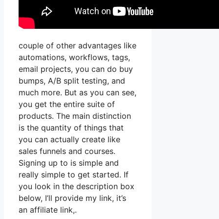
couple of other advantages like
automations, workflows, tags,
email projects, you can do buy
bumps, A/B split testing, and
much more. But as you can see,
you get the entire suite of
products. The main distinction
is the quantity of things that
you can actually create like
sales funnels and courses.
Signing up to is simple and
really simple to get started. If
you look in the description box
below, I’ll provide my link, it’s
an affiliate link,.