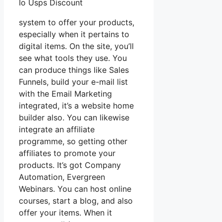
Io Usps Discount
system to offer your products,
especially when it pertains to
digital items. On the site, you’ll
see what tools they use. You
can produce things like Sales
Funnels, build your e-mail list
with the Email Marketing
integrated, it’s a website home
builder also. You can likewise
integrate an affiliate
programme, so getting other
affiliates to promote your
products. It’s got Company
Automation, Evergreen
Webinars. You can host online
courses, start a blog, and also
offer your items. When it