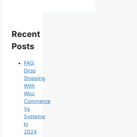
Recent
Posts
FAQ:
Drop
Shipping
With
Woo
Commerce
Vs
Systeme
Io
2024