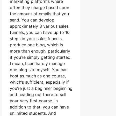
marketing platforms where
often they charge based upon
the amount of emails that you
send. You can develop
approximately 3 various sales
funnels, you can have up to 10
steps in your sales funnels,
produce one blog, which is
more than enough, particularly
if you’re simply getting started.
I mean, I can hardly manage
one blog site myself. You can
host as much as one course,
which’s sufficient, especially if
you’re just a beginner beginning
and heading out there to sell
your very first course. In
addition to that, you can have
unlimited students. And