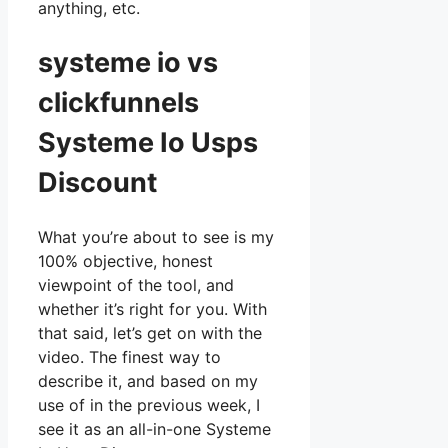
anything, etc.
systeme io vs
clickfunnels
Systeme Io Usps
Discount
What you’re about to see is my
100% objective, honest
viewpoint of the tool, and
whether it’s right for you. With
that said, let’s get on with the
video. The finest way to
describe it, and based on my
use of in the previous week, I
see it as an all-in-one Systeme