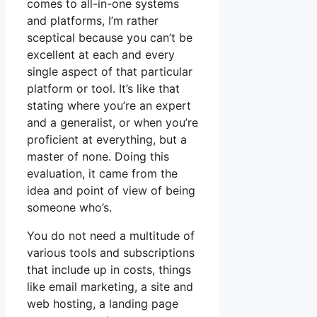
comes to all-in-one systems
and platforms, I’m rather
sceptical because you can’t be
excellent at each and every
single aspect of that particular
platform or tool. It’s like that
stating where you’re an expert
and a generalist, or when you’re
proficient at everything, but a
master of none. Doing this
evaluation, it came from the
idea and point of view of being
someone who’s.
You do not need a multitude of
various tools and subscriptions
that include up in costs, things
like email marketing, a site and
web hosting, a landing page