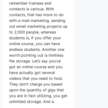
remember trainees and
contacts is various. With
contacts, that has more to do
with e-mail marketing, sending
out email marketing projects up
to 2,000 people, whereas
students is, if you offer your
online course, you can have
endless students. Another one
worth pointing out is limitless
file storage. Let’s say you’ve
got an online course and you
have actually got several
videos that you need to host.
They don’t charge you based
upon the quantity of gigs that
you are in fact utilizing, you get
unlimited storage. And a.