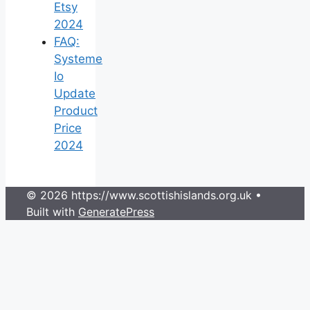
Etsy
2024
FAQ:
Systeme
Io
Update
Product
Price
2024
© 2026 https://www.scottishislands.org.uk
•
Built with
GeneratePress