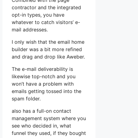
Combined with the page
contractor and the integrated
opt-in types, you have
whatever to catch visitors’ e-
mail addresses.
I only wish that the email home
builder was a bit more refined
and drag and drop like Aweber.
The e-mail deliverability is
likewise top-notch and you
won’t have a problem with
emails getting tossed into the
spam folder.
also has a full-on contact
management system where you
see who decided in, what
funnel they used, if they bought