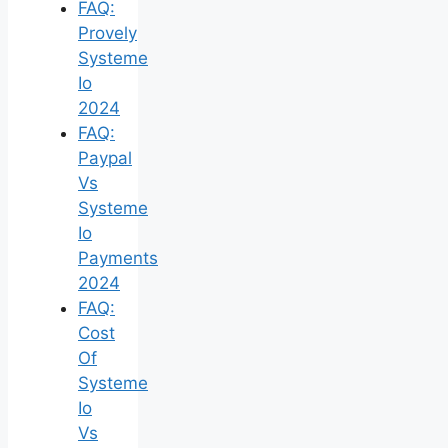
FAQ:
Provely
Systeme
Io
2024
FAQ:
Paypal
Vs
Systeme
Io
Payments
2024
FAQ:
Cost
Of
Systeme
Io
Vs