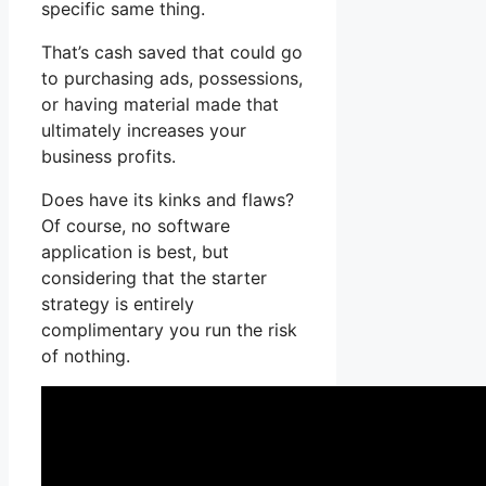
specific same thing.
That’s cash saved that could go
to purchasing ads, possessions,
or having material made that
ultimately increases your
business profits.
Does have its kinks and flaws?
Of course, no software
application is best, but
considering that the starter
strategy is entirely
complimentary you run the risk
of nothing.