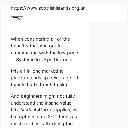
Skip
https://www.scottishislands.org.uk
to
Menu
content
When considering all of the
benefits that you get in
combination with the low price
… Systeme Io Usps Discount…
this all-in-one marketing
platform ends up being a good
bundle that’s tough to skip.
And beginners might not fully
understand the insane value
this SaaS platform supplies, as
the options cost 3-10 times as
much for basically doing the