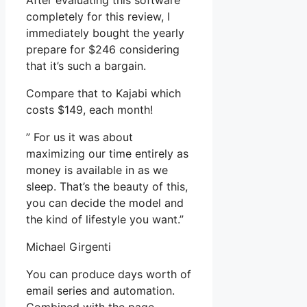
After evaluating this software
completely for this review, I
immediately bought the yearly
prepare for $246 considering
that it’s such a bargain.
Compare that to Kajabi which
costs $149, each month!
” For us it was about
maximizing our time entirely as
money is available in as we
sleep. That’s the beauty of this,
you can decide the model and
the kind of lifestyle you want.”
Michael Girgenti
You can produce days worth of
email series and automation.