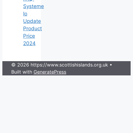
Systeme
Io
Update
Product
Price
2024
© 2026 https://www.scottishislands.org.uk
•
Built with
GeneratePress