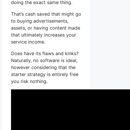
doing the exact same thing.
That’s cash saved that might go
to buying advertisements,
assets, or having content made
that ultimately increases your
service income.
Does have its flaws and kinks?
Naturally, no software is ideal,
however considering that the
starter strategy is entirely free
you risk nothing.