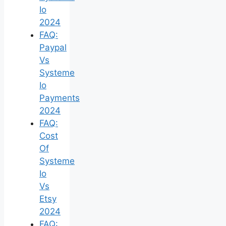
Io
2024
FAQ:
Paypal
Vs
Systeme
Io
Payments
2024
FAQ:
Cost
Of
Systeme
Io
Vs
Etsy
2024
FAQ: