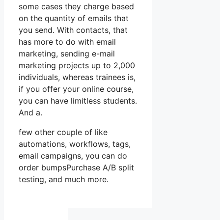
some cases they charge based
on the quantity of emails that
you send. With contacts, that
has more to do with email
marketing, sending e-mail
marketing projects up to 2,000
individuals, whereas trainees is,
if you offer your online course,
you can have limitless students.
And a.
few other couple of like
automations, workflows, tags,
email campaigns, you can do
order bumpsPurchase A/B split
testing, and much more.