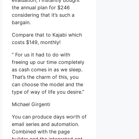
evaluation, I instantly bought
the annual plan for $246
considering that it’s such a
bargain.
Compare that to Kajabi which
costs $149, monthly!
” For us it had to do with
freeing up our time completely
as cash comes in as we sleep.
That’s the charm of this, you
can choose the model and the
type of way of life you desire.”
Michael Girgenti
You can produce days worth of
email series and automation.
Combined with the page