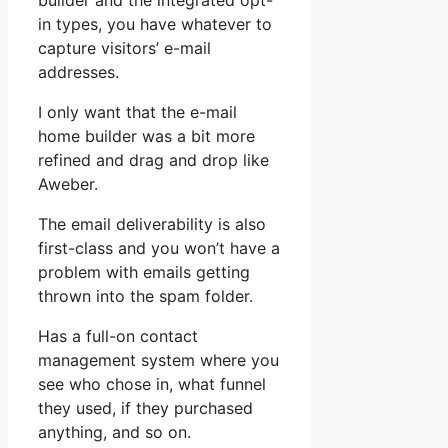
builder and the integrated opt-
in types, you have whatever to
capture visitors’ e-mail
addresses.
I only want that the e-mail
home builder was a bit more
refined and drag and drop like
Aweber.
The email deliverability is also
first-class and you won’t have a
problem with emails getting
thrown into the spam folder.
Has a full-on contact
management system where you
see who chose in, what funnel
they used, if they purchased
anything, and so on.