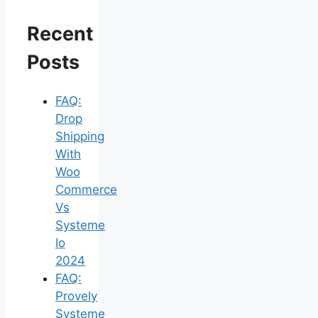
Recent
Posts
FAQ:
Drop
Shipping
With
Woo
Commerce
Vs
Systeme
Io
2024
FAQ:
Provely
Systeme