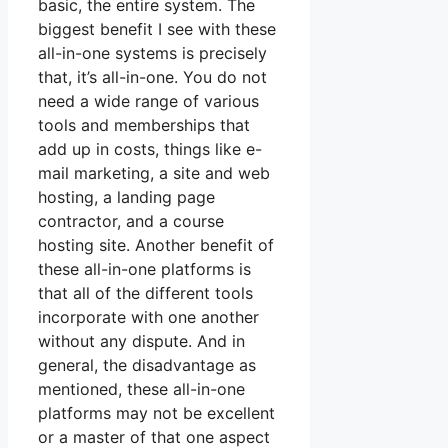
basic, the entire system. The
biggest benefit I see with these
all-in-one systems is precisely
that, it’s all-in-one. You do not
need a wide range of various
tools and memberships that
add up in costs, things like e-
mail marketing, a site and web
hosting, a landing page
contractor, and a course
hosting site. Another benefit of
these all-in-one platforms is
that all of the different tools
incorporate with one another
without any dispute. And in
general, the disadvantage as
mentioned, these all-in-one
platforms may not be excellent
or a master of that one aspect