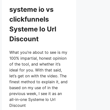
systeme io vs
clickfunnels
Systeme Io Url
Discount
What you’re about to see is my
100% impartial, honest opinion
of the tool, and whether it’s
ideal for you. With that said,
let’s get on with the video. The
finest method to explain it, and
based on my use of in the
previous week, I see it as an
all-in-one Systeme Io Url
Discount