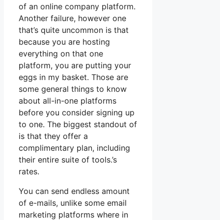
of an online company platform.
Another failure, however one
that’s quite uncommon is that
because you are hosting
everything on that one
platform, you are putting your
eggs in my basket. Those are
some general things to know
about all-in-one platforms
before you consider signing up
to one. The biggest standout of
is that they offer a
complimentary plan, including
their entire suite of tools.’s
rates.
You can send endless amount
of e-mails, unlike some email
marketing platforms where in