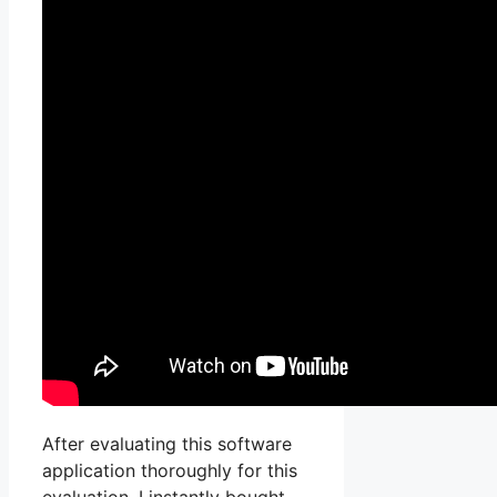
After evaluating this software
application thoroughly for this