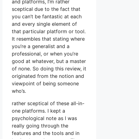
and platforms, I’m rather
sceptical due to the fact that
you can’t be fantastic at each
and every single element of
that particular platform or tool.
It resembles that stating where
you’re a generalist and a
professional, or when you’re
good at whatever, but a master
of none. So doing this review, it
originated from the notion and
viewpoint of being someone
who’s.
rather sceptical of these all-in-
one platforms. I kept a
psychological note as I was
really going through the
features and the tools and in