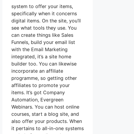
system to offer your items,
specifically when it concerns
digital items. On the site, you’ll
see what tools they use. You
can create things like Sales
Funnels, build your email list
with the Email Marketing
integrated, it’s a site home
builder too. You can likewise
incorporate an affiliate
programme, so getting other
affiliates to promote your
items. It’s got Company
Automation, Evergreen
Webinars. You can host online
courses, start a blog site, and
also offer your products. When
it pertains to all-in-one systems