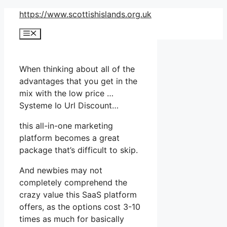
Skip
https://www.scottishislands.org.uk
to
Menu
content
When thinking about all of the
advantages that you get in the
mix with the low price …
Systeme Io Url Discount…
this all-in-one marketing
platform becomes a great
package that’s difficult to skip.
And newbies may not
completely comprehend the
crazy value this SaaS platform
offers, as the options cost 3-10
times as much for basically