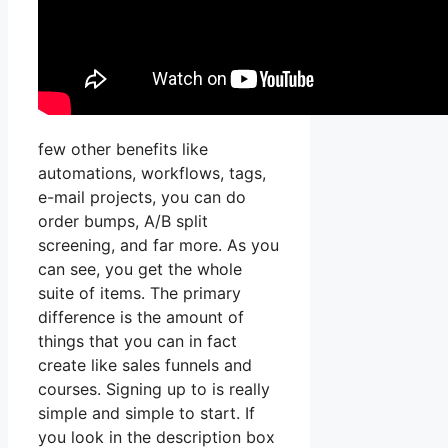
few other benefits like
automations, workflows, tags,
e-mail projects, you can do
order bumps, A/B split
screening, and far more. As you
can see, you get the whole
suite of items. The primary
difference is the amount of
things that you can in fact
create like sales funnels and
courses. Signing up to is really
simple and simple to start. If
you look in the description box