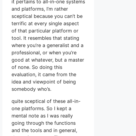
it pertains to all-in-one systems
and platforms, I’m rather
sceptical because you can’t be
terrific at every single aspect
of that particular platform or
tool. It resembles that stating
where you’re a generalist and a
professional, or when you’re
good at whatever, but a master
of none. So doing this
evaluation, it came from the
idea and viewpoint of being
somebody who’s.
quite sceptical of these all-in-
one platforms. So I kept a
mental note as I was really
going through the functions
and the tools and in general,