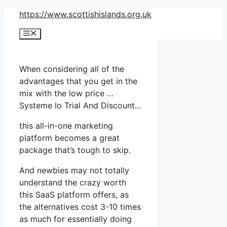
Skip
https://www.scottishislands.org.uk
to
Menu
content
When considering all of the
advantages that you get in the
mix with the low price …
Systeme Io Trial And Discount…
this all-in-one marketing
platform becomes a great
package that’s tough to skip.
And newbies may not totally
understand the crazy worth
this SaaS platform offers, as
the alternatives cost 3-10 times
as much for essentially doing