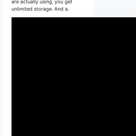
are actually using, you get
unlimited storage. And a.