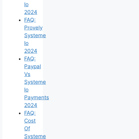
Io
2024
FAQ:
Provely
Systeme
Io
2024
FAQ:
Paypal
Vs
Systeme
Io
Payments
2024
FAQ:
Cost
Of
Systeme