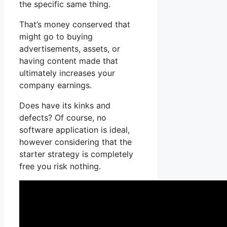
the specific same thing.
That’s money conserved that
might go to buying
advertisements, assets, or
having content made that
ultimately increases your
company earnings.
Does have its kinks and
defects? Of course, no
software application is ideal,
however considering that the
starter strategy is completely
free you risk nothing.