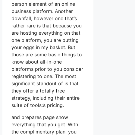
person element of an online
business platform. Another
downfall, however one that’s
rather rare is that because you
are hosting everything on that
one platform, you are putting
your eggs in my basket. But
those are some basic things to
know about all-in-one
platforms prior to you consider
registering to one. The most
significant standout of is that
they offer a totally free
strategy, including their entire
suite of tools.’s pricing.
and prepares page show
everything that you get. With
the complimentary plan, you