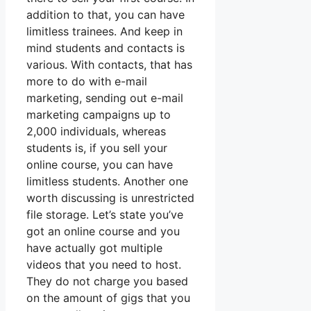
addition to that, you can have
limitless trainees. And keep in
mind students and contacts is
various. With contacts, that has
more to do with e-mail
marketing, sending out e-mail
marketing campaigns up to
2,000 individuals, whereas
students is, if you sell your
online course, you can have
limitless students. Another one
worth discussing is unrestricted
file storage. Let’s state you’ve
got an online course and you
have actually got multiple
videos that you need to host.
They do not charge you based
on the amount of gigs that you