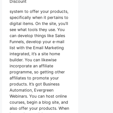
Discount
system to offer your products,
specifically when it pertains to
digital items. On the site, you’ll
see what tools they use. You
can develop things like Sales
Funnels, develop your e-mail
list with the Email Marketing
integrated, it’s a site home
builder. You can likewise
incorporate an affiliate
programme, so getting other
affiliates to promote your
products. It’s got Business
Automation, Evergreen
Webinars. You can host online
courses, begin a blog site, and
also offer your products. When