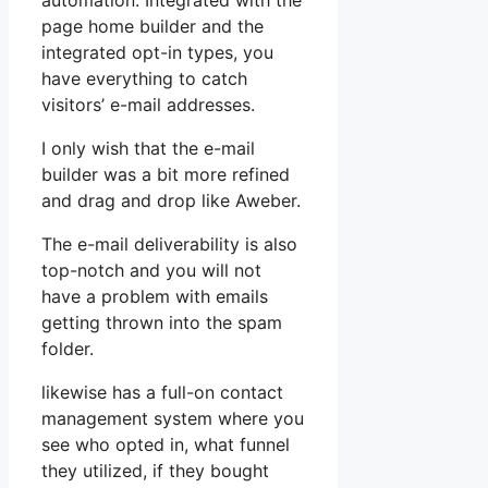
automation. Integrated with the
page home builder and the
integrated opt-in types, you
have everything to catch
visitors’ e-mail addresses.
I only wish that the e-mail
builder was a bit more refined
and drag and drop like Aweber.
The e-mail deliverability is also
top-notch and you will not
have a problem with emails
getting thrown into the spam
folder.
likewise has a full-on contact
management system where you
see who opted in, what funnel
they utilized, if they bought