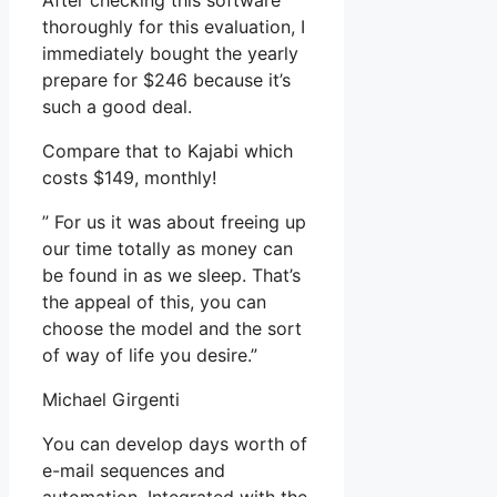
After checking this software
thoroughly for this evaluation, I
immediately bought the yearly
prepare for $246 because it’s
such a good deal.
Compare that to Kajabi which
costs $149, monthly!
” For us it was about freeing up
our time totally as money can
be found in as we sleep. That’s
the appeal of this, you can
choose the model and the sort
of way of life you desire.”
Michael Girgenti
You can develop days worth of
e-mail sequences and