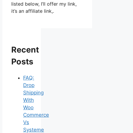
listed below, I’ll offer my link,
it’s an affiliate link,.
Recent
Posts
FAQ:
Drop
Shipping
With
Woo
Commerce
Vs
Systeme