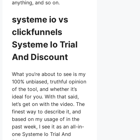
anything, and so on.
systeme io vs
clickfunnels
Systeme Io Trial
And Discount
What you’re about to see is my
100% unbiased, truthful opinion
of the tool, and whether it’s
ideal for you. With that said,
let’s get on with the video. The
finest way to describe it, and
based on my usage of in the
past week, I see it as an all-in-
one Systeme Io Trial And