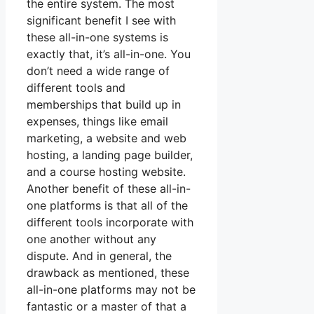
the entire system. The most
significant benefit I see with
these all-in-one systems is
exactly that, it’s all-in-one. You
don’t need a wide range of
different tools and
memberships that build up in
expenses, things like email
marketing, a website and web
hosting, a landing page builder,
and a course hosting website.
Another benefit of these all-in-
one platforms is that all of the
different tools incorporate with
one another without any
dispute. And in general, the
drawback as mentioned, these
all-in-one platforms may not be
fantastic or a master of that a