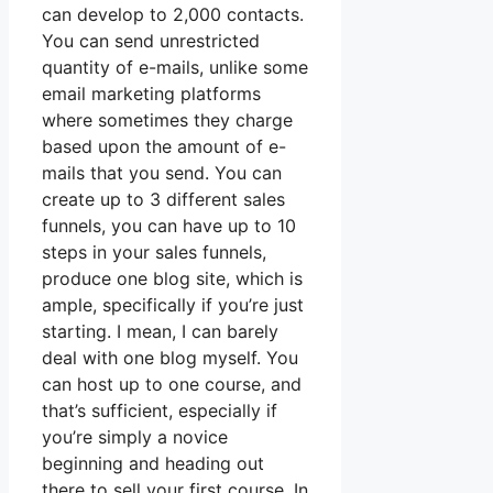
can develop to 2,000 contacts.
You can send unrestricted
quantity of e-mails, unlike some
email marketing platforms
where sometimes they charge
based upon the amount of e-
mails that you send. You can
create up to 3 different sales
funnels, you can have up to 10
steps in your sales funnels,
produce one blog site, which is
ample, specifically if you’re just
starting. I mean, I can barely
deal with one blog myself. You
can host up to one course, and
that’s sufficient, especially if
you’re simply a novice
beginning and heading out
there to sell your first course. In