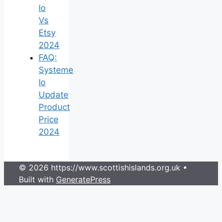
Io
Vs
Etsy
2024
FAQ:
Systeme
Io
Update
Product
Price
2024
© 2026 https://www.scottishislands.org.uk
•
Built with
GeneratePress