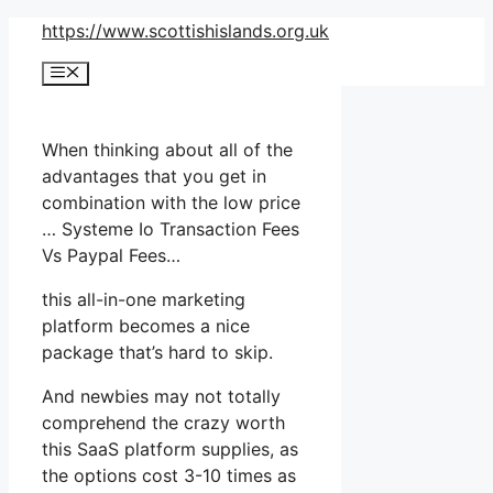
Skip
https://www.scottishislands.org.uk
to
Menu
content
When thinking about all of the
advantages that you get in
combination with the low price
… Systeme Io Transaction Fees
Vs Paypal Fees…
this all-in-one marketing
platform becomes a nice
package that’s hard to skip.
And newbies may not totally
comprehend the crazy worth
this SaaS platform supplies, as
the options cost 3-10 times as