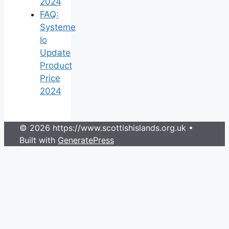
2024
FAQ:
Systeme
Io
Update
Product
Price
2024
© 2026 https://www.scottishislands.org.uk
•
Built with
GeneratePress