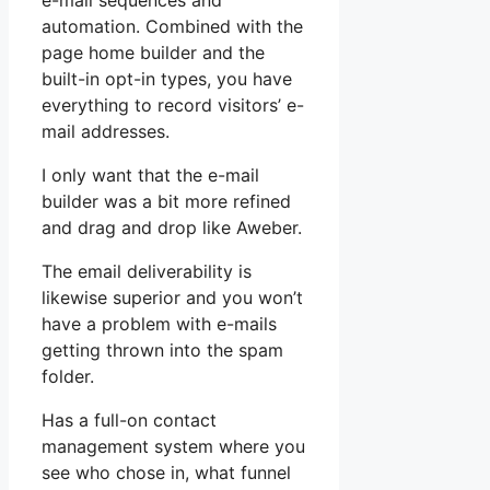
e-mail sequences and
automation. Combined with the
page home builder and the
built-in opt-in types, you have
everything to record visitors’ e-
mail addresses.
I only want that the e-mail
builder was a bit more refined
and drag and drop like Aweber.
The email deliverability is
likewise superior and you won’t
have a problem with e-mails
getting thrown into the spam
folder.
Has a full-on contact
management system where you
see who chose in, what funnel