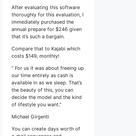
After evaluating this software
thoroughly for this evaluation, I
immediately purchased the
annual prepare for $246 given
that it’s such a bargain.
Compare that to Kajabi which
costs $149, monthly!
” For us it was about freeing up
our time entirely as cash is
available in as we sleep. That’s
the beauty of this, you can
decide the model and the kind
of lifestyle you want.”
Michael Girgenti
You can create days worth of