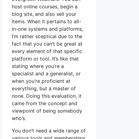
host online courses, begin a
blog site, and also sell your
items. When it pertains to all-
in-one systems and platforms,
I’m rather sceptical due to the
fact that you can’t be great at
every element of that specific
platform or tool. It’s like that
stating where you’re a
specialist and a generalist, or
when you’re proficient at
everything, but a master of
none. Doing this evaluation, it
came from the concept and
viewpoint of being somebody
who’s.
You don’t need a wide range of
various tools and memberships