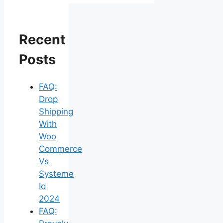
Recent
Posts
FAQ:
Drop
Shipping
With
Woo
Commerce
Vs
Systeme
Io
2024
FAQ: