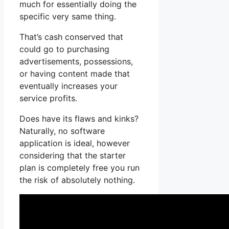
much for essentially doing the
specific very same thing.
That’s cash conserved that
could go to purchasing
advertisements, possessions,
or having content made that
eventually increases your
service profits.
Does have its flaws and kinks?
Naturally, no software
application is ideal, however
considering that the starter
plan is completely free you run
the risk of absolutely nothing.