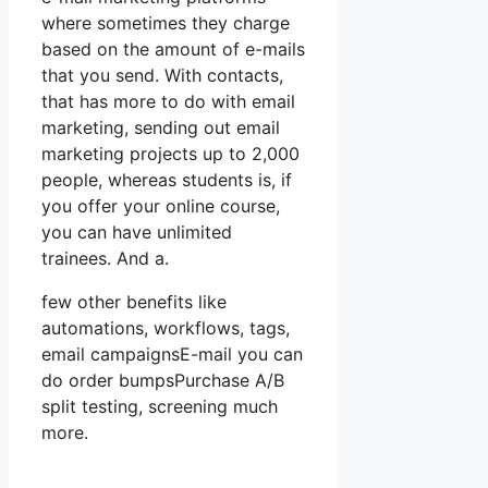
where sometimes they charge
based on the amount of e-mails
that you send. With contacts,
that has more to do with email
marketing, sending out email
marketing projects up to 2,000
people, whereas students is, if
you offer your online course,
you can have unlimited
trainees. And a.
few other benefits like
automations, workflows, tags,
email campaignsE-mail you can
do order bumpsPurchase A/B
split testing, screening much
more.