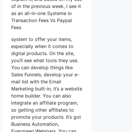
of in the previous week, I see it
as an all-in-one Systeme Io
Transaction Fees Vs Paypal
Fees
system to offer your items,
especially when it comes to
digital products. On the site,
you’ll see what tools they use.
You can develop things like
Sales Funnels, develop your e-
mail list with the Email
Marketing built-in, it’s a website
home builder. You can also
integrate an affiliate program,
so getting other affiliates to
promote your products. It’s got
Business Automation,
Evergreen Webinars. You can