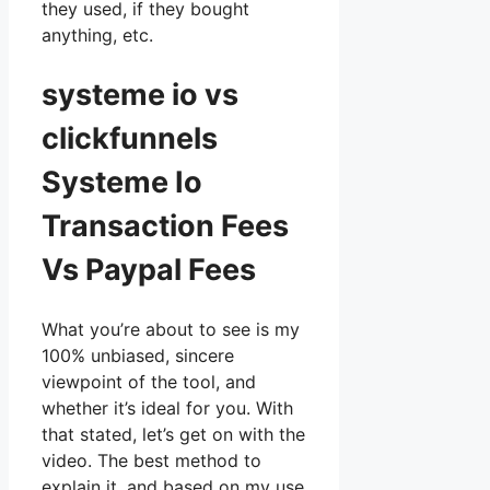
they used, if they bought
anything, etc.
systeme io vs
clickfunnels
Systeme Io
Transaction Fees
Vs Paypal Fees
What you’re about to see is my
100% unbiased, sincere
viewpoint of the tool, and
whether it’s ideal for you. With
that stated, let’s get on with the
video. The best method to
explain it, and based on my use