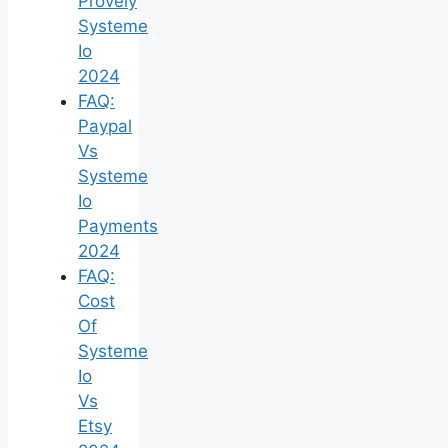
Provely
Systeme
Io
2024
FAQ:
Paypal
Vs
Systeme
Io
Payments
2024
FAQ:
Cost
Of
Systeme
Io
Vs
Etsy