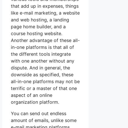
that add up in expenses, things
like e-mail marketing, a website
and web hosting, a landing
page home builder, and a
course hosting website.
Another advantage of these all-
in-one platforms is that all of
the different tools integrate
with one another without any
dispute. And in general, the
downside as specified, these
all-in-one platforms may not be
terrific or a master of that one
aspect of an online
organization platform.
You can send out endless
amount of emails, unlike some
e-mail marketing platforms