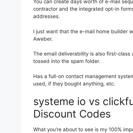
You can create days worth of e-mail se
contractor and the integrated opt-in forms
addresses.
I just want that the e-mail home builder 
Aweber.
The email deliverability is also first-clas
tossed into the spam folder.
Has a full-on contact management system
used, if they bought anything, etc.
systeme io vs click
Discount Codes
What you’re about to see is my 100% impar