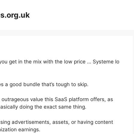
s.org.uk
you get in the mix with the low price … Systeme Io
s a good bundle that’s tough to skip.
 outrageous value this SaaS platform offers, as
asically doing the exact same thing.
asing advertisements, assets, or having content
ization earnings.