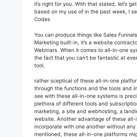
it’s right for you. With that stated, let’s 
based on my use of in the past week, I se
Codes
You can produce things like Sales Funnels,
Marketing built-in, it’s a website contrac
Webinars. When it comes to all-in-one sys
the fact that you can’t be fantastic at eve
tool.
rather sceptical of these all-in-one platfo
through the functions and the tools and in
see with these all-in-one systems is precis
plethora of different tools and subscripti
marketing, a site and webhosting, a land
website. Another advantage of these all-in
incorporate with one another without any 
mentioned, these all-in-one platforms migh