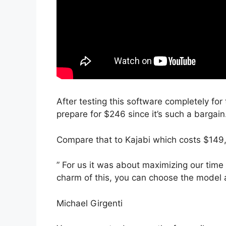
After testing this software completely for 
prepare for $246 since it’s such a bargain
Compare that to Kajabi which costs $149
” For us it was about maximizing our time
charm of this, you can choose the model an
Michael Girgenti