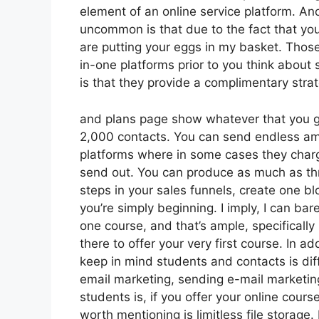
element of an online service platform. An
uncommon is that due to the fact that you
are putting your eggs in my basket. Thos
in-one platforms prior to you think about 
is that they provide a complimentary strateg
and plans page show whatever that you get
2,000 contacts. You can send endless am
platforms where in some cases they charg
send out. You can produce as much as thr
steps in your sales funnels, create one blo
you’re simply beginning. I imply, I can ba
one course, and that’s ample, specifically
there to offer your very first course. In a
keep in mind students and contacts is dif
email marketing, sending e-mail marketin
students is, if you offer your online cour
worth mentioning is limitless file storage.