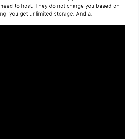
 need to host. They do not charge you based on
ing, you get unlimited storage. And a.