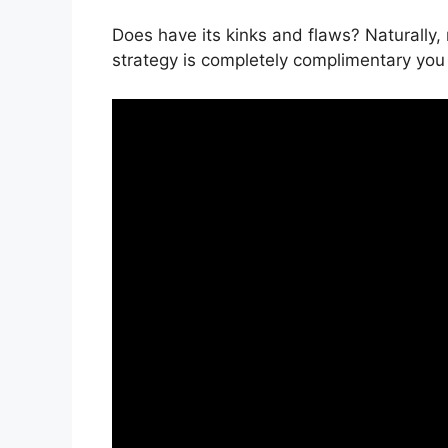
Does have its kinks and flaws? Naturally,
strategy is completely complimentary you 