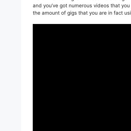
and you’ve got numerous videos that you
the amount of gigs that you are in fact us