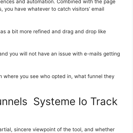
quences and automation. Combined with the page
, you have whatever to catch visitors’ email
was a bit more refined and drag and drop like
s and you will not have an issue with e-mails getting
 where you see who opted in, what funnel they
funnels Systeme Io Track
tial, sincere viewpoint of the tool, and whether