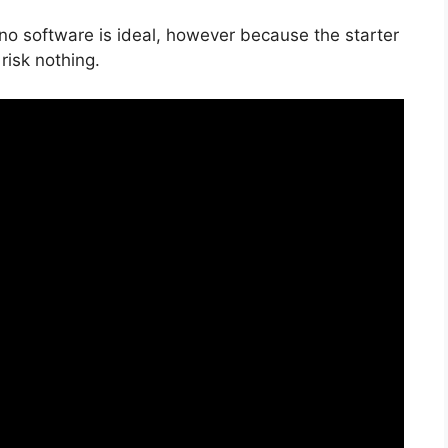
 no software is ideal, however because the starter
risk nothing.