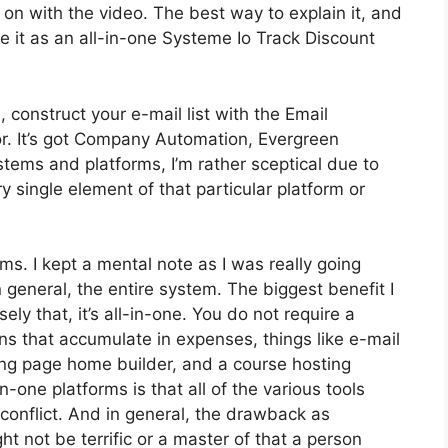
get on with the video. The best way to explain it, and
e it as an all-in-one Systeme Io Track Discount
 construct your e-mail list with the Email
tor. It’s got Company Automation, Evergreen
tems and platforms, I’m rather sceptical due to
ry single element of that particular platform or
rms. I kept a mental note as I was really going
 general, the entire system. The biggest benefit I
ely that, it’s all-in-one. You do not require a
ons that accumulate in expenses, things like e-mail
ing page home builder, and a course hosting
-one platforms is that all of the various tools
conflict. And in general, the drawback as
t not be terrific or a master of that a person