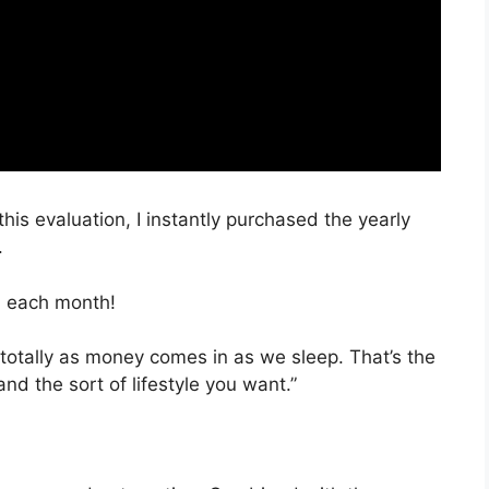
this evaluation, I instantly purchased the yearly
.
, each month!
 totally as money comes in as we sleep. That’s the
d the sort of lifestyle you want.”