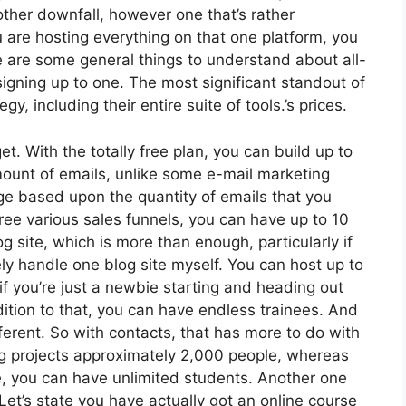
other downfall, however one that’s rather
 are hosting everything on that one platform, you
e are some general things to understand about all-
signing up to one. The most significant standout of
y, including their entire suite of tools.’s prices.
. With the totally free plan, you can build up to
ount of emails, unlike some e-mail marketing
e based upon the quantity of emails that you
ee various sales funnels, you can have up to 10
g site, which is more than enough, particularly if
rely handle one blog site myself. You can host up to
 if you’re just a newbie starting and heading out
ddition to that, you can have endless trainees. And
ferent. So with contacts, that has more to do with
g projects approximately 2,000 people, whereas
se, you can have unlimited students. Another one
 Let’s state you have actually got an online course