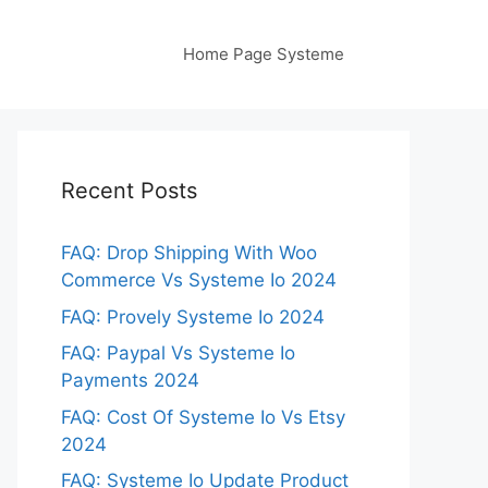
Home Page Systeme
Recent Posts
FAQ: Drop Shipping With Woo
Commerce Vs Systeme Io 2024
FAQ: Provely Systeme Io 2024
FAQ: Paypal Vs Systeme Io
Payments 2024
FAQ: Cost Of Systeme Io Vs Etsy
2024
FAQ: Systeme Io Update Product