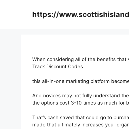
Skip
to
https://www.scottishisland
content
When considering all of the benefits that 
Track Discount Codes…
this all-in-one marketing platform become
And novices may not fully understand the
the options cost 3-10 times as much for b
That’s cash saved that could go to purch
made that ultimately increases your organ