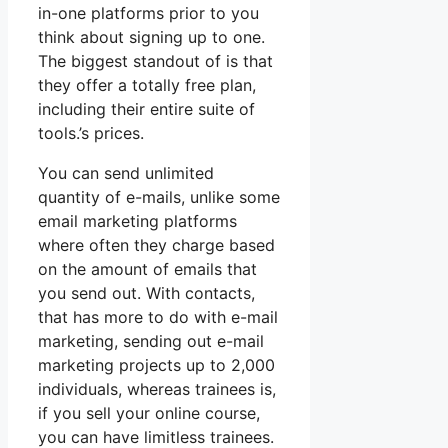
in-one platforms prior to you
think about signing up to one.
The biggest standout of is that
they offer a totally free plan,
including their entire suite of
tools.’s prices.
You can send unlimited
quantity of e-mails, unlike some
email marketing platforms
where often they charge based
on the amount of emails that
you send out. With contacts,
that has more to do with e-mail
marketing, sending out e-mail
marketing projects up to 2,000
individuals, whereas trainees is,
if you sell your online course,
you can have limitless trainees.