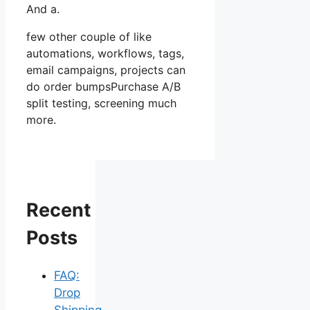
And a.
few other couple of like
automations, workflows, tags,
email campaigns, projects can
do order bumpsPurchase A/B
split testing, screening much
more.
Recent
Posts
FAQ:
Drop
Shipping