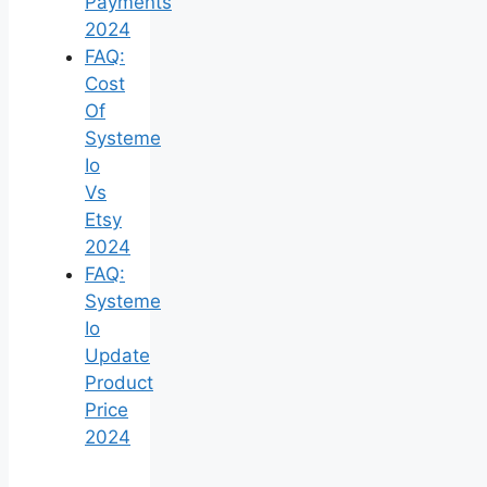
Payments
2024
FAQ:
Cost
Of
Systeme
Io
Vs
Etsy
2024
FAQ:
Systeme
Io
Update
Product
Price
2024