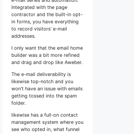
e-mail series and automation.
Integrated with the page
contractor and the built-in opt-
in forms, you have everything
to record visitors’ e-mail
addresses.
I only want that the email home
builder was a bit more refined
and drag and drop like Aweber.
The e-mail deliverability is
likewise top-notch and you
won’t have an issue with emails
getting tossed into the spam
folder.
likewise has a full-on contact
management system where you
see who opted in, what funnel