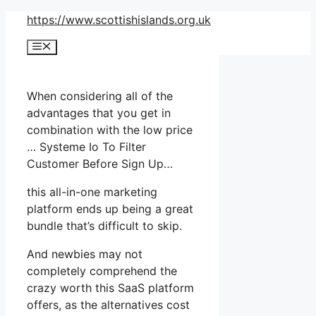
Skip
https://www.scottishislands.org.uk
to
Menu
content
When considering all of the
advantages that you get in
combination with the low price
… Systeme Io To Filter
Customer Before Sign Up…
this all-in-one marketing
platform ends up being a great
bundle that’s difficult to skip.
And newbies may not
completely comprehend the
crazy worth this SaaS platform
offers, as the alternatives cost