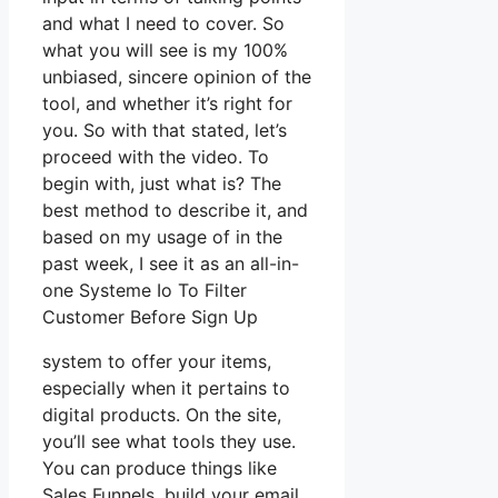
and what I need to cover. So
what you will see is my 100%
unbiased, sincere opinion of the
tool, and whether it’s right for
you. So with that stated, let’s
proceed with the video. To
begin with, just what is? The
best method to describe it, and
based on my usage of in the
past week, I see it as an all-in-
one Systeme Io To Filter
Customer Before Sign Up
system to offer your items,
especially when it pertains to
digital products. On the site,
you’ll see what tools they use.
You can produce things like
Sales Funnels, build your email