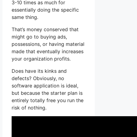
3-10 times as much for
essentially doing the specific
same thing.
That’s money conserved that
might go to buying ads,
possessions, or having material
made that eventually increases
your organization profits.
Does have its kinks and
defects? Obviously, no
software application is ideal,
but because the starter plan is
entirely totally free you run the
risk of nothing.