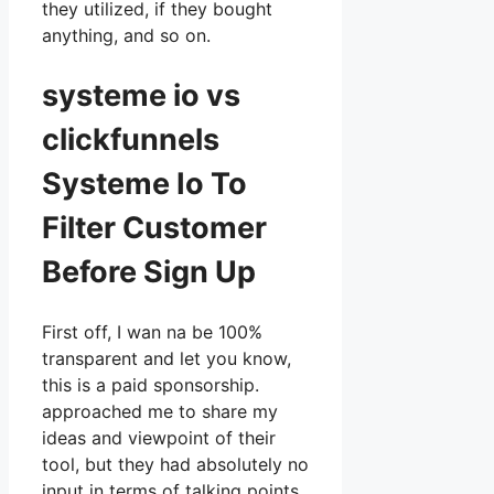
they utilized, if they bought
anything, and so on.
systeme io vs
clickfunnels
Systeme Io To
Filter Customer
Before Sign Up
First off, I wan na be 100%
transparent and let you know,
this is a paid sponsorship.
approached me to share my
ideas and viewpoint of their
tool, but they had absolutely no
input in terms of talking points