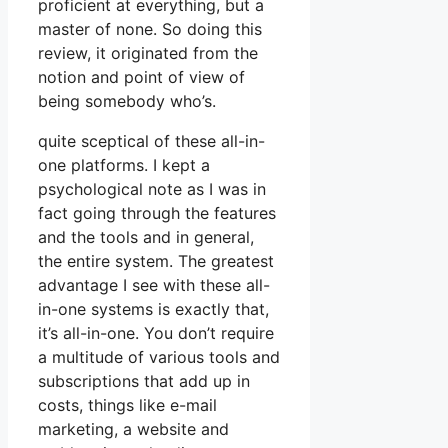
proficient at everything, but a
master of none. So doing this
review, it originated from the
notion and point of view of
being somebody who’s.
quite sceptical of these all-in-
one platforms. I kept a
psychological note as I was in
fact going through the features
and the tools and in general,
the entire system. The greatest
advantage I see with these all-
in-one systems is exactly that,
it’s all-in-one. You don’t require
a multitude of various tools and
subscriptions that add up in
costs, things like e-mail
marketing, a website and