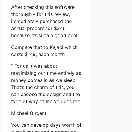
After checking this software
thoroughly for this review, I
immediately purchased the
annual prepare for $246
because it’s such a good deal.
Compare that to Kajabi which
costs $149, each month!
” For us it was about
maximizing our time entirely as
money comes in as we sleep.
That’s the charm of this, you
can choose the design and the
type of way of life you desire.”
Michael Girgenti
You can develop days worth of