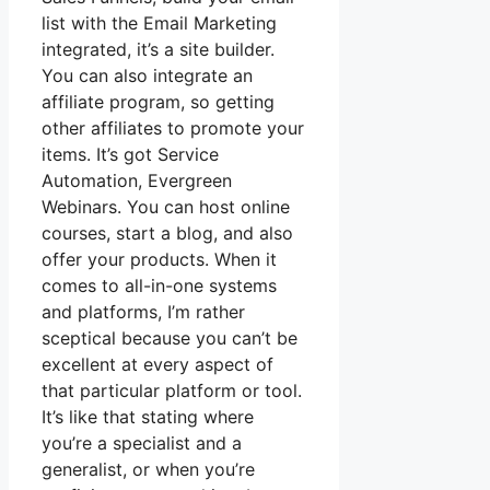
list with the Email Marketing
integrated, it’s a site builder.
You can also integrate an
affiliate program, so getting
other affiliates to promote your
items. It’s got Service
Automation, Evergreen
Webinars. You can host online
courses, start a blog, and also
offer your products. When it
comes to all-in-one systems
and platforms, I’m rather
sceptical because you can’t be
excellent at every aspect of
that particular platform or tool.
It’s like that stating where
you’re a specialist and a
generalist, or when you’re