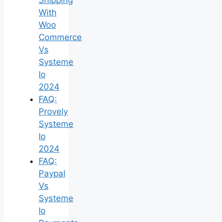
With
Woo
Commerce
Vs
Systeme
Io
2024
FAQ:
Provely
Systeme
Io
2024
FAQ:
Paypal
Vs
Systeme
Io