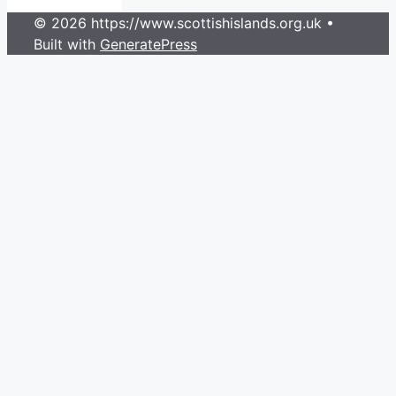
© 2026 https://www.scottishislands.org.uk
•
Built with
GeneratePress