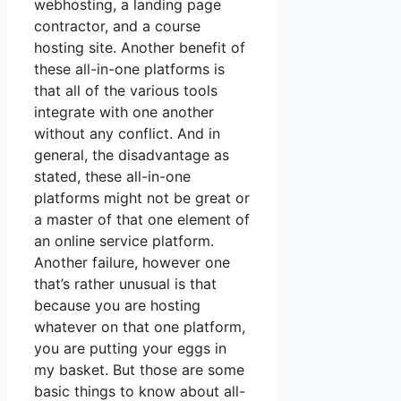
webhosting, a landing page
contractor, and a course
hosting site. Another benefit of
these all-in-one platforms is
that all of the various tools
integrate with one another
without any conflict. And in
general, the disadvantage as
stated, these all-in-one
platforms might not be great or
a master of that one element of
an online service platform.
Another failure, however one
that’s rather unusual is that
because you are hosting
whatever on that one platform,
you are putting your eggs in
my basket. But those are some
basic things to know about all-