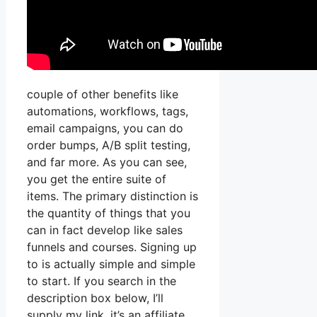
couple of other benefits like
automations, workflows, tags,
email campaigns, you can do
order bumps, A/B split testing,
and far more. As you can see,
you get the entire suite of
items. The primary distinction is
the quantity of things that you
can in fact develop like sales
funnels and courses. Signing up
to is actually simple and simple
to start. If you search in the
description box below, I’ll
supply my link, it’s an affiliate