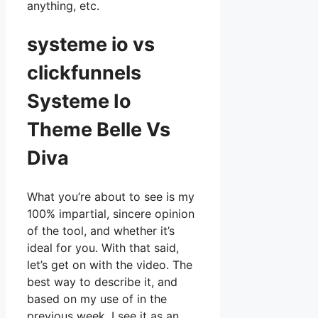
anything, etc.
systeme io vs
clickfunnels
Systeme Io
Theme Belle Vs
Diva
What you’re about to see is my
100% impartial, sincere opinion
of the tool, and whether it’s
ideal for you. With that said,
let’s get on with the video. The
best way to describe it, and
based on my use of in the
previous week, I see it as an