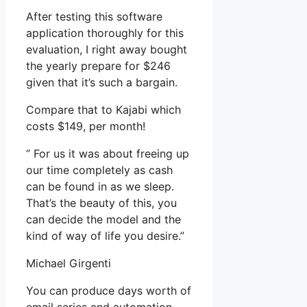
After testing this software
application thoroughly for this
evaluation, I right away bought
the yearly prepare for $246
given that it’s such a bargain.
Compare that to Kajabi which
costs $149, per month!
” For us it was about freeing up
our time completely as cash
can be found in as we sleep.
That’s the beauty of this, you
can decide the model and the
kind of way of life you desire.”
Michael Girgenti
You can produce days worth of