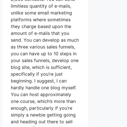
limitless quantity of e-mails,
unlike some email marketing
platforms where sometimes
they charge based upon the
amount of e-mails that you
send. You can develop as much
as three various sales funnels,
you can have up to 10 steps in
your sales funnels, develop one
blog site, which is sufficient,
specifically if you’re just
beginning. I suggest, I can
hardly handle one blog myself.
You can host approximately
one course, which’s more than
enough, particularly if you’re
simply a newbie getting going
and heading out there to sell