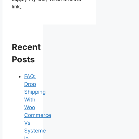
link,.
Recent
Posts
FAQ:
Drop
Shipping
With
Woo
Commerce
Vs
Systeme
Io