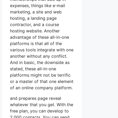
expenses, things like e-mail
marketing, a site and web
hosting, a landing page
contractor, and a course
hosting website. Another
advantage of these all-in-one
platforms is that all of the
various tools integrate with one
another without any conflict.
And in basic, the downside as
stated, these all-in-one
platforms might not be terrific
or a master of that one element
of an online company platform.
and prepares page reveal
whatever that you get. With the
free plan, you can develop to
2,000 contacts. You can send