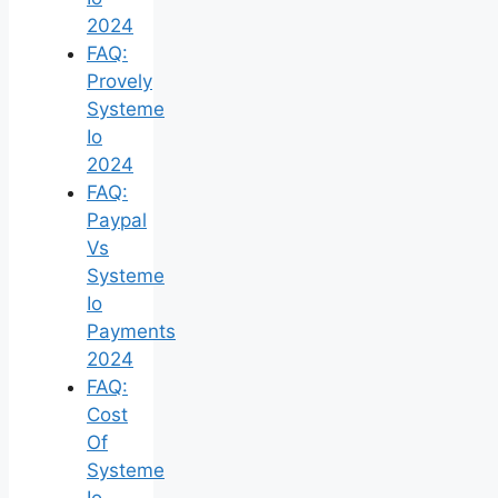
2024
FAQ:
Provely
Systeme
Io
2024
FAQ:
Paypal
Vs
Systeme
Io
Payments
2024
FAQ:
Cost
Of
Systeme
Io