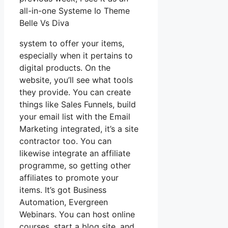
all-in-one Systeme Io Theme
Belle Vs Diva
system to offer your items,
especially when it pertains to
digital products. On the
website, you’ll see what tools
they provide. You can create
things like Sales Funnels, build
your email list with the Email
Marketing integrated, it’s a site
contractor too. You can
likewise integrate an affiliate
programme, so getting other
affiliates to promote your
items. It’s got Business
Automation, Evergreen
Webinars. You can host online
courses, start a blog site, and