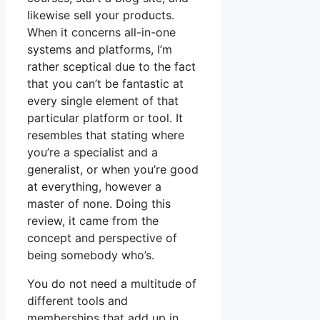
likewise sell your products.
When it concerns all-in-one
systems and platforms, I’m
rather sceptical due to the fact
that you can’t be fantastic at
every single element of that
particular platform or tool. It
resembles that stating where
you’re a specialist and a
generalist, or when you’re good
at everything, however a
master of none. Doing this
review, it came from the
concept and perspective of
being somebody who’s.
You do not need a multitude of
different tools and
memberships that add up in