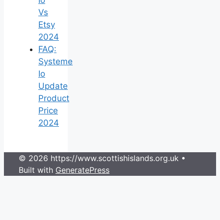
Vs
Etsy
2024
FAQ:
Systeme
Io
Update
Product
Price
2024
© 2026 https://www.scottishislands.org.uk
•
Built with
GeneratePress