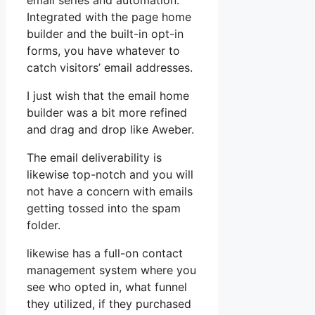
email series and automation.
Integrated with the page home
builder and the built-in opt-in
forms, you have whatever to
catch visitors’ email addresses.
I just wish that the email home
builder was a bit more refined
and drag and drop like Aweber.
The email deliverability is
likewise top-notch and you will
not have a concern with emails
getting tossed into the spam
folder.
likewise has a full-on contact
management system where you
see who opted in, what funnel
they utilized, if they purchased