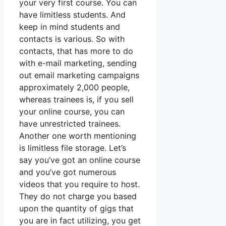
your very first course. You can
have limitless students. And
keep in mind students and
contacts is various. So with
contacts, that has more to do
with e-mail marketing, sending
out email marketing campaigns
approximately 2,000 people,
whereas trainees is, if you sell
your online course, you can
have unrestricted trainees.
Another one worth mentioning
is limitless file storage. Let’s
say you’ve got an online course
and you’ve got numerous
videos that you require to host.
They do not charge you based
upon the quantity of gigs that
you are in fact utilizing, you get