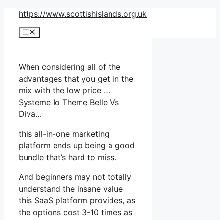
Skip
https://www.scottishislands.org.uk
to
Menu
content
When considering all of the
advantages that you get in the
mix with the low price …
Systeme Io Theme Belle Vs
Diva…
this all-in-one marketing
platform ends up being a good
bundle that’s hard to miss.
And beginners may not totally
understand the insane value
this SaaS platform provides, as
the options cost 3-10 times as