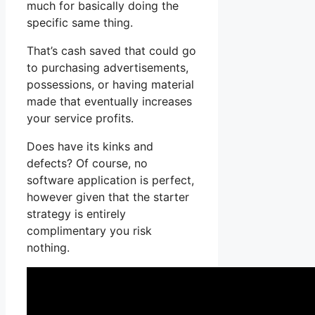
much for basically doing the
specific same thing.
That’s cash saved that could go
to purchasing advertisements,
possessions, or having material
made that eventually increases
your service profits.
Does have its kinks and
defects? Of course, no
software application is perfect,
however given that the starter
strategy is entirely
complimentary you risk
nothing.