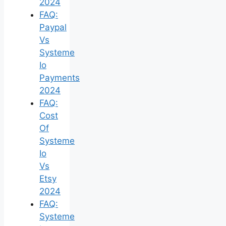
2024
FAQ:
Paypal
Vs
Systeme
Io
Payments
2024
FAQ:
Cost
Of
Systeme
Io
Vs
Etsy
2024
FAQ:
Systeme