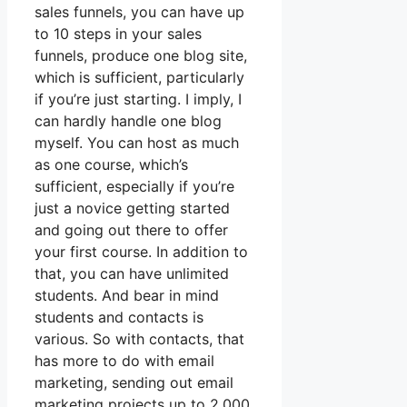
sales funnels, you can have up
to 10 steps in your sales
funnels, produce one blog site,
which is sufficient, particularly
if you’re just starting. I imply, I
can hardly handle one blog
myself. You can host as much
as one course, which’s
sufficient, especially if you’re
just a novice getting started
and going out there to offer
your first course. In addition to
that, you can have unlimited
students. And bear in mind
students and contacts is
various. So with contacts, that
has more to do with email
marketing, sending out email
marketing projects up to 2,000