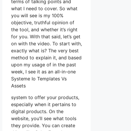
terms of talking points and
what I need to cover. So what
you will see is my 100%
objective, truthful opinion of
the tool, and whether it’s right
for you. With that said, let’s get
on with the video. To start with,
exactly what is? The very best
method to explain it, and based
upon my usage of in the past
week, I see it as an all-in-one
Systeme Io Templates Vs
Assets
system to offer your products,
especially when it pertains to
digital products. On the
website, you’ll see what tools
they provide. You can create