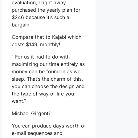
evaluation, I right away
purchased the yearly plan for
$246 because it’s such a
bargain.
Compare that to Kajabi which
costs $149, monthly!
” For us it had to do with
maximizing our time entirely as
money can be found in as we
sleep. That’s the charm of this,
you can choose the design and
the type of way of life you
want.”
Michael Girgenti
You can produce days worth of
e-mail sequences and