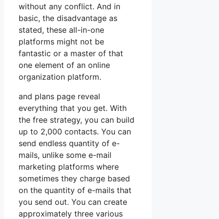
without any conflict. And in
basic, the disadvantage as
stated, these all-in-one
platforms might not be
fantastic or a master of that
one element of an online
organization platform.
and plans page reveal
everything that you get. With
the free strategy, you can build
up to 2,000 contacts. You can
send endless quantity of e-
mails, unlike some e-mail
marketing platforms where
sometimes they charge based
on the quantity of e-mails that
you send out. You can create
approximately three various