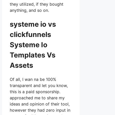
they utilized, if they bought
anything, and so on.
systeme io vs
clickfunnels
Systeme Io
Templates Vs
Assets
Of all, I wan na be 100%
transparent and let you know,
this is a paid sponsorship.
approached me to share my
ideas and opinion of their tool,
however they had zero input in