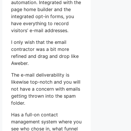
automation. Integrated with the
page home builder and the
integrated opt-in forms, you
have everything to record
visitors’ e-mail addresses.
I only wish that the email
contractor was a bit more
refined and drag and drop like
Aweber.
The e-mail deliverability is
likewise top-notch and you will
not have a concern with emails
getting thrown into the spam
folder.
Has a full-on contact
management system where you
see who chose in, what funnel