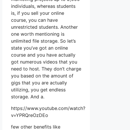
individuals, whereas students
is, if you sell your online
course, you can have
unrestricted students. Another
one worth mentioning is
unlimited file storage. So let’s
state you’ve got an online
course and you have actually
got numerous videos that you
need to host. They don’t charge
you based on the amount of
gigs that you are actually
utilizing, you get endless
storage. And a.
https://www.youtube.com/watch?
v=YPRQreOzDEo
few other benefits like