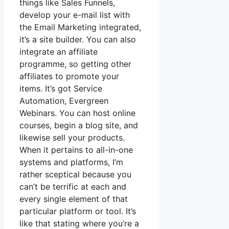
things like Sales Funnels,
develop your e-mail list with
the Email Marketing integrated,
it’s a site builder. You can also
integrate an affiliate
programme, so getting other
affiliates to promote your
items. It’s got Service
Automation, Evergreen
Webinars. You can host online
courses, begin a blog site, and
likewise sell your products.
When it pertains to all-in-one
systems and platforms, I’m
rather sceptical because you
can’t be terrific at each and
every single element of that
particular platform or tool. It’s
like that stating where you’re a