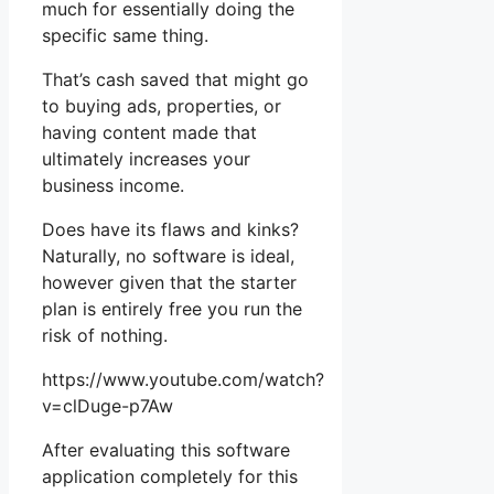
much for essentially doing the
specific same thing.
That’s cash saved that might go
to buying ads, properties, or
having content made that
ultimately increases your
business income.
Does have its flaws and kinks?
Naturally, no software is ideal,
however given that the starter
plan is entirely free you run the
risk of nothing.
https://www.youtube.com/watch?
v=clDuge-p7Aw
After evaluating this software
application completely for this