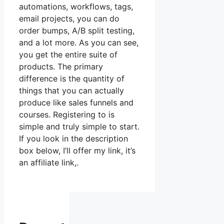
automations, workflows, tags,
email projects, you can do
order bumps, A/B split testing,
and a lot more. As you can see,
you get the entire suite of
products. The primary
difference is the quantity of
things that you can actually
produce like sales funnels and
courses. Registering to is
simple and truly simple to start.
If you look in the description
box below, I’ll offer my link, it’s
an affiliate link,.