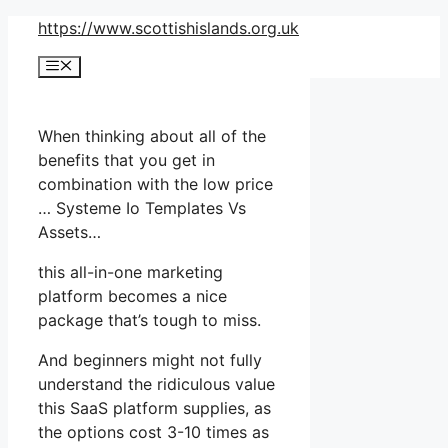
Skip
https://www.scottishislands.org.uk
to
Menu
content
When thinking about all of the
benefits that you get in
combination with the low price
… Systeme Io Templates Vs
Assets…
this all-in-one marketing
platform becomes a nice
package that’s tough to miss.
And beginners might not fully
understand the ridiculous value
this SaaS platform supplies, as
the options cost 3-10 times as