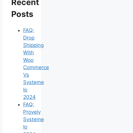
Recent
Posts
FAQ:
Drop
Shipping
With
Woo
Commerce
Vs
Systeme
Io
2024
FAQ:
Provely
Systeme
Io