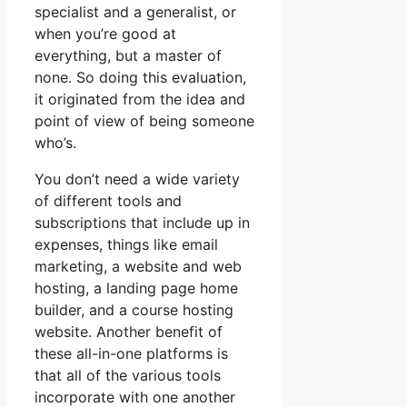
specialist and a generalist, or
when you’re good at
everything, but a master of
none. So doing this evaluation,
it originated from the idea and
point of view of being someone
who’s.
You don’t need a wide variety
of different tools and
subscriptions that include up in
expenses, things like email
marketing, a website and web
hosting, a landing page home
builder, and a course hosting
website. Another benefit of
these all-in-one platforms is
that all of the various tools
incorporate with one another