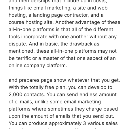
and memberships that include up in costs,
things like email marketing, a site and web
hosting, a landing page contractor, and a
course hosting site. Another advantage of these
all-in-one platforms is that all of the different
tools incorporate with one another without any
dispute. And in basic, the drawback as
mentioned, these all-in-one platforms may not
be terrific or a master of that one aspect of an
online company platform.
and prepares page show whatever that you get.
With the totally free plan, you can develop to
2,000 contacts. You can send endless amount
of e-mails, unlike some email marketing
platforms where sometimes they charge based
upon the amount of emails that you send out.
You can produce approximately 3 various sales