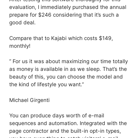
evaluation, I immediately purchased the annual
prepare for $246 considering that it’s such a
good deal.
Compare that to Kajabi which costs $149,
monthly!
” For us it was about maximizing our time totally
as money is available in as we sleep. That’s the
beauty of this, you can choose the model and
the kind of lifestyle you want.”
Michael Girgenti
You can produce days worth of e-mail
sequences and automation. Integrated with the
page contractor and the built-in opt-in types,