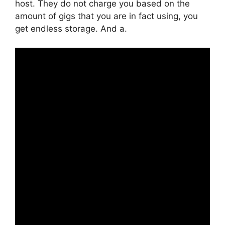
host. They do not charge you based on the
amount of gigs that you are in fact using, you
get endless storage. And a.