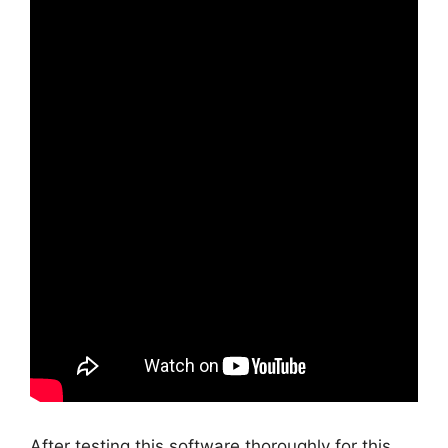
After testing this software thoroughly for this