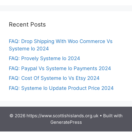
Recent Posts
FAQ: Drop Shipping With Woo Commerce Vs
Systeme Io 2024
FAQ: Provely Systeme Io 2024
FAQ: Paypal Vs Systeme Io Payments 2024
FAQ: Cost Of Systeme Io Vs Etsy 2024
FAQ: Systeme Io Update Product Price 2024
© 2026 https://www.scottishislands.org.uk
• Built with
GeneratePress