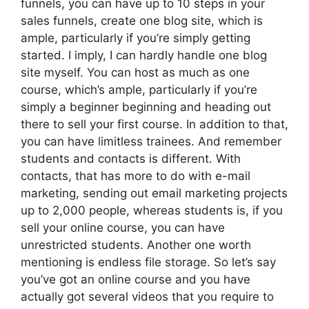
funnels, you can have up to 10 steps in your
sales funnels, create one blog site, which is
ample, particularly if you’re simply getting
started. I imply, I can hardly handle one blog
site myself. You can host as much as one
course, which’s ample, particularly if you’re
simply a beginner beginning and heading out
there to sell your first course. In addition to that,
you can have limitless trainees. And remember
students and contacts is different. With
contacts, that has more to do with e-mail
marketing, sending out email marketing projects
up to 2,000 people, whereas students is, if you
sell your online course, you can have
unrestricted students. Another one worth
mentioning is endless file storage. So let’s say
you’ve got an online course and you have
actually got several videos that you require to