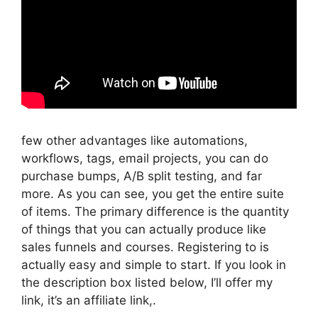
few other advantages like automations,
workflows, tags, email projects, you can do
purchase bumps, A/B split testing, and far
more. As you can see, you get the entire suite
of items. The primary difference is the quantity
of things that you can actually produce like
sales funnels and courses. Registering to is
actually easy and simple to start. If you look in
the description box listed below, I’ll offer my
link, it’s an affiliate link,.