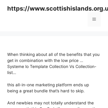
Skip
https://www.scottishislands.org.
to
content
Menu
When thinking about all of the benefits that you
get in combination with the low price …
Systeme Io Template Collection Vs Collection-
list…
this all-in-one marketing platform ends up
being a great bundle that’s hard to skip.
And newbies may not totally understand the