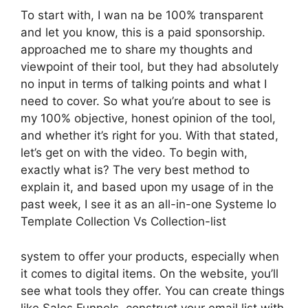
To start with, I wan na be 100% transparent
and let you know, this is a paid sponsorship.
approached me to share my thoughts and
viewpoint of their tool, but they had absolutely
no input in terms of talking points and what I
need to cover. So what you’re about to see is
my 100% objective, honest opinion of the tool,
and whether it’s right for you. With that stated,
let’s get on with the video. To begin with,
exactly what is? The very best method to
explain it, and based upon my usage of in the
past week, I see it as an all-in-one Systeme Io
Template Collection Vs Collection-list
system to offer your products, especially when
it comes to digital items. On the website, you’ll
see what tools they offer. You can create things
like Sales Funnels, construct your email list with