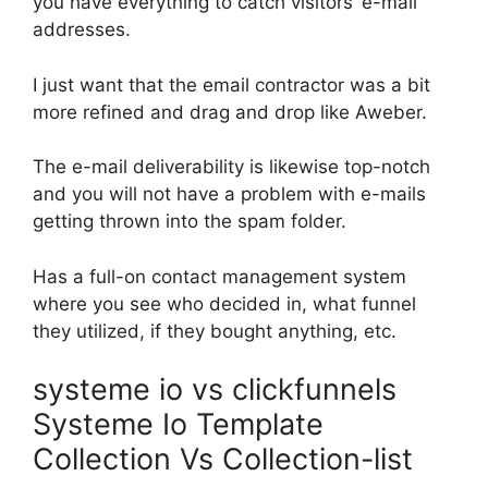
you have everything to catch visitors’ e-mail
addresses.
I just want that the email contractor was a bit
more refined and drag and drop like Aweber.
The e-mail deliverability is likewise top-notch
and you will not have a problem with e-mails
getting thrown into the spam folder.
Has a full-on contact management system
where you see who decided in, what funnel
they utilized, if they bought anything, etc.
systeme io vs clickfunnels
Systeme Io Template
Collection Vs Collection-list