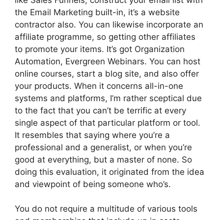
the Email Marketing built-in, it’s a website
contractor also. You can likewise incorporate an
affiliate programme, so getting other affiliates
to promote your items. It’s got Organization
Automation, Evergreen Webinars. You can host
online courses, start a blog site, and also offer
your products. When it concerns all-in-one
systems and platforms, I’m rather sceptical due
to the fact that you can’t be terrific at every
single aspect of that particular platform or tool.
It resembles that saying where you’re a
professional and a generalist, or when you’re
good at everything, but a master of none. So
doing this evaluation, it originated from the idea
and viewpoint of being someone who’s.
You do not require a multitude of various tools