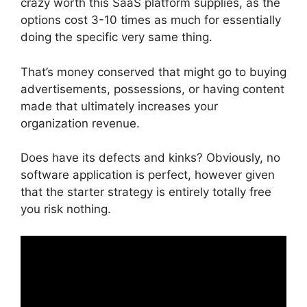
crazy worth this SaaS platform supplies, as the
options cost 3-10 times as much for essentially
doing the specific very same thing.
That’s money conserved that might go to buying
advertisements, possessions, or having content
made that ultimately increases your
organization revenue.
Does have its defects and kinks? Obviously, no
software application is perfect, however given
that the starter strategy is entirely totally free
you risk nothing.