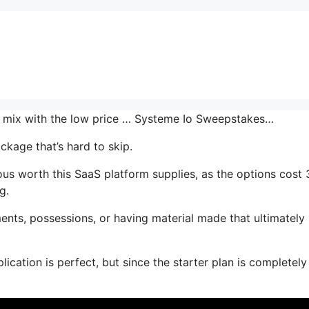
the mix with the low price … Systeme Io Sweepstakes…
ckage that’s hard to skip.
us worth this SaaS platform supplies, as the options cost 
g.
ents, possessions, or having material made that ultimately
ication is perfect, but since the starter plan is completely