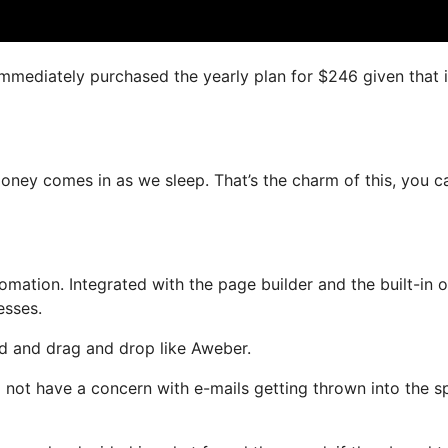
 immediately purchased the yearly plan for $246 given that i
money comes in as we sleep. That’s the charm of this, you c
ation. Integrated with the page builder and the built-in o
esses.
ned and drag and drop like Aweber.
ll not have a concern with e-mails getting thrown into the 