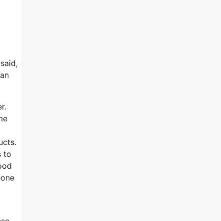
said,
 an
r.
ome
ucts.
s to
good
eone
ese