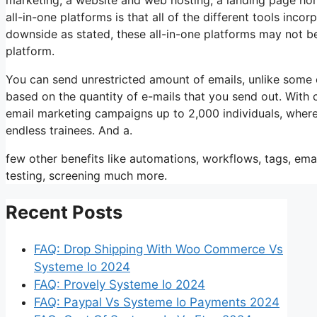
all-in-one platforms is that all of the different tools inco
downside as stated, these all-in-one platforms may not be
platform.
You can send unrestricted amount of emails, unlike some
based on the quantity of e-mails that you send out. With 
email marketing campaigns up to 2,000 individuals, wherea
endless trainees. And a.
few other benefits like automations, workflows, tags, e
testing, screening much more.
Recent Posts
FAQ: Drop Shipping With Woo Commerce Vs
Systeme Io 2024
FAQ: Provely Systeme Io 2024
FAQ: Paypal Vs Systeme Io Payments 2024