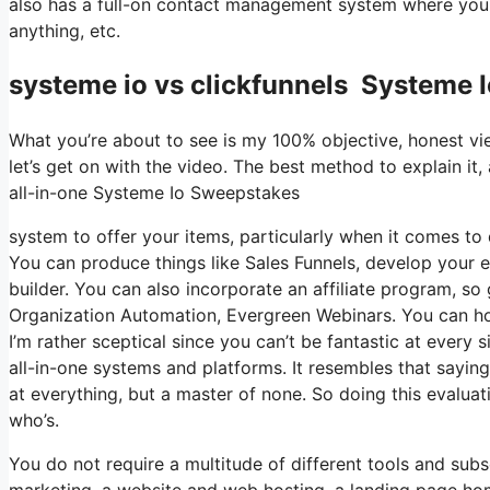
also has a full-on contact management system where you 
anything, etc.
systeme io vs clickfunnels Systeme 
What you’re about to see is my 100% objective, honest view
let’s get on with the video. The best method to explain it
all-in-one Systeme Io Sweepstakes
system to offer your items, particularly when it comes to d
You can produce things like Sales Funnels, develop your em
builder. You can also incorporate an affiliate program, so 
Organization Automation, Evergreen Webinars. You can host
I’m rather sceptical since you can’t be fantastic at every 
all-in-one systems and platforms. It resembles that sayin
at everything, but a master of none. So doing this evalua
who’s.
You do not require a multitude of different tools and subsc
marketing, a website and web hosting, a landing page home