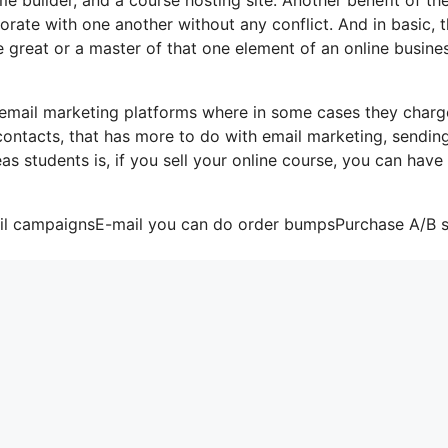
rporate with one another without any conflict. And in basic, 
 great or a master of that one element of an online busine
 email marketing platforms where in some cases they charg
contacts, that has more to do with email marketing, sendin
s students is, if you sell your online course, you can have
mail campaignsE-mail you can do order bumpsPurchase A/B s