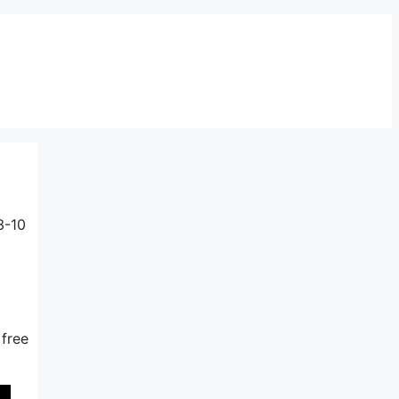
3-10
 free