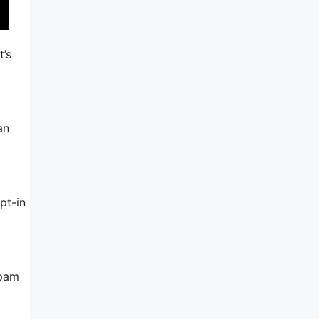
t’s
an
pt-in
spam