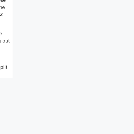
the
ss
e
g out
plit