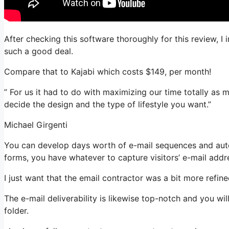
After checking this software thoroughly for this review, I
such a good deal.
Compare that to Kajabi which costs $149, per month!
” For us it had to do with maximizing our time totally as 
decide the design and the type of lifestyle you want.”
Michael Girgenti
You can develop days worth of e-mail sequences and autom
forms, you have whatever to capture visitors’ e-mail addr
I just want that the email contractor was a bit more refi
The e-mail deliverability is likewise top-notch and you wi
folder.