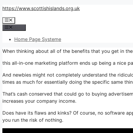
Skip
https://www.scottishislands.org.uk
to
Menu
content
Menu
Home Page Systeme
When thinking about all of the benefits that you get in 
this all-in-one marketing platform ends up being a nice pa
And newbies might not completely understand the ridiculo
times as much for essentially doing the specific same thin
That’s cash conserved that could go to buying advertisem
increases your company income.
Does have its flaws and kinks? Of course, no software appl
you run the risk of nothing.