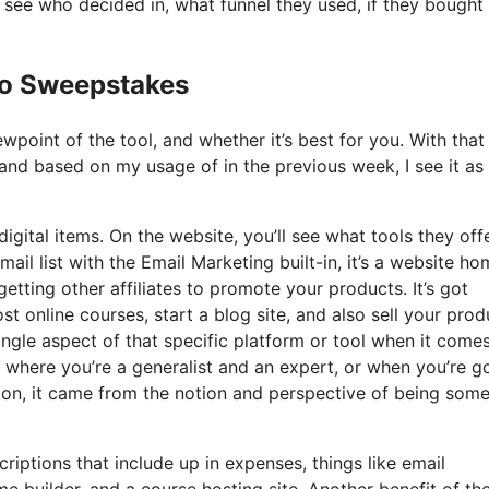
see who decided in, what funnel they used, if they bought
Io Sweepstakes
point of the tool, and whether it’s best for you. With that 
, and based on my usage of in the previous week, I see it as
igital items. On the website, you’ll see what tools they offe
ail list with the Email Marketing built-in, it’s a website h
getting other affiliates to promote your products. It’s got
 online courses, start a blog site, and also sell your prod
single aspect of that specific platform or tool when it come
g where you’re a generalist and an expert, or when you’re 
tion, it came from the notion and perspective of being som
riptions that include up in expenses, things like email
 builder, and a course hosting site. Another benefit of th