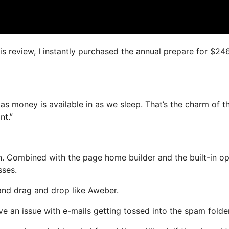
is review, I instantly purchased the annual prepare for $24
as money is available in as we sleep. That’s the charm of th
nt.”
. Combined with the page home builder and the built-in op
sses.
 and drag and drop like Aweber.
ave an issue with e-mails getting tossed into the spam folder