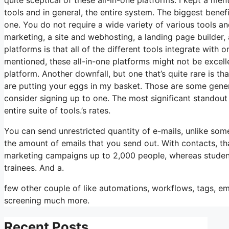
tools and in general, the entire system. The biggest benefit 
one. You do not require a wide variety of various tools an
marketing, a site and webhosting, a landing page builder, 
platforms is that all of the different tools integrate with
mentioned, these all-in-one platforms might not be excel
platform. Another downfall, but one that’s quite rare is t
are putting your eggs in my basket. Those are some gener
consider signing up to one. The most significant standout 
entire suite of tools.’s rates.
You can send unrestricted quantity of e-mails, unlike so
the amount of emails that you send out. With contacts, th
marketing campaigns up to 2,000 people, whereas students 
trainees. And a.
few other couple of like automations, workflows, tags, em
screening much more.
Recent Posts