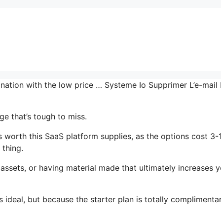
ination with the low price … Systeme Io Supprimer L’e-mail
e that’s tough to miss.
worth this SaaS platform supplies, as the options cost 3-
 thing.
assets, or having material made that ultimately increases y
 ideal, but because the starter plan is totally complimenta