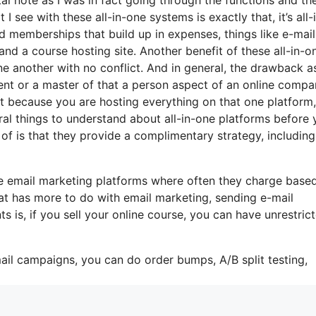
I see with these all-in-one systems is exactly that, it’s all-
d memberships that build up in expenses, things like e-mail
and a course hosting site. Another benefit of these all-in-o
 one another with no conflict. And in general, the drawback a
lent or a master of that a person aspect of an online comp
hat because you are hosting everything on that one platform
al things to understand about all-in-one platforms before 
of is that they provide a complimentary strategy, including
me email marketing platforms where often they charge base
at has more to do with email marketing, sending e-mail
is, if you sell your online course, you can have unrestric
ail campaigns, you can do order bumps, A/B split testing,