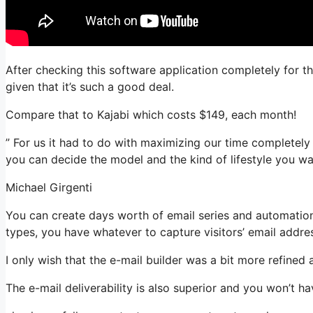
After checking this software application completely for th
given that it’s such a good deal.
Compare that to Kajabi which costs $149, each month!
” For us it had to do with maximizing our time completely 
you can decide the model and the kind of lifestyle you wa
Michael Girgenti
You can create days worth of email series and automation
types, you have whatever to capture visitors’ email addre
I only wish that the e-mail builder was a bit more refined
The e-mail deliverability is also superior and you won’t h