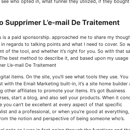
ee who opted in, what funnel they utilized, if they bought
o Supprimer L’e-mail De Traitement
his is a paid sponsorship. approached me to share my thoug
t in regards to talking points and what I need to cover. So 
 of the tool, and whether it’s right for you. So with that sa
s? The best method to describe it, and based upon my usage 
mer L’e-mail De Traitement
ital items. On the site, you’ll see what tools they use. You
t with the Email Marketing built-in, it’s a site home builder 
g other affiliates to promote your items. It’s got Business
es, start a blog, and also sell your products. When it con
e you can’t be excellent at every aspect of that specific
ralist and a professional, or when you’re good at everything,
from the notion and perspective of being someone who’s.
tal note as I was in fact going through the functions and th