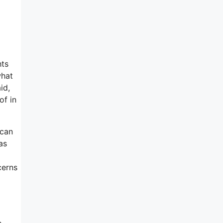
hts
what
id,
of in
 can
as
cerns
e