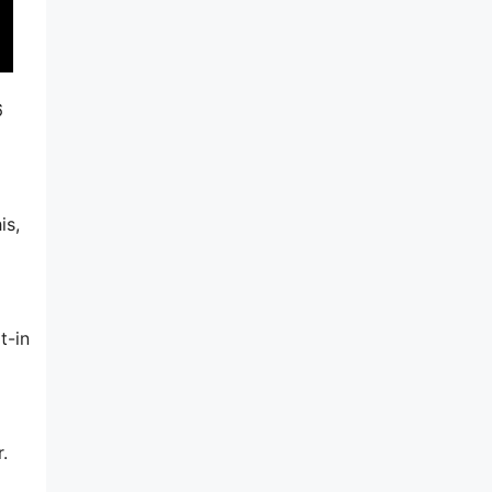
6
is,
t-in
.