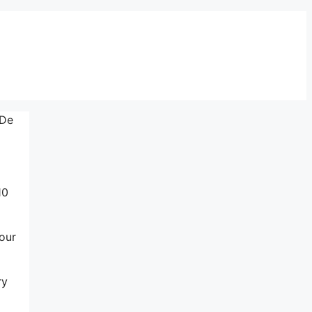
 De
10
our
ry