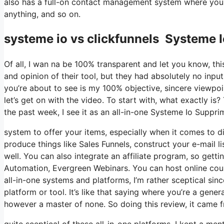
also has a full-on contact management system where you s
anything, and so on.
systeme io vs clickfunnels Systeme I
Of all, I wan na be 100% transparent and let you know, t
and opinion of their tool, but they had absolutely no inpu
you’re about to see is my 100% objective, sincere viewpoint
let’s get on with the video. To start with, what exactly i
the past week, I see it as an all-in-one Systeme Io Suppri
system to offer your items, especially when it comes to dig
produce things like Sales Funnels, construct your e-mail lis
well. You can also integrate an affiliate program, so gettin
Automation, Evergreen Webinars. You can host online cours
all-in-one systems and platforms, I’m rather sceptical sinc
platform or tool. It’s like that saying where you’re a gene
however a master of none. So doing this review, it came 
quite sceptical of these all-in-one platforms. I kept a men