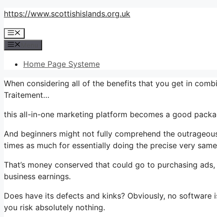
Skip
https://www.scottishislands.org.uk
to
Menu
content
Menu
Home Page Systeme
When considering all of the benefits that you get in comb
Traitement…
this all-in-one marketing platform becomes a good packag
And beginners might not fully comprehend the outrageous 
times as much for essentially doing the precise very same
That’s money conserved that could go to purchasing ads, 
business earnings.
Does have its defects and kinks? Obviously, no software is
you risk absolutely nothing.