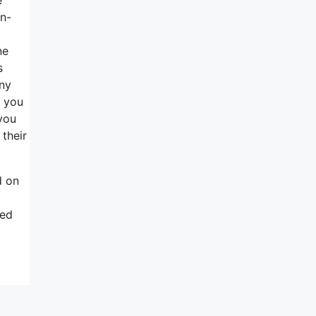
in-
ne
s
any
, you
you
 their
d on
ted