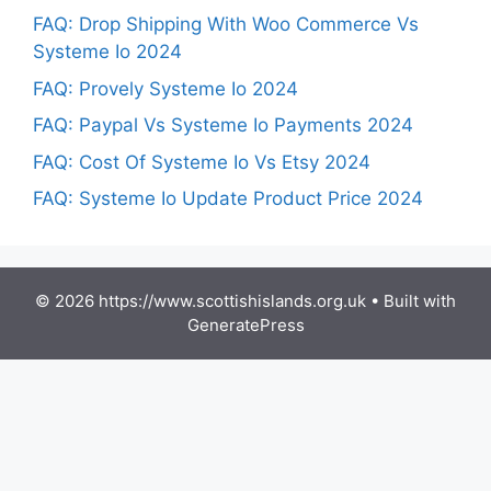
FAQ: Drop Shipping With Woo Commerce Vs
Systeme Io 2024
FAQ: Provely Systeme Io 2024
FAQ: Paypal Vs Systeme Io Payments 2024
FAQ: Cost Of Systeme Io Vs Etsy 2024
FAQ: Systeme Io Update Product Price 2024
© 2026 https://www.scottishislands.org.uk
• Built with
GeneratePress