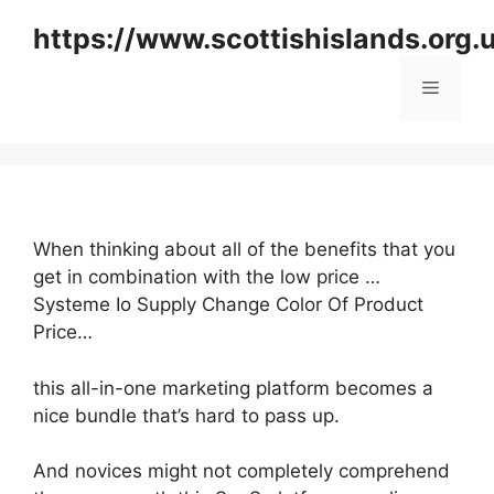
Skip
https://www.scottishislands.org.
to
content
Menu
When thinking about all of the benefits that you
get in combination with the low price …
Systeme Io Supply Change Color Of Product
Price…
this all-in-one marketing platform becomes a
nice bundle that’s hard to pass up.
And novices might not completely comprehend