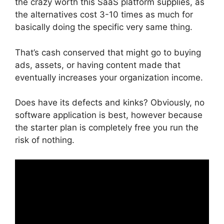
the crazy worth this SaaS platform supplies, as
the alternatives cost 3-10 times as much for
basically doing the specific very same thing.
That’s cash conserved that might go to buying
ads, assets, or having content made that
eventually increases your organization income.
Does have its defects and kinks? Obviously, no
software application is best, however because
the starter plan is completely free you run the
risk of nothing.