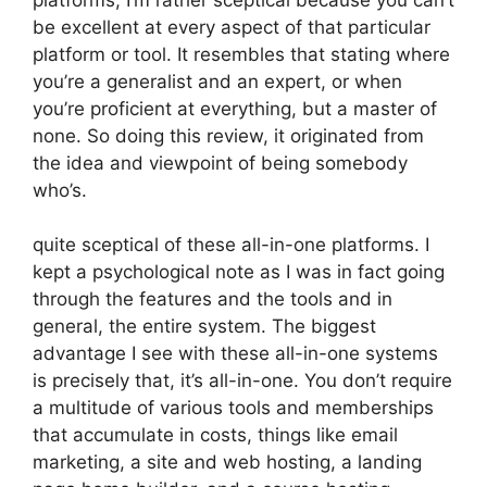
be excellent at every aspect of that particular
platform or tool. It resembles that stating where
you’re a generalist and an expert, or when
you’re proficient at everything, but a master of
none. So doing this review, it originated from
the idea and viewpoint of being somebody
who’s.
quite sceptical of these all-in-one platforms. I
kept a psychological note as I was in fact going
through the features and the tools and in
general, the entire system. The biggest
advantage I see with these all-in-one systems
is precisely that, it’s all-in-one. You don’t require
a multitude of various tools and memberships
that accumulate in costs, things like email
marketing, a site and web hosting, a landing