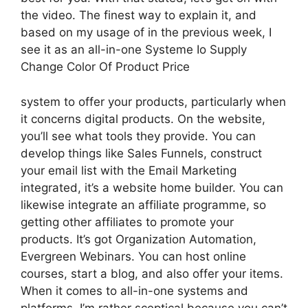
the video. The finest way to explain it, and
based on my usage of in the previous week, I
see it as an all-in-one Systeme Io Supply
Change Color Of Product Price
system to offer your products, particularly when
it concerns digital products. On the website,
you’ll see what tools they provide. You can
develop things like Sales Funnels, construct
your email list with the Email Marketing
integrated, it’s a website home builder. You can
likewise integrate an affiliate programme, so
getting other affiliates to promote your
products. It’s got Organization Automation,
Evergreen Webinars. You can host online
courses, start a blog, and also offer your items.
When it comes to all-in-one systems and
platforms, I’m rather sceptical because you can’t