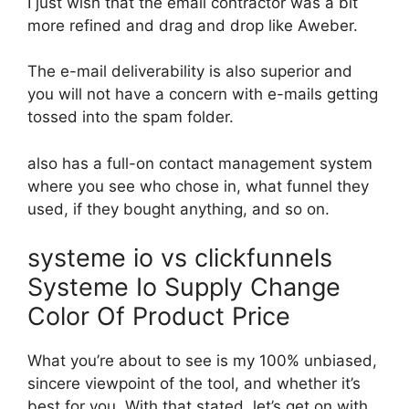
I just wish that the email contractor was a bit
more refined and drag and drop like Aweber.
The e-mail deliverability is also superior and
you will not have a concern with e-mails getting
tossed into the spam folder.
also has a full-on contact management system
where you see who chose in, what funnel they
used, if they bought anything, and so on.
systeme io vs clickfunnels
Systeme Io Supply Change
Color Of Product Price
What you’re about to see is my 100% unbiased,
sincere viewpoint of the tool, and whether it’s
best for you. With that stated, let’s get on with