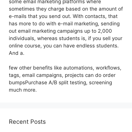
some email marketing platforms where
sometimes they charge based on the amount of
e-mails that you send out. With contacts, that
has more to do with e-mail marketing, sending
out email marketing campaigns up to 2,000
individuals, whereas students is, if you sell your
online course, you can have endless students.
And a.
few other benefits like automations, workflows,
tags, email campaigns, projects can do order
bumpsPurchase A/B split testing, screening
much more.
Recent Posts