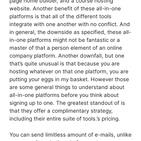
page home builder, and a course hosting
website. Another benefit of these all-in-one
platforms is that all of the different tools
integrate with one another with no conflict. And
in general, the downside as specified, these all-
in-one platforms might not be fantastic or a
master of that a person element of an online
company platform. Another downfall, but one
that’s quite unusual is that because you are
hosting whatever on that one platform, you are
putting your eggs in my basket. However those
are some general things to understand about
all-in-one platforms before you think about
signing up to one. The greatest standout of is
that they offer a complimentary strategy,
including their entire suite of tools.’s pricing.
You can send limitless amount of e-mails, unlike