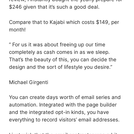
$246 given that it’s such a good deal.
Compare that to Kajabi which costs $149, per
month!
” For us it was about freeing up our time
completely as cash comes in as we sleep.
That’s the beauty of this, you can decide the
design and the sort of lifestyle you desire.”
Michael Girgenti
You can create days worth of email series and
automation. Integrated with the page builder
and the integrated opt-in kinds, you have
everything to record visitors’ email addresses.