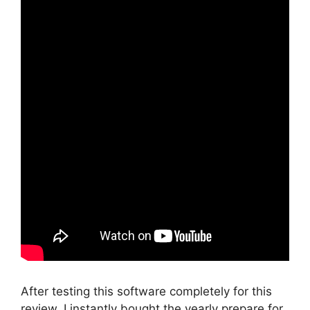
After testing this software completely for this
review, I instantly bought the yearly prepare for