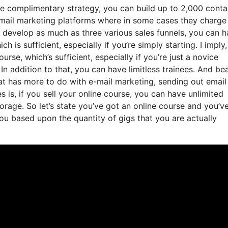
he complimentary strategy, you can build up to 2,000 conta
email marketing platforms where in some cases they charge
 develop as much as three various sales funnels, you can 
 is sufficient, especially if you’re simply starting. I imply,
se, which’s sufficient, especially if you’re just a novice
 In addition to that, you can have limitless trainees. And bea
hat has more to do with e-mail marketing, sending out email
is, if you sell your online course, you can have unlimited
storage. So let’s state you’ve got an online course and you’v
ou based upon the quantity of gigs that you are actually