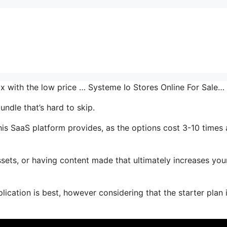
mix with the low price … Systeme Io Stores Online For Sale…
undle that’s hard to skip.
is SaaS platform provides, as the options cost 3-10 times 
sets, or having content made that ultimately increases you
ication is best, however considering that the starter plan 