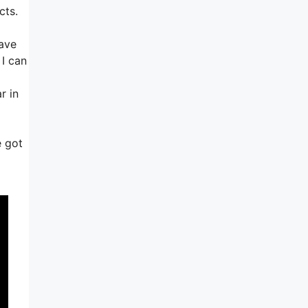
cts.
have
 I can
r in
e got