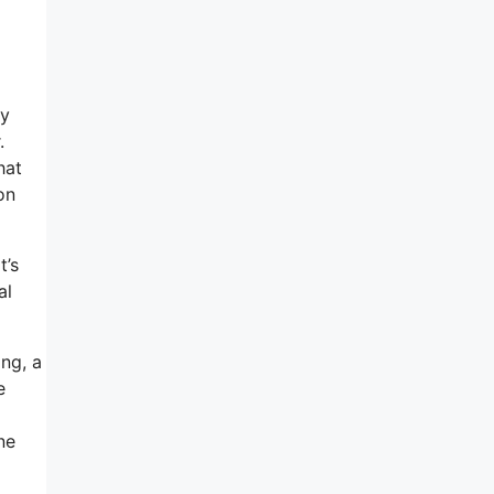
my
.
hat
on
t’s
al
ing, a
e
ne