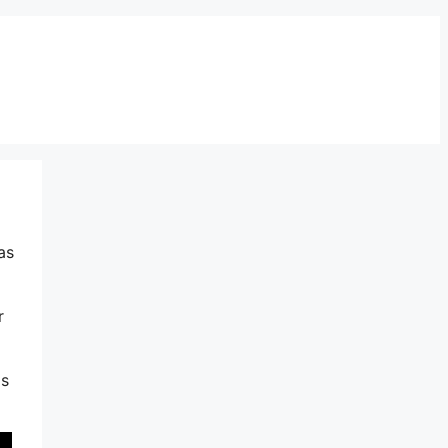
as
r
is