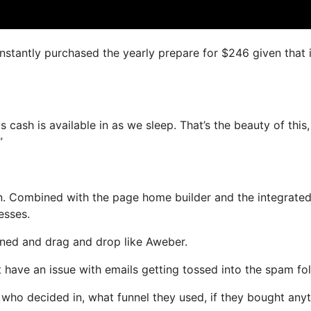
instantly purchased the yearly prepare for $246 given that i
s cash is available in as we sleep. That’s the beauty of this
”
n. Combined with the page home builder and the integrated
esses.
fined and drag and drop like Aweber.
t have an issue with emails getting tossed into the spam fol
ho decided in, what funnel they used, if they bought anyt