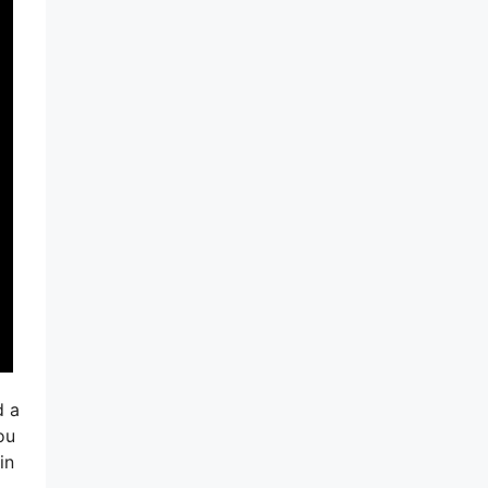
d a
ou
in