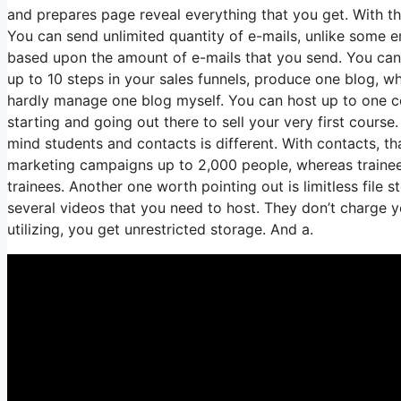
and prepares page reveal everything that you get. With t
You can send unlimited quantity of e-mails, unlike some 
based upon the amount of e-mails that you send. You can
up to 10 steps in your sales funnels, produce one blog, which
hardly manage one blog myself. You can host up to one cour
starting and going out there to sell your very first course.
mind students and contacts is different. With contacts, t
marketing campaigns up to 2,000 people, whereas trainees 
trainees. Another one worth pointing out is limitless file 
several videos that you need to host. They don’t charge y
utilizing, you get unrestricted storage. And a.