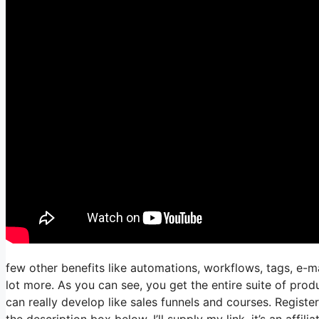
few other benefits like automations, workflows, tags, e-m
lot more. As you can see, you get the entire suite of produ
can really develop like sales funnels and courses. Registeri
the description box below, I’ll supply my link, it’s an affiliat