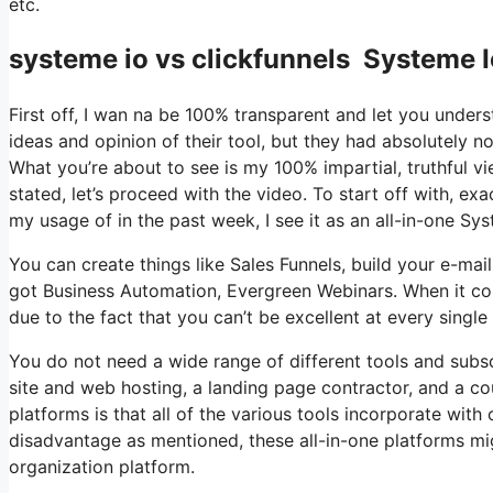
etc.
systeme io vs clickfunnels Systeme I
First off, I wan na be 100% transparent and let you under
ideas and opinion of their tool, but they had absolutely no
What you’re about to see is my 100% impartial, truthful vie
stated, let’s proceed with the video. To start off with, e
my usage of in the past week, I see it as an all-in-one Sy
You can create things like Sales Funnels, build your e-mail li
got Business Automation, Evergreen Webinars. When it com
due to the fact that you can’t be excellent at every single
You do not need a wide range of different tools and subsc
site and web hosting, a landing page contractor, and a co
platforms is that all of the various tools incorporate with
disadvantage as mentioned, these all-in-one platforms migh
organization platform.