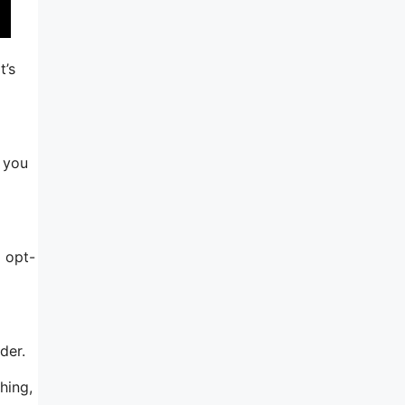
t’s
, you
 opt-
der.
hing,