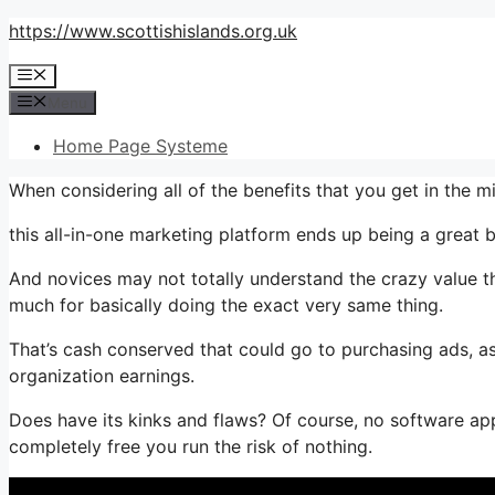
Skip
https://www.scottishislands.org.uk
to
Menu
content
Menu
Home Page Systeme
When considering all of the benefits that you get in the 
this all-in-one marketing platform ends up being a great b
And novices may not totally understand the crazy value th
much for basically doing the exact very same thing.
That’s cash conserved that could go to purchasing ads, as
organization earnings.
Does have its kinks and flaws? Of course, no software appl
completely free you run the risk of nothing.