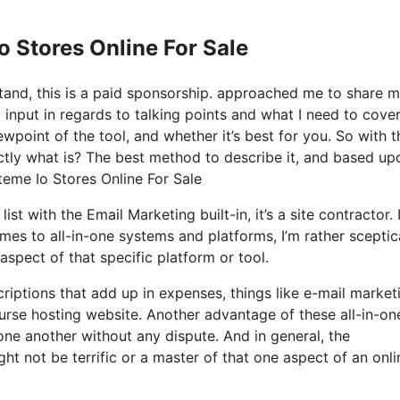
o Stores Online For Sale
stand, this is a paid sponsorship. approached me to share 
 input in regards to talking points and what I need to cover
wpoint of the tool, and whether it’s best for you. So with t
xactly what is? The best method to describe it, and based up
steme Io Stores Online For Sale
st with the Email Marketing built-in, it’s a site contractor. I
es to all-in-one systems and platforms, I’m rather sceptic
 aspect of that specific platform or tool.
riptions that add up in expenses, things like e-mail market
urse hosting website. Another advantage of these all-in-on
 one another without any dispute. And in general, the
t not be terrific or a master of that one aspect of an onli