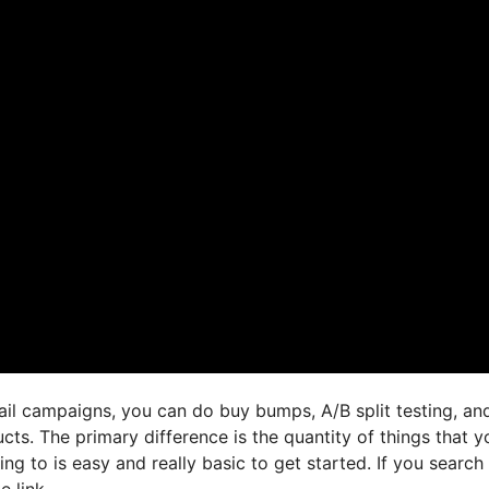
ail campaigns, you can do buy bumps, A/B split testing, an
cts. The primary difference is the quantity of things that y
ng to is easy and really basic to get started. If you search 
e link,.