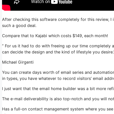
After checking this software completely for this review, I 
such a good deal.
Compare that to Kajabi which costs $149, each month!
” For us it had to do with freeing up our time completely a
can decide the design and the kind of lifestyle you desire.
Michael Girgenti
You can create days worth of email series and automatio
in types, you have whatever to record visitors’ email addr
I just want that the email home builder was a bit more re
The e-mail deliverability is also top-notch and you will no
Has a full-on contact management system where you see w