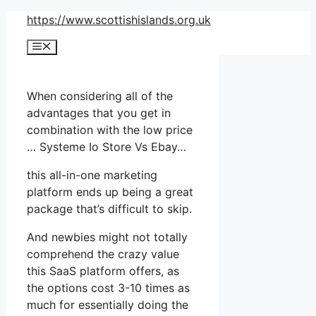
Skip
https://www.scottishislands.org.uk
to
Menu
content
When considering all of the
advantages that you get in
combination with the low price
… Systeme Io Store Vs Ebay…
this all-in-one marketing
platform ends up being a great
package that’s difficult to skip.
And newbies might not totally
comprehend the crazy value
this SaaS platform offers, as
the options cost 3-10 times as
much for essentially doing the