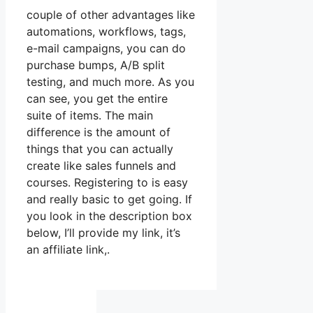
couple of other advantages like
automations, workflows, tags,
e-mail campaigns, you can do
purchase bumps, A/B split
testing, and much more. As you
can see, you get the entire
suite of items. The main
difference is the amount of
things that you can actually
create like sales funnels and
courses. Registering to is easy
and really basic to get going. If
you look in the description box
below, I’ll provide my link, it’s
an affiliate link,.