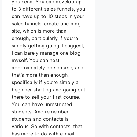
you send. You can develop up
to 3 different sales funnels, you
can have up to 10 steps in your
sales funnels, create one blog
site, which is more than
enough, particularly if you’re
simply getting going. I suggest,
I can barely manage one blog
myself. You can host
approximately one course, and
that’s more than enough,
specifically if you’re simply a
beginner starting and going out
there to sell your first course.
You can have unrestricted
students. And remember
students and contacts is
various. So with contacts, that
has more to do with e-mail