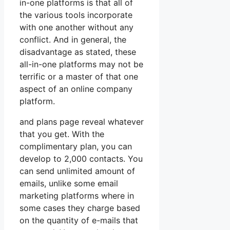
in-one platforms is that all of
the various tools incorporate
with one another without any
conflict. And in general, the
disadvantage as stated, these
all-in-one platforms may not be
terrific or a master of that one
aspect of an online company
platform.
and plans page reveal whatever
that you get. With the
complimentary plan, you can
develop to 2,000 contacts. You
can send unlimited amount of
emails, unlike some email
marketing platforms where in
some cases they charge based
on the quantity of e-mails that