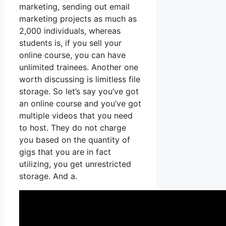
marketing, sending out email
marketing projects as much as
2,000 individuals, whereas
students is, if you sell your
online course, you can have
unlimited trainees. Another one
worth discussing is limitless file
storage. So let’s say you’ve got
an online course and you’ve got
multiple videos that you need
to host. They do not charge
you based on the quantity of
gigs that you are in fact
utilizing, you get unrestricted
storage. And a.