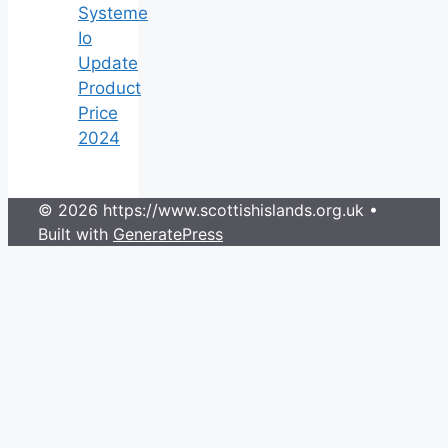
Systeme
Io
Update
Product
Price
2024
© 2026 https://www.scottishislands.org.uk
•
Built with
GeneratePress