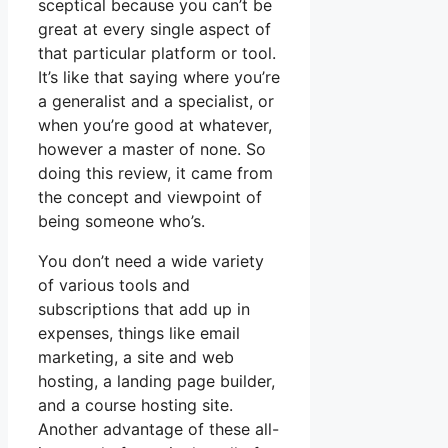
sceptical because you can’t be
great at every single aspect of
that particular platform or tool.
It’s like that saying where you’re
a generalist and a specialist, or
when you’re good at whatever,
however a master of none. So
doing this review, it came from
the concept and viewpoint of
being someone who’s.
You don’t need a wide variety
of various tools and
subscriptions that add up in
expenses, things like email
marketing, a site and web
hosting, a landing page builder,
and a course hosting site.
Another advantage of these all-