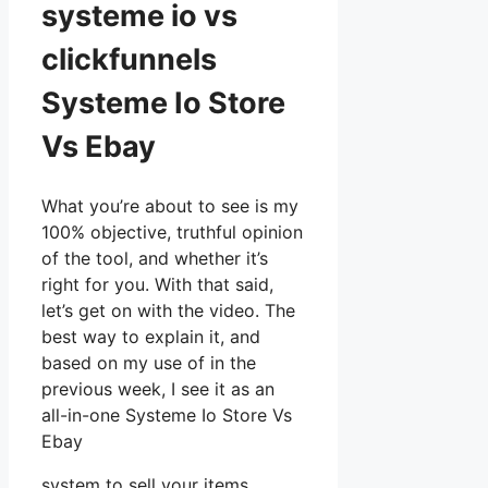
systeme io vs
clickfunnels
Systeme Io Store
Vs Ebay
What you’re about to see is my
100% objective, truthful opinion
of the tool, and whether it’s
right for you. With that said,
let’s get on with the video. The
best way to explain it, and
based on my use of in the
previous week, I see it as an
all-in-one Systeme Io Store Vs
Ebay
system to sell your items,