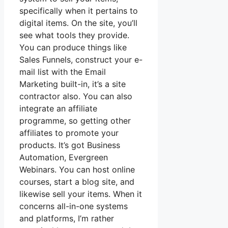
specifically when it pertains to
digital items. On the site, you’ll
see what tools they provide.
You can produce things like
Sales Funnels, construct your e-
mail list with the Email
Marketing built-in, it’s a site
contractor also. You can also
integrate an affiliate
programme, so getting other
affiliates to promote your
products. It’s got Business
Automation, Evergreen
Webinars. You can host online
courses, start a blog site, and
likewise sell your items. When it
concerns all-in-one systems
and platforms, I’m rather