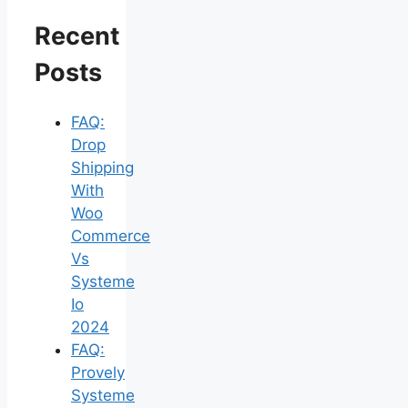
Recent
Posts
FAQ:
Drop
Shipping
With
Woo
Commerce
Vs
Systeme
Io
2024
FAQ:
Provely
Systeme