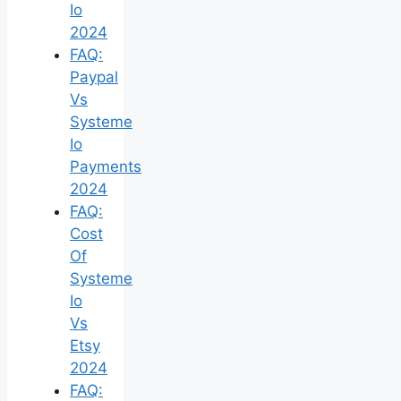
Io
2024
FAQ:
Paypal
Vs
Systeme
Io
Payments
2024
FAQ:
Cost
Of
Systeme
Io
Vs
Etsy
2024
FAQ: