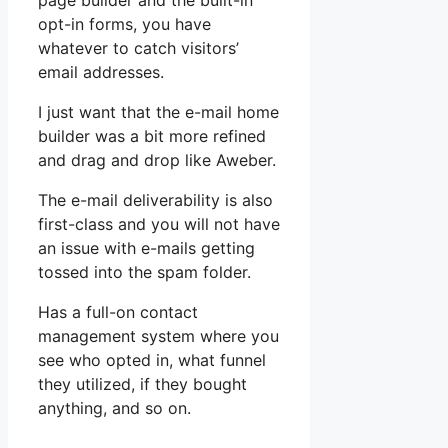
page builder and the built-in
opt-in forms, you have
whatever to catch visitors’
email addresses.
I just want that the e-mail home
builder was a bit more refined
and drag and drop like Aweber.
The e-mail deliverability is also
first-class and you will not have
an issue with e-mails getting
tossed into the spam folder.
Has a full-on contact
management system where you
see who opted in, what funnel
they utilized, if they bought
anything, and so on.