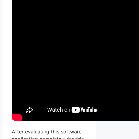
After evaluating this software