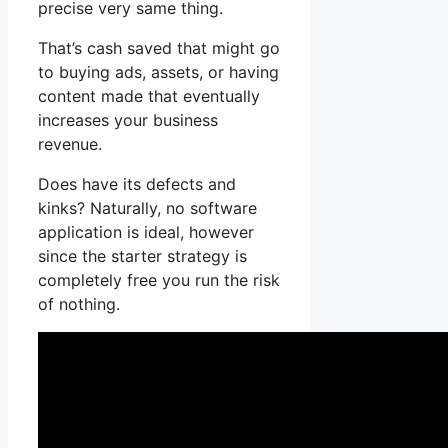
precise very same thing.
That’s cash saved that might go
to buying ads, assets, or having
content made that eventually
increases your business
revenue.
Does have its defects and
kinks? Naturally, no software
application is ideal, however
since the starter strategy is
completely free you run the risk
of nothing.