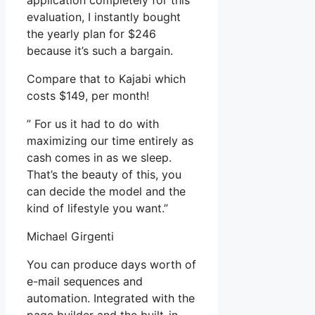
application completely for this
evaluation, I instantly bought
the yearly plan for $246
because it’s such a bargain.
Compare that to Kajabi which
costs $149, per month!
” For us it had to do with
maximizing our time entirely as
cash comes in as we sleep.
That’s the beauty of this, you
can decide the model and the
kind of lifestyle you want.”
Michael Girgenti
You can produce days worth of
e-mail sequences and
automation. Integrated with the