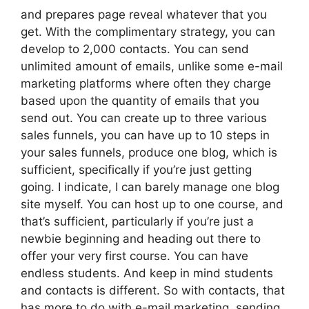
and prepares page reveal whatever that you
get. With the complimentary strategy, you can
develop to 2,000 contacts. You can send
unlimited amount of emails, unlike some e-mail
marketing platforms where often they charge
based upon the quantity of emails that you
send out. You can create up to three various
sales funnels, you can have up to 10 steps in
your sales funnels, produce one blog, which is
sufficient, specifically if you’re just getting
going. I indicate, I can barely manage one blog
site myself. You can host up to one course, and
that’s sufficient, particularly if you’re just a
newbie beginning and heading out there to
offer your very first course. You can have
endless students. And keep in mind students
and contacts is different. So with contacts, that
has more to do with e-mail marketing, sending