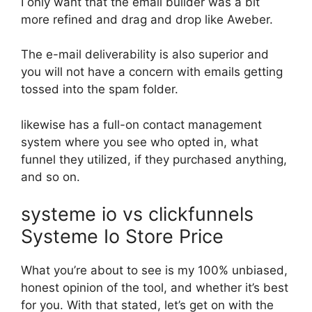
I only want that the email builder was a bit
more refined and drag and drop like Aweber.
The e-mail deliverability is also superior and
you will not have a concern with emails getting
tossed into the spam folder.
likewise has a full-on contact management
system where you see who opted in, what
funnel they utilized, if they purchased anything,
and so on.
systeme io vs clickfunnels
Systeme Io Store Price
What you’re about to see is my 100% unbiased,
honest opinion of the tool, and whether it’s best
for you. With that stated, let’s get on with the