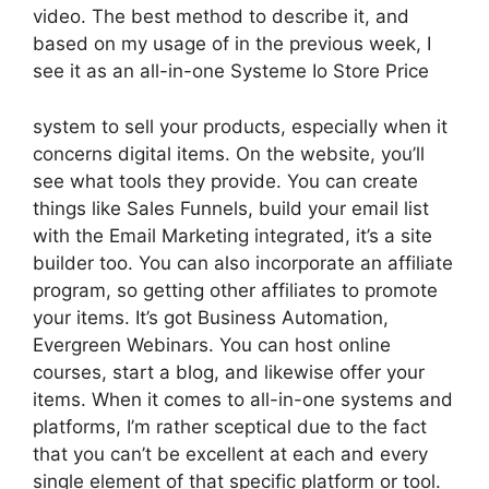
video. The best method to describe it, and
based on my usage of in the previous week, I
see it as an all-in-one Systeme Io Store Price
system to sell your products, especially when it
concerns digital items. On the website, you’ll
see what tools they provide. You can create
things like Sales Funnels, build your email list
with the Email Marketing integrated, it’s a site
builder too. You can also incorporate an affiliate
program, so getting other affiliates to promote
your items. It’s got Business Automation,
Evergreen Webinars. You can host online
courses, start a blog, and likewise offer your
items. When it comes to all-in-one systems and
platforms, I’m rather sceptical due to the fact
that you can’t be excellent at each and every
single element of that specific platform or tool.