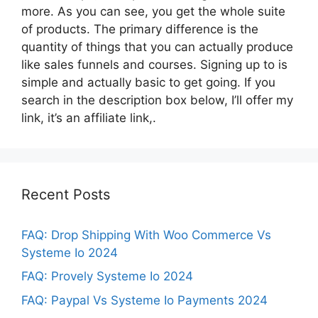
more. As you can see, you get the whole suite
of products. The primary difference is the
quantity of things that you can actually produce
like sales funnels and courses. Signing up to is
simple and actually basic to get going. If you
search in the description box below, I’ll offer my
link, it’s an affiliate link,.
Recent Posts
FAQ: Drop Shipping With Woo Commerce Vs
Systeme Io 2024
FAQ: Provely Systeme Io 2024
FAQ: Paypal Vs Systeme Io Payments 2024