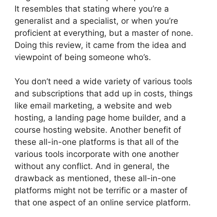
It resembles that stating where you’re a
generalist and a specialist, or when you’re
proficient at everything, but a master of none.
Doing this review, it came from the idea and
viewpoint of being someone who’s.
You don’t need a wide variety of various tools
and subscriptions that add up in costs, things
like email marketing, a website and web
hosting, a landing page home builder, and a
course hosting website. Another benefit of
these all-in-one platforms is that all of the
various tools incorporate with one another
without any conflict. And in general, the
drawback as mentioned, these all-in-one
platforms might not be terrific or a master of
that one aspect of an online service platform.