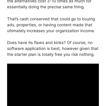
the alternatives cost 3-10 times as much for
essentially doing the precise same thing.
That’s cash conserved that could go to buying
ads, properties, or having content made that
ultimately increases your organization income.
Does have its flaws and kinks? Of course, no
software application is best, however given that
the starter plan is totally free you risk nothing.