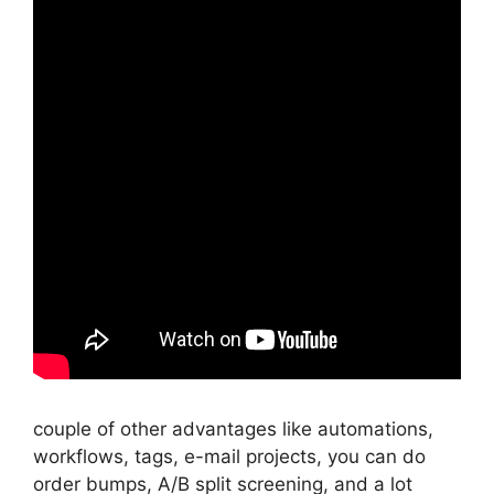
couple of other advantages like automations,
workflows, tags, e-mail projects, you can do
order bumps, A/B split screening, and a lot