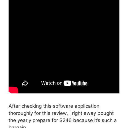
After checking this software application
thoroughly for this review, I right away bought
the yearly prepare for $246 because it’s such a
bargain.