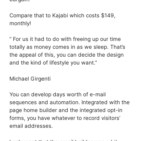
Compare that to Kajabi which costs $149,
monthly!
” For us it had to do with freeing up our time
totally as money comes in as we sleep. That’s
the appeal of this, you can decide the design
and the kind of lifestyle you want.”
Michael Girgenti
You can develop days worth of e-mail
sequences and automation. Integrated with the
page home builder and the integrated opt-in
forms, you have whatever to record visitors’
email addresses.