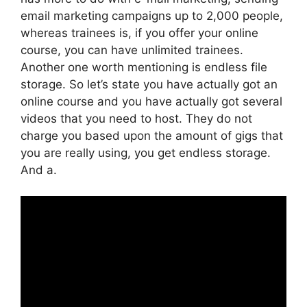
email marketing campaigns up to 2,000 people,
whereas trainees is, if you offer your online
course, you can have unlimited trainees.
Another one worth mentioning is endless file
storage. So let’s state you have actually got an
online course and you have actually got several
videos that you need to host. They do not
charge you based upon the amount of gigs that
you are really using, you get endless storage.
And a.