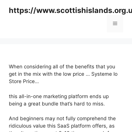
Skip
https://www.scottishislands.org.
to
content
Menu
When considering all of the benefits that you
get in the mix with the low price … Systeme Io
Store Price…
this all-in-one marketing platform ends up
being a great bundle that’s hard to miss.
And beginners may not fully comprehend the
ridiculous value this SaaS platform offers, as