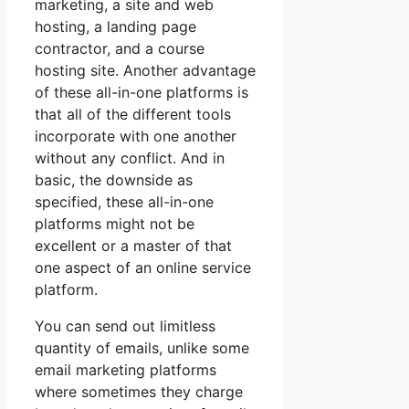
marketing, a site and web
hosting, a landing page
contractor, and a course
hosting site. Another advantage
of these all-in-one platforms is
that all of the different tools
incorporate with one another
without any conflict. And in
basic, the downside as
specified, these all-in-one
platforms might not be
excellent or a master of that
one aspect of an online service
platform.
You can send out limitless
quantity of emails, unlike some
email marketing platforms
where sometimes they charge