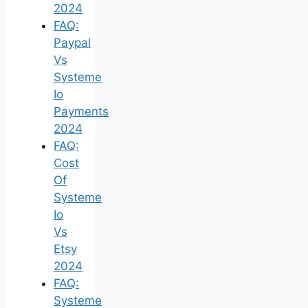
2024
FAQ:
Paypal
Vs
Systeme
Io
Payments
2024
FAQ:
Cost
Of
Systeme
Io
Vs
Etsy
2024
FAQ:
Systeme