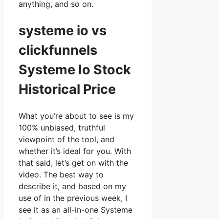
anything, and so on.
systeme io vs
clickfunnels
Systeme Io Stock
Historical Price
What you’re about to see is my
100% unbiased, truthful
viewpoint of the tool, and
whether it’s ideal for you. With
that said, let’s get on with the
video. The best way to
describe it, and based on my
use of in the previous week, I
see it as an all-in-one Systeme