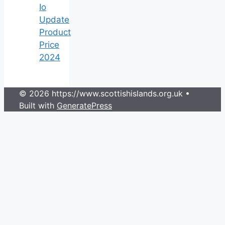
Io
Update
Product
Price
2024
© 2026 https://www.scottishislands.org.uk
•
Built with
GeneratePress