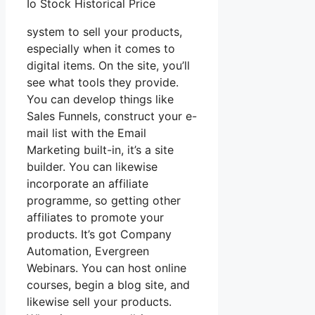
Io Stock Historical Price
system to sell your products,
especially when it comes to
digital items. On the site, you’ll
see what tools they provide.
You can develop things like
Sales Funnels, construct your e-
mail list with the Email
Marketing built-in, it’s a site
builder. You can likewise
incorporate an affiliate
programme, so getting other
affiliates to promote your
products. It’s got Company
Automation, Evergreen
Webinars. You can host online
courses, begin a blog site, and
likewise sell your products.