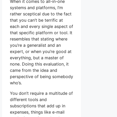
When it comes to all-in-one
systems and platforms, I’m
rather sceptical due to the fact
that you can’t be terrific at
each and every single aspect of
that specific platform or tool. It
resembles that stating where
you’re a generalist and an
expert, or when you’re good at
everything, but a master of
none. Doing this evaluation, it
came from the idea and
perspective of being somebody
who’s.
You don’t require a multitude of
different tools and
subscriptions that add up in
expenses, things like e-mail