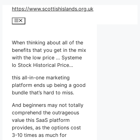
Skip
https://www.scottishislands.org.uk
to
Menu
content
When thinking about all of the
benefits that you get in the mix
with the low price … Systeme
Io Stock Historical Price…
this all-in-one marketing
platform ends up being a good
bundle that’s hard to miss.
And beginners may not totally
comprehend the outrageous
value this SaaS platform
provides, as the options cost
3-10 times as much for