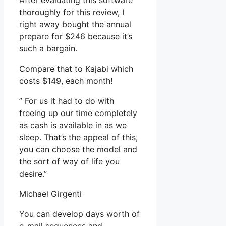
After evaluating this software
thoroughly for this review, I
right away bought the annual
prepare for $246 because it’s
such a bargain.
Compare that to Kajabi which
costs $149, each month!
” For us it had to do with
freeing up our time completely
as cash is available in as we
sleep. That’s the appeal of this,
you can choose the model and
the sort of way of life you
desire.”
Michael Girgenti
You can develop days worth of