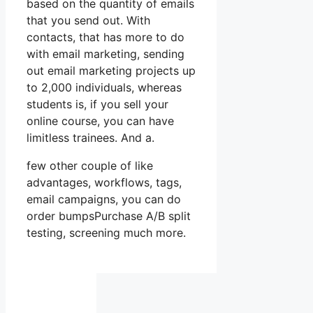
based on the quantity of emails
that you send out. With
contacts, that has more to do
with email marketing, sending
out email marketing projects up
to 2,000 individuals, whereas
students is, if you sell your
online course, you can have
limitless trainees. And a.
few other couple of like
advantages, workflows, tags,
email campaigns, you can do
order bumpsPurchase A/B split
testing, screening much more.