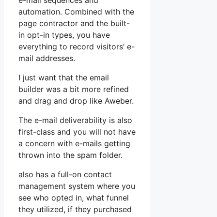
e-mail sequences and
automation. Combined with the
page contractor and the built-
in opt-in types, you have
everything to record visitors’ e-
mail addresses.
I just want that the email
builder was a bit more refined
and drag and drop like Aweber.
The e-mail deliverability is also
first-class and you will not have
a concern with e-mails getting
thrown into the spam folder.
also has a full-on contact
management system where you
see who opted in, what funnel
they utilized, if they purchased