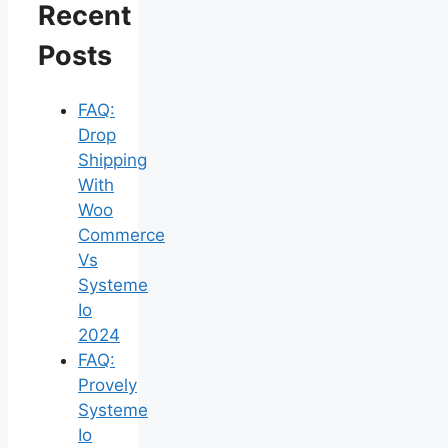
Recent
Posts
FAQ:
Drop
Shipping
With
Woo
Commerce
Vs
Systeme
Io
2024
FAQ:
Provely
Systeme
Io