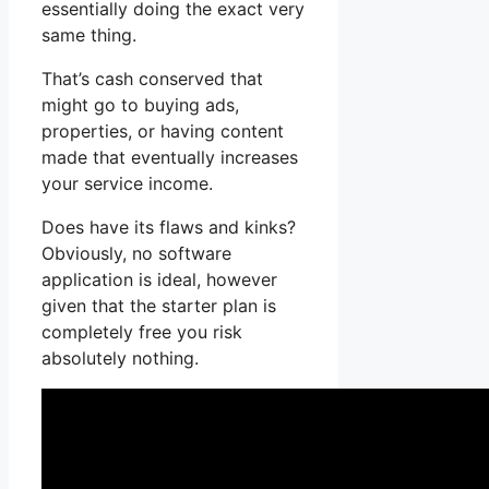
essentially doing the exact very
same thing.
That’s cash conserved that
might go to buying ads,
properties, or having content
made that eventually increases
your service income.
Does have its flaws and kinks?
Obviously, no software
application is ideal, however
given that the starter plan is
completely free you risk
absolutely nothing.