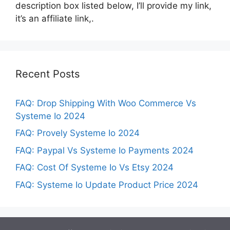
description box listed below, I’ll provide my link,
it’s an affiliate link,.
Recent Posts
FAQ: Drop Shipping With Woo Commerce Vs
Systeme Io 2024
FAQ: Provely Systeme Io 2024
FAQ: Paypal Vs Systeme Io Payments 2024
FAQ: Cost Of Systeme Io Vs Etsy 2024
FAQ: Systeme Io Update Product Price 2024