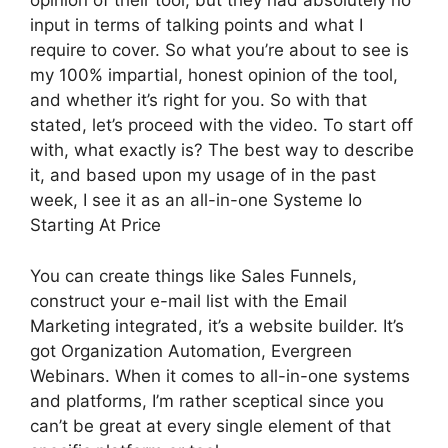
opinion of their tool, but they had absolutely no
input in terms of talking points and what I
require to cover. So what you’re about to see is
my 100% impartial, honest opinion of the tool,
and whether it’s right for you. So with that
stated, let’s proceed with the video. To start off
with, what exactly is? The best way to describe
it, and based upon my usage of in the past
week, I see it as an all-in-one Systeme Io
Starting At Price
You can create things like Sales Funnels,
construct your e-mail list with the Email
Marketing integrated, it’s a website builder. It’s
got Organization Automation, Evergreen
Webinars. When it comes to all-in-one systems
and platforms, I’m rather sceptical since you
can’t be great at every single element of that