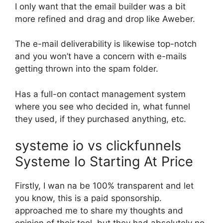
I only want that the email builder was a bit
more refined and drag and drop like Aweber.
The e-mail deliverability is likewise top-notch
and you won’t have a concern with e-mails
getting thrown into the spam folder.
Has a full-on contact management system
where you see who decided in, what funnel
they used, if they purchased anything, etc.
systeme io vs clickfunnels
Systeme Io Starting At Price
Firstly, I wan na be 100% transparent and let
you know, this is a paid sponsorship.
approached me to share my thoughts and