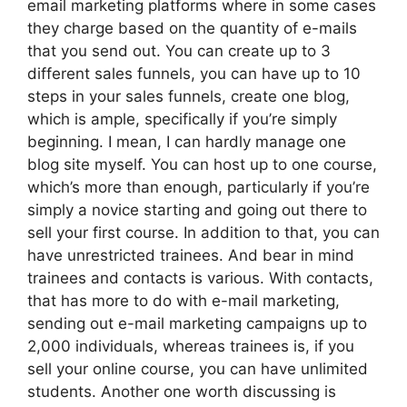
email marketing platforms where in some cases
they charge based on the quantity of e-mails
that you send out. You can create up to 3
different sales funnels, you can have up to 10
steps in your sales funnels, create one blog,
which is ample, specifically if you’re simply
beginning. I mean, I can hardly manage one
blog site myself. You can host up to one course,
which’s more than enough, particularly if you’re
simply a novice starting and going out there to
sell your first course. In addition to that, you can
have unrestricted trainees. And bear in mind
trainees and contacts is various. With contacts,
that has more to do with e-mail marketing,
sending out e-mail marketing campaigns up to
2,000 individuals, whereas trainees is, if you
sell your online course, you can have unlimited
students. Another one worth discussing is