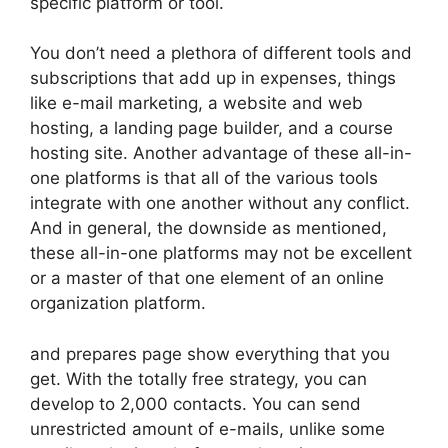
specific platform or tool.
You don’t need a plethora of different tools and
subscriptions that add up in expenses, things
like e-mail marketing, a website and web
hosting, a landing page builder, and a course
hosting site. Another advantage of these all-in-
one platforms is that all of the various tools
integrate with one another without any conflict.
And in general, the downside as mentioned,
these all-in-one platforms may not be excellent
or a master of that one element of an online
organization platform.
and prepares page show everything that you
get. With the totally free strategy, you can
develop to 2,000 contacts. You can send
unrestricted amount of e-mails, unlike some