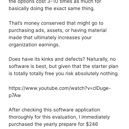
the options cost 3-10 times as much for
basically doing the exact same thing.
That’s money conserved that might go to
purchasing ads, assets, or having material
made that ultimately increases your
organization earnings.
Does have its kinks and defects? Naturally, no
software is best, but given that the starter plan
is totally totally free you risk absolutely nothing.
https://www.youtube.com/watch?v=clDuge-
p7Aw
After checking this software application
thoroughly for this evaluation, I immediately
purchased the yearly prepare for $246