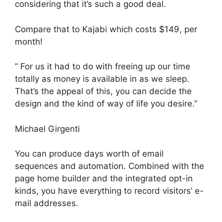
considering that it’s such a good deal.
Compare that to Kajabi which costs $149, per
month!
” For us it had to do with freeing up our time
totally as money is available in as we sleep.
That’s the appeal of this, you can decide the
design and the kind of way of life you desire.”
Michael Girgenti
You can produce days worth of email
sequences and automation. Combined with the
page home builder and the integrated opt-in
kinds, you have everything to record visitors’ e-
mail addresses.