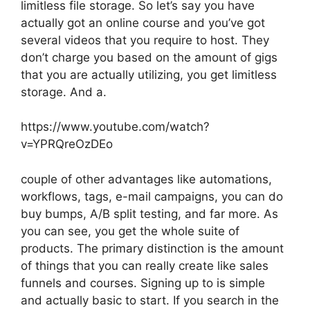
limitless file storage. So let’s say you have
actually got an online course and you’ve got
several videos that you require to host. They
don’t charge you based on the amount of gigs
that you are actually utilizing, you get limitless
storage. And a.
https://www.youtube.com/watch?
v=YPRQreOzDEo
couple of other advantages like automations,
workflows, tags, e-mail campaigns, you can do
buy bumps, A/B split testing, and far more. As
you can see, you get the whole suite of
products. The primary distinction is the amount
of things that you can really create like sales
funnels and courses. Signing up to is simple
and actually basic to start. If you search in the