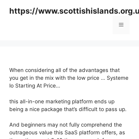
Skip
https://www.scottishislands.org.
to
content
Menu
When considering all of the advantages that
you get in the mix with the low price … Systeme
Io Starting At Price…
this all-in-one marketing platform ends up
being a nice package that’s difficult to pass up.
And beginners may not fully comprehend the
outrageous value this SaaS platform offers, as