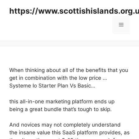
Skip
https://www.scottishislands.org.
to
content
Menu
When thinking about all of the benefits that you
get in combination with the low price …
Systeme Io Starter Plan Vs Basic…
this all-in-one marketing platform ends up
being a great bundle that’s tough to skip.
And novices may not completely understand
the insane value this SaaS platform provides, as