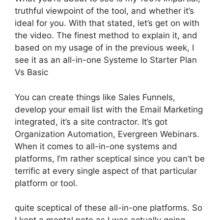
truthful viewpoint of the tool, and whether it’s
ideal for you. With that stated, let’s get on with
the video. The finest method to explain it, and
based on my usage of in the previous week, I
see it as an all-in-one Systeme Io Starter Plan
Vs Basic
You can create things like Sales Funnels,
develop your email list with the Email Marketing
integrated, it’s a site contractor. It’s got
Organization Automation, Evergreen Webinars.
When it comes to all-in-one systems and
platforms, I’m rather sceptical since you can’t be
terrific at every single aspect of that particular
platform or tool.
quite sceptical of these all-in-one platforms. So