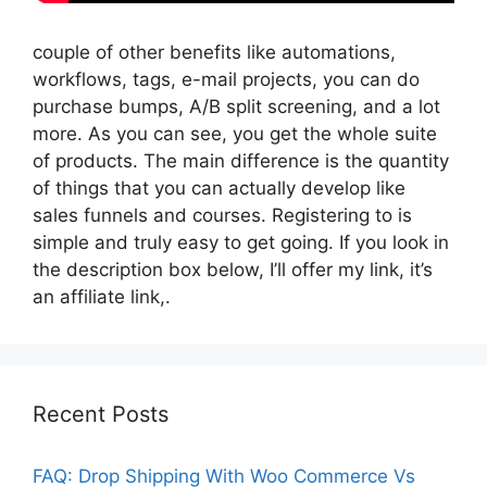
couple of other benefits like automations,
workflows, tags, e-mail projects, you can do
purchase bumps, A/B split screening, and a lot
more. As you can see, you get the whole suite
of products. The main difference is the quantity
of things that you can actually develop like
sales funnels and courses. Registering to is
simple and truly easy to get going. If you look in
the description box below, I’ll offer my link, it’s
an affiliate link,.
Recent Posts
FAQ: Drop Shipping With Woo Commerce Vs