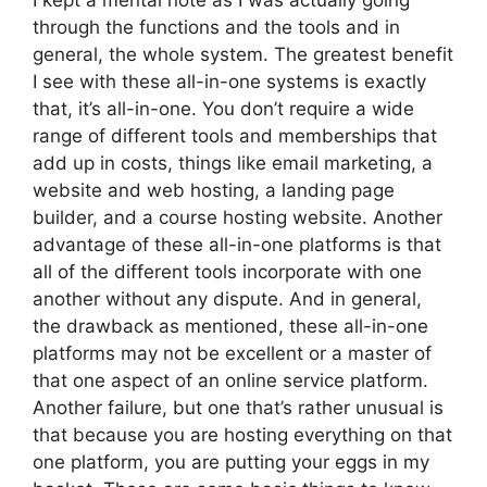
I kept a mental note as I was actually going
through the functions and the tools and in
general, the whole system. The greatest benefit
I see with these all-in-one systems is exactly
that, it’s all-in-one. You don’t require a wide
range of different tools and memberships that
add up in costs, things like email marketing, a
website and web hosting, a landing page
builder, and a course hosting website. Another
advantage of these all-in-one platforms is that
all of the different tools incorporate with one
another without any dispute. And in general,
the drawback as mentioned, these all-in-one
platforms may not be excellent or a master of
that one aspect of an online service platform.
Another failure, but one that’s rather unusual is
that because you are hosting everything on that
one platform, you are putting your eggs in my