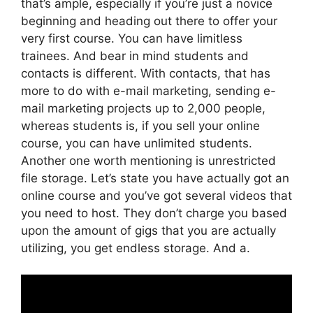
that’s ample, especially if you’re just a novice
beginning and heading out there to offer your
very first course. You can have limitless
trainees. And bear in mind students and
contacts is different. With contacts, that has
more to do with e-mail marketing, sending e-
mail marketing projects up to 2,000 people,
whereas students is, if you sell your online
course, you can have unlimited students.
Another one worth mentioning is unrestricted
file storage. Let’s state you have actually got an
online course and you’ve got several videos that
you need to host. They don’t charge you based
upon the amount of gigs that you are actually
utilizing, you get endless storage. And a.