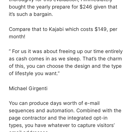
bought the yearly prepare for $246 given that
it’s such a bargain.
Compare that to Kajabi which costs $149, per
month!
” For us it was about freeing up our time entirely
as cash comes in as we sleep. That’s the charm
of this, you can choose the design and the type
of lifestyle you want.”
Michael Girgenti
You can produce days worth of e-mail
sequences and automation. Combined with the
page contractor and the integrated opt-in
types, you have whatever to capture visitors’