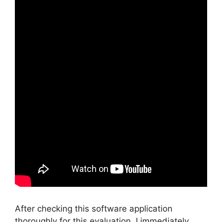
After checking this software application
thoroughly for this evaluation, I immediately