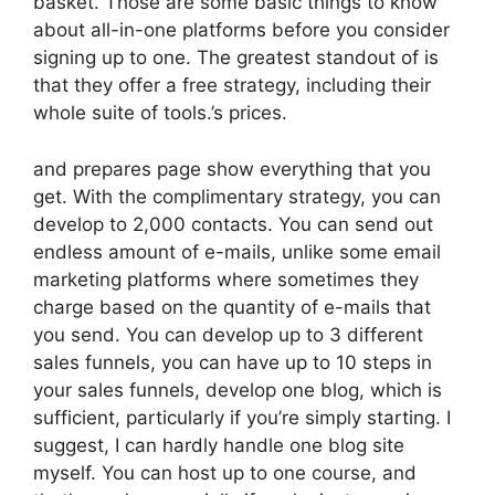
basket. Those are some basic things to know
about all-in-one platforms before you consider
signing up to one. The greatest standout of is
that they offer a free strategy, including their
whole suite of tools.’s prices.
and prepares page show everything that you
get. With the complimentary strategy, you can
develop to 2,000 contacts. You can send out
endless amount of e-mails, unlike some email
marketing platforms where sometimes they
charge based on the quantity of e-mails that
you send. You can develop up to 3 different
sales funnels, you can have up to 10 steps in
your sales funnels, develop one blog, which is
sufficient, particularly if you’re simply starting. I
suggest, I can hardly handle one blog site
myself. You can host up to one course, and