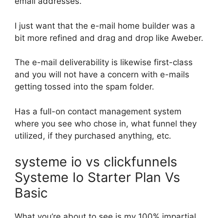
email addresses.
I just want that the e-mail home builder was a
bit more refined and drag and drop like Aweber.
The e-mail deliverability is likewise first-class
and you will not have a concern with e-mails
getting tossed into the spam folder.
Has a full-on contact management system
where you see who chose in, what funnel they
utilized, if they purchased anything, etc.
systeme io vs clickfunnels
Systeme Io Starter Plan Vs
Basic
What you’re about to see is my 100% impartial,