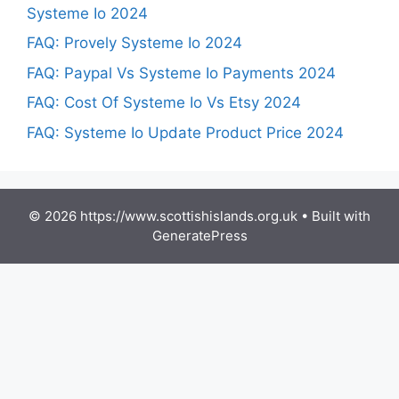
Systeme Io 2024
FAQ: Provely Systeme Io 2024
FAQ: Paypal Vs Systeme Io Payments 2024
FAQ: Cost Of Systeme Io Vs Etsy 2024
FAQ: Systeme Io Update Product Price 2024
© 2026 https://www.scottishislands.org.uk
• Built with
GeneratePress