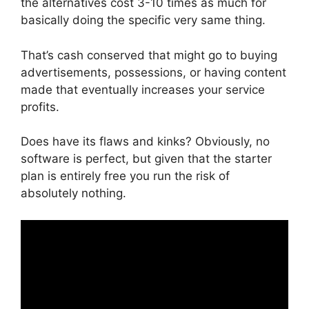
the alternatives cost 3-10 times as much for
basically doing the specific very same thing.
That’s cash conserved that might go to buying
advertisements, possessions, or having content
made that eventually increases your service
profits.
Does have its flaws and kinks? Obviously, no
software is perfect, but given that the starter
plan is entirely free you run the risk of
absolutely nothing.