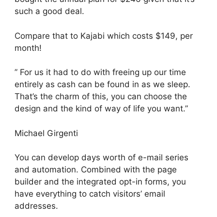
such a good deal.
Compare that to Kajabi which costs $149, per
month!
” For us it had to do with freeing up our time
entirely as cash can be found in as we sleep.
That’s the charm of this, you can choose the
design and the kind of way of life you want.”
Michael Girgenti
You can develop days worth of e-mail series
and automation. Combined with the page
builder and the integrated opt-in forms, you
have everything to catch visitors’ email
addresses.