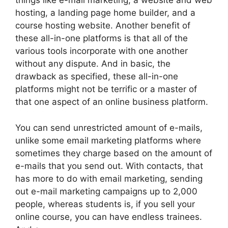
things like e-mail marketing, a website and web
hosting, a landing page home builder, and a
course hosting website. Another benefit of
these all-in-one platforms is that all of the
various tools incorporate with one another
without any dispute. And in basic, the
drawback as specified, these all-in-one
platforms might not be terrific or a master of
that one aspect of an online business platform.
You can send unrestricted amount of e-mails,
unlike some email marketing platforms where
sometimes they charge based on the amount of
e-mails that you send out. With contacts, that
has more to do with email marketing, sending
out e-mail marketing campaigns up to 2,000
people, whereas students is, if you sell your
online course, you can have endless trainees.