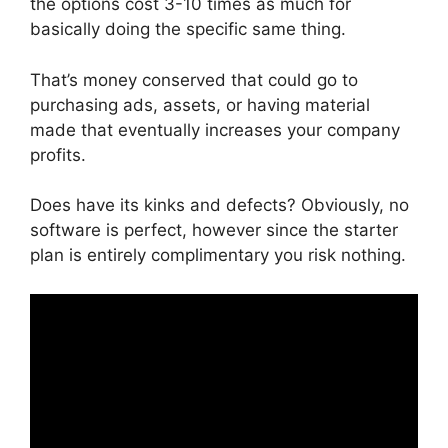
the options cost 3-10 times as much for
basically doing the specific same thing.
That’s money conserved that could go to
purchasing ads, assets, or having material
made that eventually increases your company
profits.
Does have its kinks and defects? Obviously, no
software is perfect, however since the starter
plan is entirely complimentary you risk nothing.