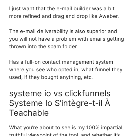
I just want that the e-mail builder was a bit
more refined and drag and drop like Aweber.
The e-mail deliverability is also superior and
you will not have a problem with emails getting
thrown into the spam folder.
Has a full-on contact management system
where you see who opted in, what funnel they
used, if they bought anything, etc.
systeme io vs clickfunnels
Systeme Io S’intègre-t-il À
Teachable
What you’re about to see is my 100% impartial,
truthful viewpoint of the tool, and whether it’s