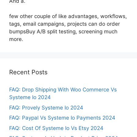
And a.
few other couple of like advantages, workflows,
tags, email campaigns, projects can do order
bumpsBuy A/B split testing, screening much
more.
Recent Posts
FAQ: Drop Shipping With Woo Commerce Vs
Systeme Io 2024
FAQ: Provely Systeme Io 2024
FAQ: Paypal Vs Systeme Io Payments 2024
FAQ: Cost Of Systeme Io Vs Etsy 2024