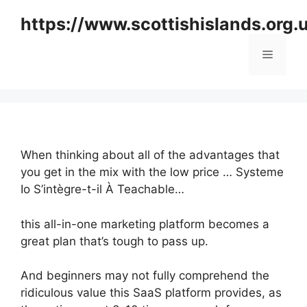
Skip
https://www.scottishislands.org.
to
content
Menu
When thinking about all of the advantages that
you get in the mix with the low price … Systeme
Io S’intègre-t-il À Teachable…
this all-in-one marketing platform becomes a
great plan that’s tough to pass up.
And beginners may not fully comprehend the
ridiculous value this SaaS platform provides, as