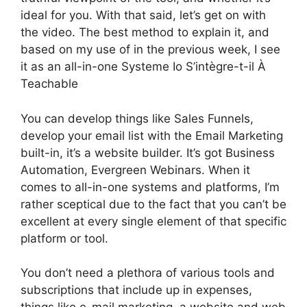
ideal for you. With that said, let’s get on with
the video. The best method to explain it, and
based on my use of in the previous week, I see
it as an all-in-one Systeme Io S’intègre-t-il À
Teachable
You can develop things like Sales Funnels,
develop your email list with the Email Marketing
built-in, it’s a website builder. It’s got Business
Automation, Evergreen Webinars. When it
comes to all-in-one systems and platforms, I’m
rather sceptical due to the fact that you can’t be
excellent at every single element of that specific
platform or tool.
You don’t need a plethora of various tools and
subscriptions that include up in expenses,