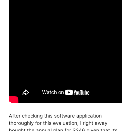
After checking this software application
thoroughly for this evaluation, I right away
bought the annual plan for $246 given that it’s