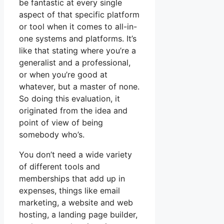
be fantastic at every single
aspect of that specific platform
or tool when it comes to all-in-
one systems and platforms. It’s
like that stating where you’re a
generalist and a professional,
or when you’re good at
whatever, but a master of none.
So doing this evaluation, it
originated from the idea and
point of view of being
somebody who’s.
You don’t need a wide variety
of different tools and
memberships that add up in
expenses, things like email
marketing, a website and web
hosting, a landing page builder,