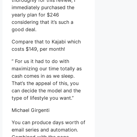
thoroughly for this review, I
immediately purchased the
yearly plan for $246
considering that it’s such a
good deal.
Compare that to Kajabi which
costs $149, per month!
” For us it had to do with
maximizing our time totally as
cash comes in as we sleep.
That’s the appeal of this, you
can decide the model and the
type of lifestyle you want.”
Michael Girgenti
You can produce days worth of
email series and automation.