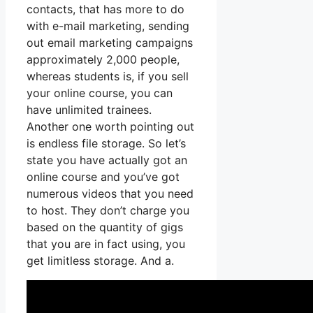
contacts, that has more to do
with e-mail marketing, sending
out email marketing campaigns
approximately 2,000 people,
whereas students is, if you sell
your online course, you can
have unlimited trainees.
Another one worth pointing out
is endless file storage. So let’s
state you have actually got an
online course and you’ve got
numerous videos that you need
to host. They don’t charge you
based on the quantity of gigs
that you are in fact using, you
get limitless storage. And a.