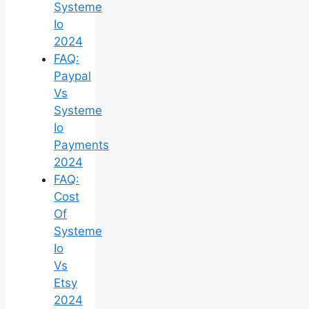
Systeme
Io
2024
FAQ:
Paypal
Vs
Systeme
Io
Payments
2024
FAQ:
Cost
Of
Systeme
Io
Vs
Etsy
2024