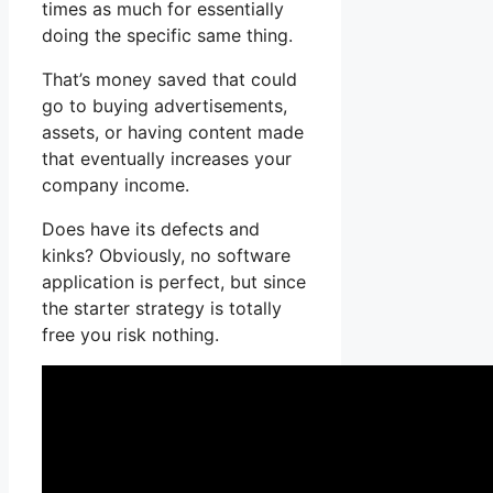
times as much for essentially
doing the specific same thing.
That’s money saved that could
go to buying advertisements,
assets, or having content made
that eventually increases your
company income.
Does have its defects and
kinks? Obviously, no software
application is perfect, but since
the starter strategy is totally
free you risk nothing.