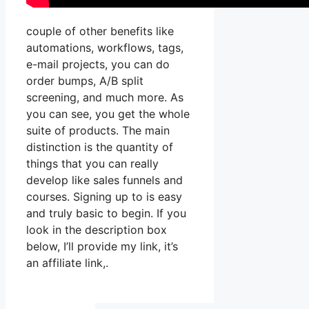
couple of other benefits like
automations, workflows, tags,
e-mail projects, you can do
order bumps, A/B split
screening, and much more. As
you can see, you get the whole
suite of products. The main
distinction is the quantity of
things that you can really
develop like sales funnels and
courses. Signing up to is easy
and truly basic to begin. If you
look in the description box
below, I’ll provide my link, it’s
an affiliate link,.