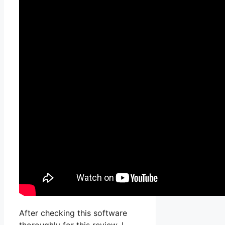
After checking this software