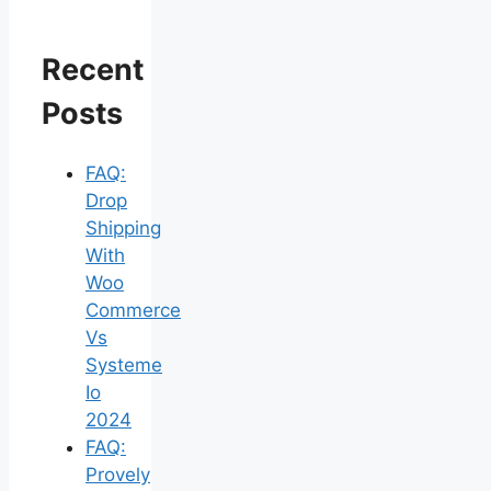
Recent
Posts
FAQ:
Drop
Shipping
With
Woo
Commerce
Vs
Systeme
Io
2024
FAQ:
Provely