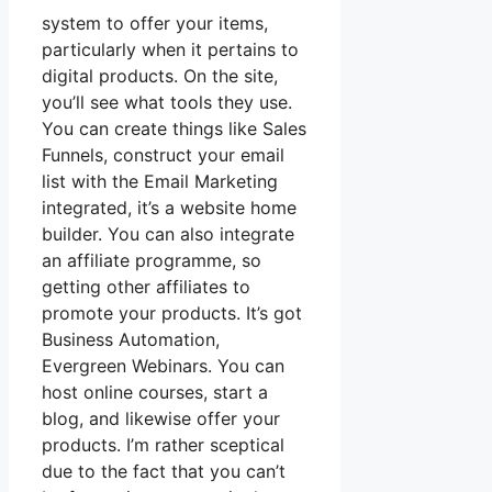
system to offer your items,
particularly when it pertains to
digital products. On the site,
you’ll see what tools they use.
You can create things like Sales
Funnels, construct your email
list with the Email Marketing
integrated, it’s a website home
builder. You can also integrate
an affiliate programme, so
getting other affiliates to
promote your products. It’s got
Business Automation,
Evergreen Webinars. You can
host online courses, start a
blog, and likewise offer your
products. I’m rather sceptical
due to the fact that you can’t