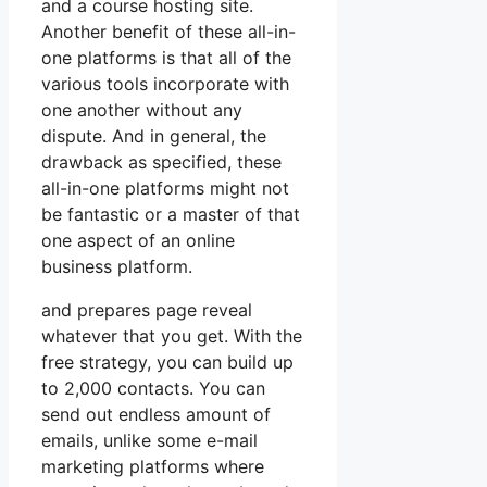
and a course hosting site.
Another benefit of these all-in-
one platforms is that all of the
various tools incorporate with
one another without any
dispute. And in general, the
drawback as specified, these
all-in-one platforms might not
be fantastic or a master of that
one aspect of an online
business platform.
and prepares page reveal
whatever that you get. With the
free strategy, you can build up
to 2,000 contacts. You can
send out endless amount of
emails, unlike some e-mail
marketing platforms where