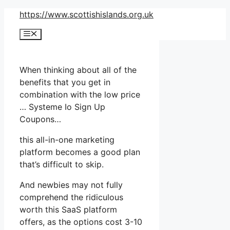
Skip
https://www.scottishislands.org.uk
to
Menu
content
When thinking about all of the
benefits that you get in
combination with the low price
… Systeme Io Sign Up
Coupons…
this all-in-one marketing
platform becomes a good plan
that’s difficult to skip.
And newbies may not fully
comprehend the ridiculous
worth this SaaS platform
offers, as the options cost 3-10