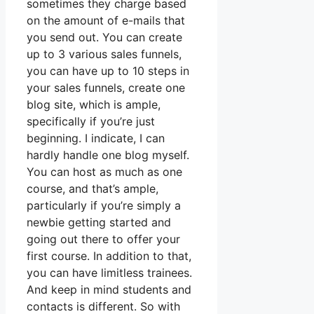
sometimes they charge based
on the amount of e-mails that
you send out. You can create
up to 3 various sales funnels,
you can have up to 10 steps in
your sales funnels, create one
blog site, which is ample,
specifically if you’re just
beginning. I indicate, I can
hardly handle one blog myself.
You can host as much as one
course, and that’s ample,
particularly if you’re simply a
newbie getting started and
going out there to offer your
first course. In addition to that,
you can have limitless trainees.
And keep in mind students and
contacts is different. So with