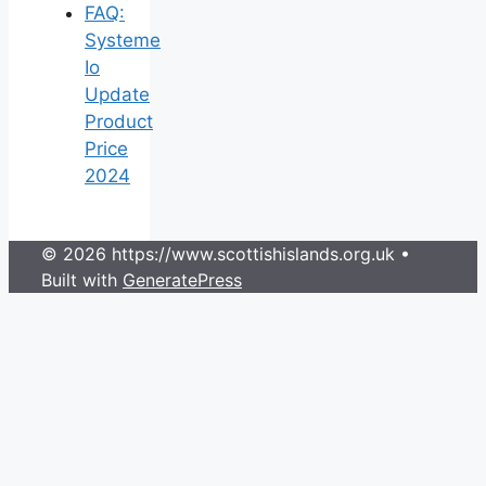
FAQ:
Systeme
Io
Update
Product
Price
2024
© 2026 https://www.scottishislands.org.uk
•
Built with
GeneratePress