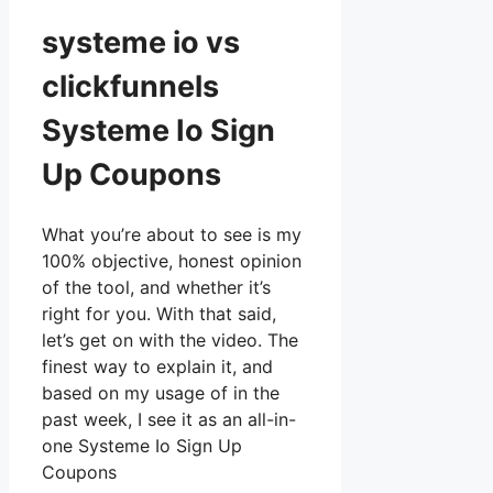
systeme io vs
clickfunnels
Systeme Io Sign
Up Coupons
What you’re about to see is my
100% objective, honest opinion
of the tool, and whether it’s
right for you. With that said,
let’s get on with the video. The
finest way to explain it, and
based on my usage of in the
past week, I see it as an all-in-
one Systeme Io Sign Up
Coupons