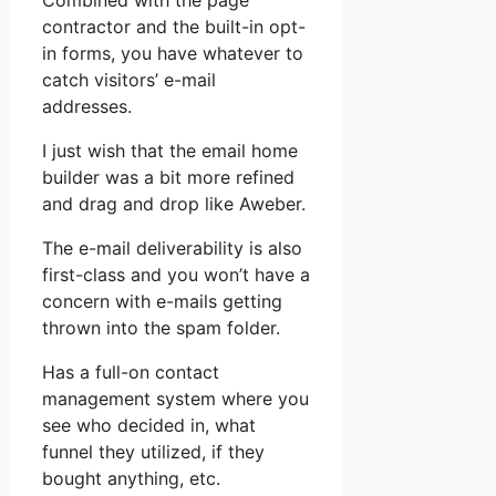
Combined with the page
contractor and the built-in opt-
in forms, you have whatever to
catch visitors’ e-mail
addresses.
I just wish that the email home
builder was a bit more refined
and drag and drop like Aweber.
The e-mail deliverability is also
first-class and you won’t have a
concern with e-mails getting
thrown into the spam folder.
Has a full-on contact
management system where you
see who decided in, what
funnel they utilized, if they
bought anything, etc.