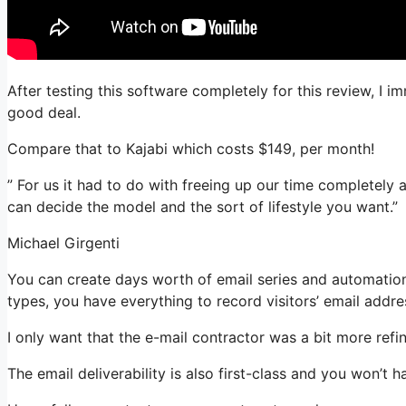
After testing this software completely for this review, I i
good deal.
Compare that to Kajabi which costs $149, per month!
” For us it had to do with freeing up our time completely 
can decide the model and the sort of lifestyle you want.”
Michael Girgenti
You can create days worth of email series and automation
types, you have everything to record visitors’ email addre
I only want that the e-mail contractor was a bit more ref
The email deliverability is also first-class and you won’t