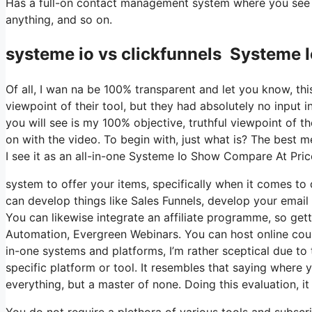
Has a full-on contact management system where you see wh
anything, and so on.
systeme io vs clickfunnels Systeme 
Of all, I wan na be 100% transparent and let you know, t
viewpoint of their tool, but they had absolutely no input i
you will see is my 100% objective, truthful viewpoint of the
on with the video. To begin with, just what is? The best 
I see it as an all-in-one Systeme Io Show Compare At Pric
system to offer your items, specifically when it comes to d
can develop things like Sales Funnels, develop your email li
You can likewise integrate an affiliate programme, so getti
Automation, Evergreen Webinars. You can host online cours
in-one systems and platforms, I’m rather sceptical due to t
specific platform or tool. It resembles that saying where y
everything, but a master of none. Doing this evaluation, 
You do not require a plethora of various tools and subscrip