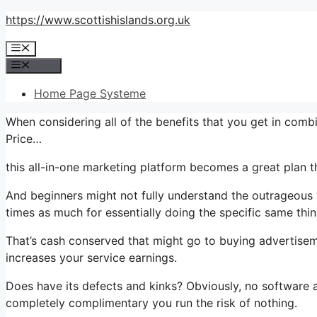
Skip
https://www.scottishislands.org.uk
to
Menu
content
Menu
Home Page Systeme
When considering all of the benefits that you get in com
Price…
this all-in-one marketing platform becomes a great plan th
And beginners might not fully understand the outrageous 
times as much for essentially doing the specific same thin
That’s cash conserved that might go to buying advertisem
increases your service earnings.
Does have its defects and kinks? Obviously, no software app
completely complimentary you run the risk of nothing.