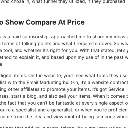
o chose in, what funnel they utilized, if they purchased
Io Show Compare At Price
his is a paid sponsorship. approached me to share my ideas 
n terms of talking points and what I require to cover. So wh
 tool, and whether it’s right for you. With that stated, let’s 
method to explain it, and based upon my use of in the past 
e
igital items. On the website, you’ll see what tools they use
st with the Email Marketing built-in, it’s a website contract
ng other affiliates to promote your items. It’s got Service
es, start a blog, and also sell your items. When it comes t
he fact that you can’t be fantastic at every single aspect o
ou’re a specialist and a generalist, or when you’re proficien
it came from the idea and viewpoint of being someone who’s
tions that add up in costs, things like e-mail marketing, a 