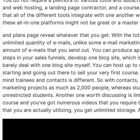
and web hosting, a landing page contractor, and a course h
that all of the different tools integrate with one another
these all-in-one platforms might not be great or a master 
and plans page reveal whatever that you get. With the tot
unlimited quantity of e-mails, unlike some e-mail marke
amount of e-mails that you send out. You can produce app
steps in your sales funnels, develop one blog site, which is 
barely deal with one blog site myself. You can host up to on
starting and going out there to sell your very first course
mind trainees and contacts is different. So with contacts
marketing projects as much as 2,000 people, whereas stude
unrestricted students. Another one worth discussing is limi
course and you’ve got numerous videos that you require t
that you are actually utilizing, you get unlimited storage. 