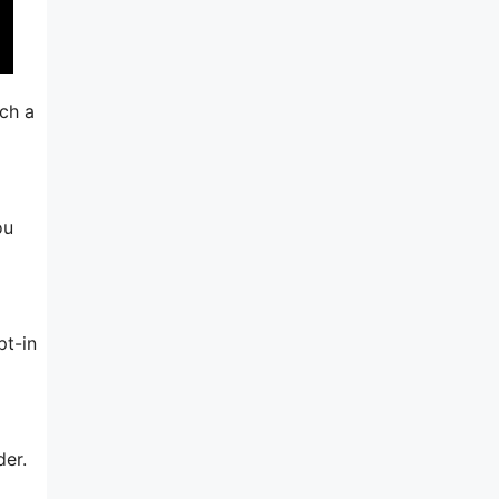
uch a
ou
pt-in
der.