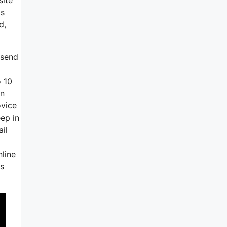
is
d,
 send
o 10
an
ovice
eep in
il
nline
gs