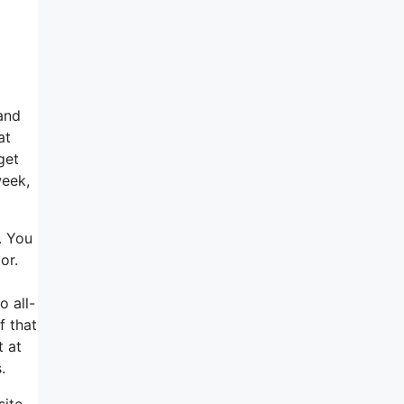
and
at
get
week,
. You
or.
o all-
f that
t at
.
site