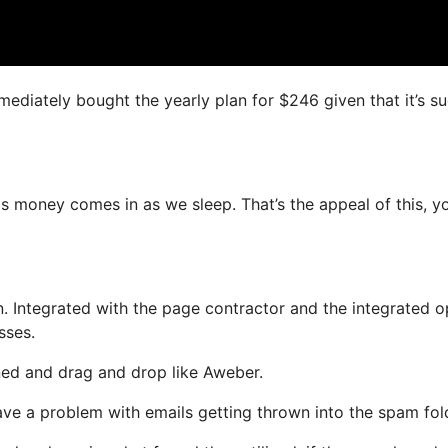
mmediately bought the yearly plan for $246 given that it’s s
as money comes in as we sleep. That’s the appeal of this, y
. Integrated with the page contractor and the integrated o
sses.
ined and drag and drop like Aweber.
 have a problem with emails getting thrown into the spam fol