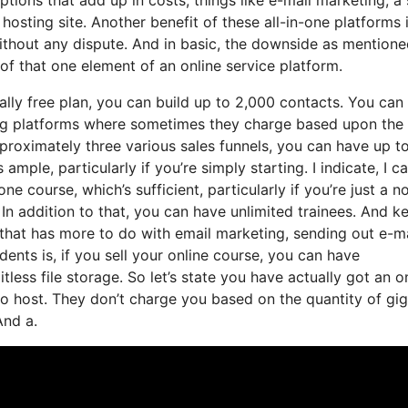
osting site. Another benefit of these all-in-one platforms 
 without any dispute. And in basic, the downside as mentione
of that one element of an online service platform.
ally free plan, you can build up to 2,000 contacts. You can
ting platforms where sometimes they charge based upon the
roximately three various sales funnels, you can have up t
ample, particularly if you’re simply starting. I indicate, I c
e course, which’s sufficient, particularly if you’re just a n
. In addition to that, you can have unlimited trainees. And k
, that has more to do with email marketing, sending out e-ma
nts is, if you sell your online course, you can have
tless file storage. So let’s state you have actually got an o
o host. They don’t charge you based on the quantity of gi
And a.