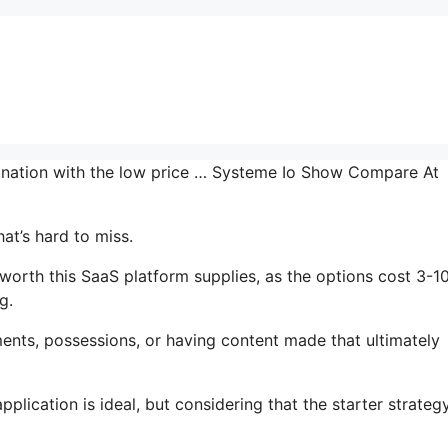
bination with the low price … Systeme Io Show Compare At
at’s hard to miss.
worth this SaaS platform supplies, as the options cost 3-1
g.
ents, possessions, or having content made that ultimately
lication is ideal, but considering that the starter strategy