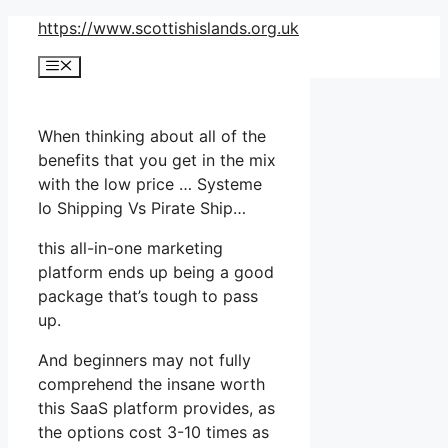
Skip
https://www.scottishislands.org.uk
to
Menu
content
When thinking about all of the
benefits that you get in the mix
with the low price … Systeme
Io Shipping Vs Pirate Ship…
this all-in-one marketing
platform ends up being a good
package that’s tough to pass
up.
And beginners may not fully
comprehend the insane worth
this SaaS platform provides, as
the options cost 3-10 times as