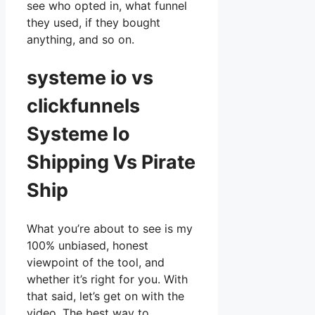
see who opted in, what funnel
they used, if they bought
anything, and so on.
systeme io vs
clickfunnels
Systeme Io
Shipping Vs Pirate
Ship
What you’re about to see is my
100% unbiased, honest
viewpoint of the tool, and
whether it’s right for you. With
that said, let’s get on with the
video. The best way to