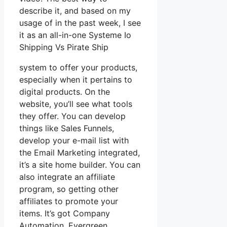
describe it, and based on my
usage of in the past week, I see
it as an all-in-one Systeme Io
Shipping Vs Pirate Ship
system to offer your products,
especially when it pertains to
digital products. On the
website, you’ll see what tools
they offer. You can develop
things like Sales Funnels,
develop your e-mail list with
the Email Marketing integrated,
it’s a site home builder. You can
also integrate an affiliate
program, so getting other
affiliates to promote your
items. It’s got Company
Automation, Evergreen