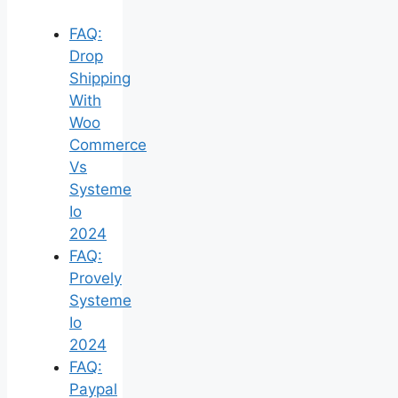
FAQ:
Drop
Shipping
With
Woo
Commerce
Vs
Systeme
Io
2024
FAQ:
Provely
Systeme
Io
2024
FAQ:
Paypal