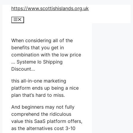
Skip
https://www.scottishislands.org.uk
to
Menu
content
When considering all of the
benefits that you get in
combination with the low price
… Systeme Io Shipping
Discount…
this all-in-one marketing
platform ends up being a nice
plan that’s hard to miss.
And beginners may not fully
comprehend the ridiculous
value this SaaS platform offers,
as the alternatives cost 3-10