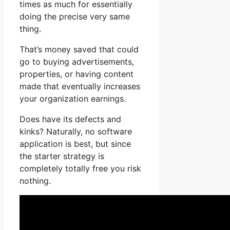
times as much for essentially
doing the precise very same
thing.
That’s money saved that could
go to buying advertisements,
properties, or having content
made that eventually increases
your organization earnings.
Does have its defects and
kinks? Naturally, no software
application is best, but since
the starter strategy is
completely totally free you risk
nothing.