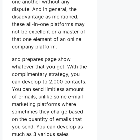
one another without any
dispute. And in general, the
disadvantage as mentioned,
these all-in-one platforms may
not be excellent or a master of
that one element of an online
company platform.
and prepares page show
whatever that you get. With the
complimentary strategy, you
can develop to 2,000 contacts.
You can send limitless amount
of e-mails, unlike some e-mail
marketing platforms where
sometimes they charge based
on the quantity of emails that
you send. You can develop as
much as 3 various sales