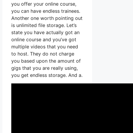
you offer your online course,
you can have endless trainees.
Another one worth pointing out
is unlimited file storage. Let’s
state you have actually got an
online course and you’ve got
multiple videos that you need
to host. They do not charge
you based upon the amount of
gigs that you are really using,
you get endless storage. And a.