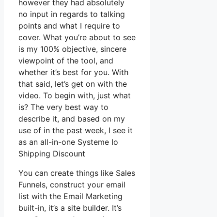
however they had absolutely
no input in regards to talking
points and what I require to
cover. What you’re about to see
is my 100% objective, sincere
viewpoint of the tool, and
whether it’s best for you. With
that said, let’s get on with the
video. To begin with, just what
is? The very best way to
describe it, and based on my
use of in the past week, I see it
as an all-in-one Systeme Io
Shipping Discount
You can create things like Sales
Funnels, construct your email
list with the Email Marketing
built-in, it’s a site builder. It’s