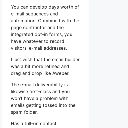
You can develop days worth of
e-mail sequences and
automation. Combined with the
page contractor and the
integrated opt-in forms, you
have whatever to record
visitors’ e-mail addresses.
I just wish that the email builder
was a bit more refined and
drag and drop like Aweber.
The e-mail deliverability is
likewise first-class and you
won’t have a problem with
emails getting tossed into the
spam folder.
Has a full-on contact