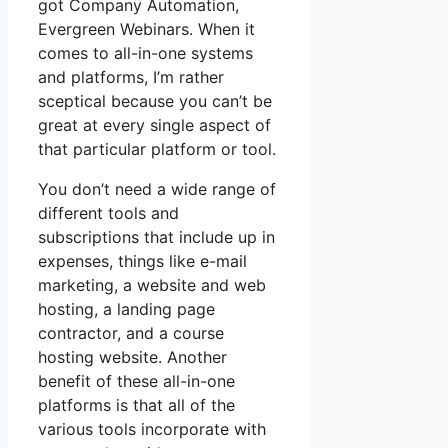
got Company Automation,
Evergreen Webinars. When it
comes to all-in-one systems
and platforms, I’m rather
sceptical because you can’t be
great at every single aspect of
that particular platform or tool.
You don’t need a wide range of
different tools and
subscriptions that include up in
expenses, things like e-mail
marketing, a website and web
hosting, a landing page
contractor, and a course
hosting website. Another
benefit of these all-in-one
platforms is that all of the
various tools incorporate with