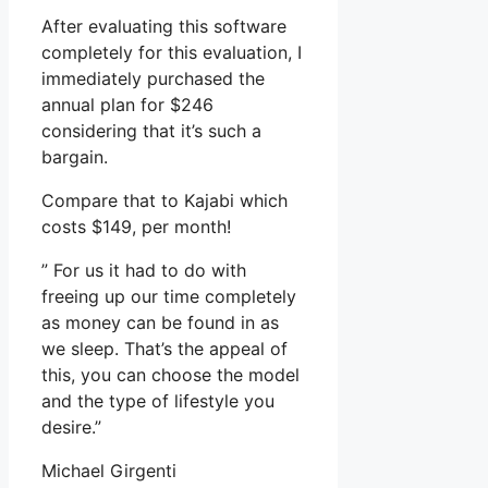
After evaluating this software
completely for this evaluation, I
immediately purchased the
annual plan for $246
considering that it’s such a
bargain.
Compare that to Kajabi which
costs $149, per month!
” For us it had to do with
freeing up our time completely
as money can be found in as
we sleep. That’s the appeal of
this, you can choose the model
and the type of lifestyle you
desire.”
Michael Girgenti