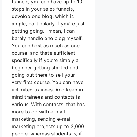
funnels, you can have up to 10
steps in your sales funnels,
develop one blog, which is
ample, particularly if you’re just
getting going. I mean, I can
barely handle one blog myself.
You can host as much as one
course, and that’s sufficient,
specifically if you’re simply a
beginner getting started and
going out there to sell your
very first course. You can have
unlimited trainees. And keep in
mind trainees and contacts is
various. With contacts, that has
more to do with e-mail
marketing, sending e-mail
marketing projects up to 2,000
people, whereas students is, if