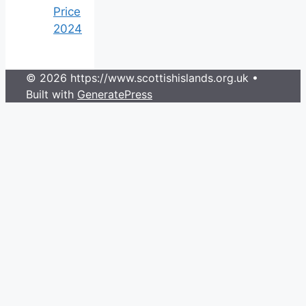
Price
2024
© 2026 https://www.scottishislands.org.uk
•
Built with
GeneratePress