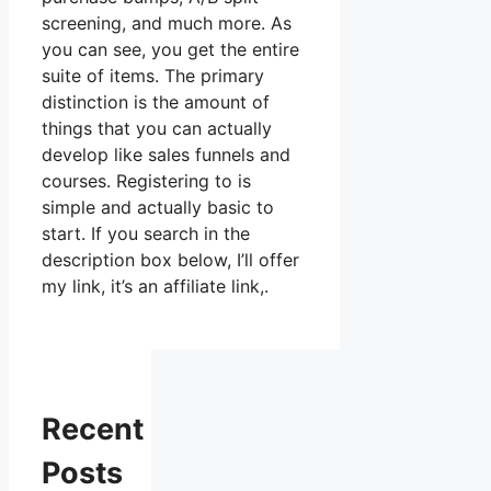
screening, and much more. As
you can see, you get the entire
suite of items. The primary
distinction is the amount of
things that you can actually
develop like sales funnels and
courses. Registering to is
simple and actually basic to
start. If you search in the
description box below, I’ll offer
my link, it’s an affiliate link,.
Recent
Posts