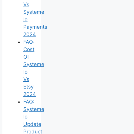
Vs
Systeme
Io
Payments
2024
FAQ:
Cost
Of
Systeme
Io
Vs
Etsy
2024
FAQ:
Systeme
Io
Update
Product