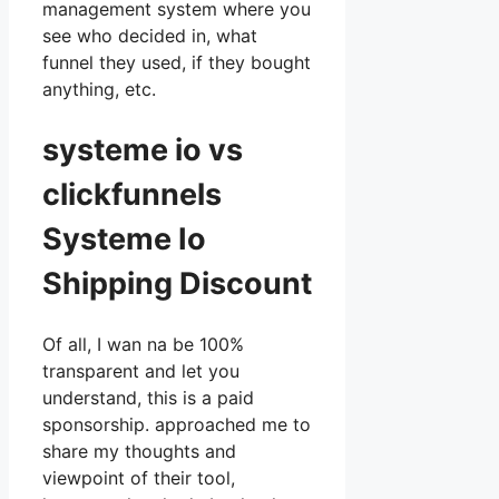
management system where you
see who decided in, what
funnel they used, if they bought
anything, etc.
systeme io vs
clickfunnels
Systeme Io
Shipping Discount
Of all, I wan na be 100%
transparent and let you
understand, this is a paid
sponsorship. approached me to
share my thoughts and
viewpoint of their tool,