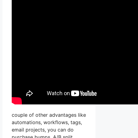
couple of other advantages like
automations, workflows, tags,
email projects, you can do
purchase bumps, A/B split