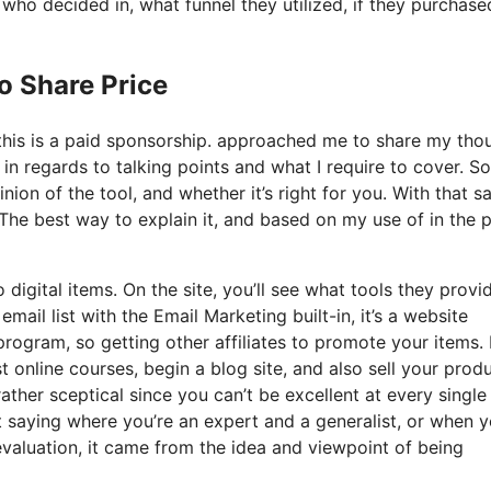
o decided in, what funnel they utilized, if they purchase
o Share Price
 this is a paid sponsorship. approached me to share my tho
 in regards to talking points and what I require to cover. So
on of the tool, and whether it’s right for you. With that sa
? The best way to explain it, and based on my use of in the 
 digital items. On the site, you’ll see what tools they provi
mail list with the Email Marketing built-in, it’s a website
program, so getting other affiliates to promote your items. I
online courses, begin a blog site, and also sell your produ
ather sceptical since you can’t be excellent at every single
at saying where you’re an expert and a generalist, or when y
valuation, it came from the idea and viewpoint of being