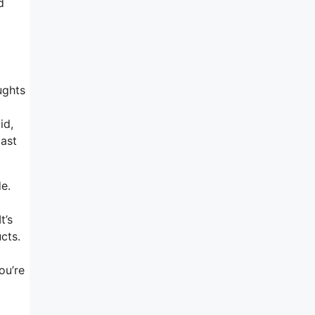
d
ughts
id,
past
de.
t’s
cts.
ou’re