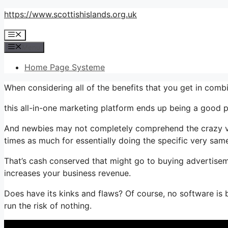
Skip
https://www.scottishislands.org.uk
to
Menu
content
Menu
Home Page Systeme
When considering all of the benefits that you get in comb
this all-in-one marketing platform ends up being a good pla
And newbies may not completely comprehend the crazy valu
times as much for essentially doing the specific very same
That’s cash conserved that might go to buying advertisem
increases your business revenue.
Does have its kinks and flaws? Of course, no software is 
run the risk of nothing.