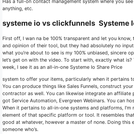
Has a full-on contact management system where you see wh
anything, etc.
systeme io vs clickfunnels Systeme I
First off, I wan na be 100% transparent and let you know,
and opinion of their tool, but they had absolutely no input
what you’re about to see is my 100% unbiased, sincere opini
let’s get on with the video. To start with, exactly what is
week, I see it as an all-in-one Systeme Io Share Price
system to offer your items, particularly when it pertains to
You can produce things like Sales Funnels, construct your e
contractor as well. You can likewise integrate an affiliate 
got Service Automation, Evergreen Webinars. You can host 
When it pertains to all-in-one systems and platforms, I’m r
element of that specific platform or tool. It resembles th
good at whatever, however a master of none. Doing this e
someone who’s.