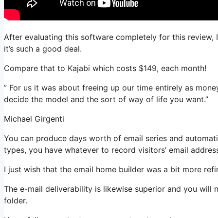
After evaluating this software completely for this review,
it’s such a good deal.
Compare that to Kajabi which costs $149, each month!
” For us it was about freeing up our time entirely as money
decide the model and the sort of way of life you want.”
Michael Girgenti
You can produce days worth of email series and automatio
types, you have whatever to record visitors’ email addres
I just wish that the email home builder was a bit more re
The e-mail deliverability is likewise superior and you wil
folder.