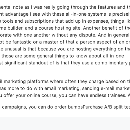
mental note as I was really going through the features and t
ant advantage I see with these all-in-one systems is precisel
us tools and subscriptions that add up in expenses, things li
me builder, and a course hosting site. Another benefit of t
orporate with one another without any dispute. And in general
ot be fantastic or a master of that a person aspect of an on
te unusual is that because you are hosting everything on th
t those are some general things to know about all-in-one
t significant standout of is that they use a complimentary 
il marketing platforms where often they charge based on t
 has more to do with email marketing, sending e-mail marke
ou offer your online course, you can have endless trainees. 
il campaigns, you can do order bumpsPurchase A/B split tes