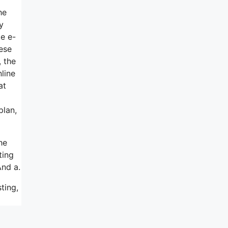
he
y
ke e-
hese
, the
line
at
plan,
he
ting
And a.
ting,