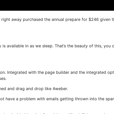
 I right away purchased the annual prepare for $246 given t
 is available in as we sleep. That’s the beauty of this, you 
n. Integrated with the page builder and the integrated opt
ses.
fined and drag and drop like Aweber.
l not have a problem with emails getting thrown into the sp