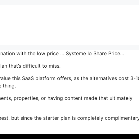
ination with the low price … Systeme Io Share Price…
n that’s difficult to miss.
e this SaaS platform offers, as the alternatives cost 3-1
 thing.
ents, properties, or having content made that ultimately
best, but since the starter plan is completely complimentar