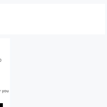
0
y you