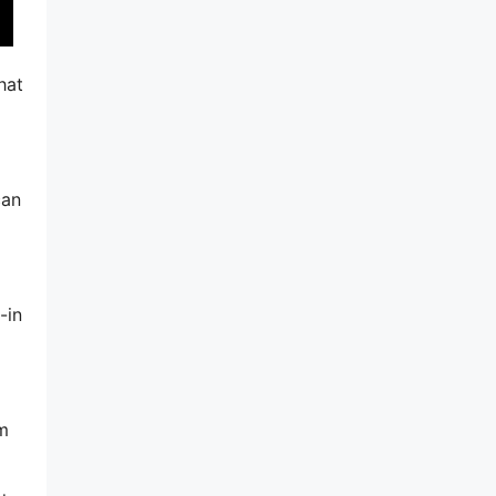
hat
can
-in
am