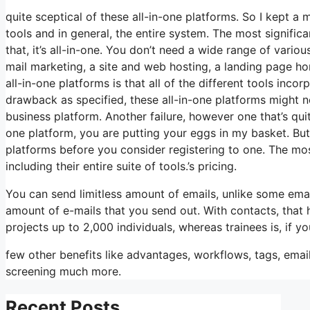
quite sceptical of these all-in-one platforms. So I kept a 
tools and in general, the entire system. The most signific
that, it’s all-in-one. You don’t need a wide range of vario
mail marketing, a site and web hosting, a landing page ho
all-in-one platforms is that all of the different tools inc
drawback as specified, these all-in-one platforms might n
business platform. Another failure, however one that’s qui
one platform, you are putting your eggs in my basket. Bu
platforms before you consider registering to one. The mos
including their entire suite of tools.’s pricing.
You can send limitless amount of emails, unlike some ema
amount of e-mails that you send out. With contacts, that
projects up to 2,000 individuals, whereas trainees is, if y
few other benefits like advantages, workflows, tags, ema
screening much more.
Recent Posts