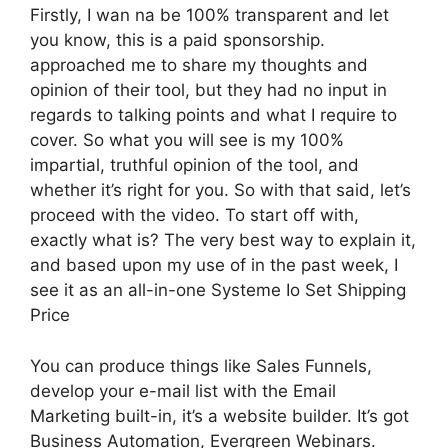
Firstly, I wan na be 100% transparent and let
you know, this is a paid sponsorship.
approached me to share my thoughts and
opinion of their tool, but they had no input in
regards to talking points and what I require to
cover. So what you will see is my 100%
impartial, truthful opinion of the tool, and
whether it’s right for you. So with that said, let’s
proceed with the video. To start off with,
exactly what is? The very best way to explain it,
and based upon my use of in the past week, I
see it as an all-in-one Systeme Io Set Shipping
Price
You can produce things like Sales Funnels,
develop your e-mail list with the Email
Marketing built-in, it’s a website builder. It’s got
Business Automation, Evergreen Webinars.