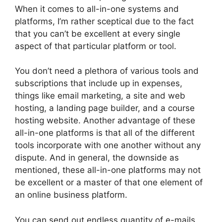
When it comes to all-in-one systems and
platforms, I’m rather sceptical due to the fact
that you can’t be excellent at every single
aspect of that particular platform or tool.
You don’t need a plethora of various tools and
subscriptions that include up in expenses,
things like email marketing, a site and web
hosting, a landing page builder, and a course
hosting website. Another advantage of these
all-in-one platforms is that all of the different
tools incorporate with one another without any
dispute. And in general, the downside as
mentioned, these all-in-one platforms may not
be excellent or a master of that one element of
an online business platform.
You can send out endless quantity of e-mails,