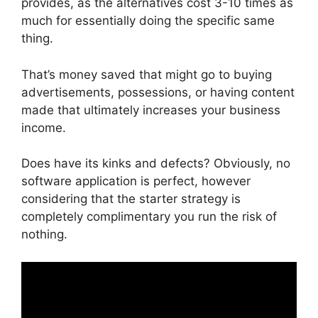
provides, as the alternatives cost 3-10 times as
much for essentially doing the specific same
thing.
That’s money saved that might go to buying
advertisements, possessions, or having content
made that ultimately increases your business
income.
Does have its kinks and defects? Obviously, no
software application is perfect, however
considering that the starter strategy is
completely complimentary you run the risk of
nothing.