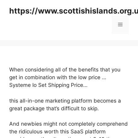
Skip
https://www.scottishislands.org.
to
content
Menu
When considering all of the benefits that you
get in combination with the low price …
Systeme Io Set Shipping Price…
this all-in-one marketing platform becomes a
great package that’s difficult to skip.
And newbies might not completely comprehend
the ridiculous worth this SaaS platform