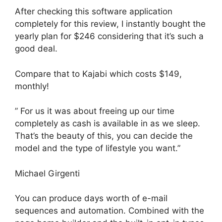
After checking this software application
completely for this review, I instantly bought the
yearly plan for $246 considering that it’s such a
good deal.
Compare that to Kajabi which costs $149,
monthly!
” For us it was about freeing up our time
completely as cash is available in as we sleep.
That’s the beauty of this, you can decide the
model and the type of lifestyle you want.”
Michael Girgenti
You can produce days worth of e-mail
sequences and automation. Combined with the