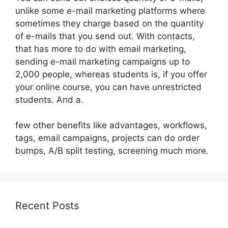
unlike some e-mail marketing platforms where
sometimes they charge based on the quantity
of e-mails that you send out. With contacts,
that has more to do with email marketing,
sending e-mail marketing campaigns up to
2,000 people, whereas students is, if you offer
your online course, you can have unrestricted
students. And a.
few other benefits like advantages, workflows,
tags, email campaigns, projects can do order
bumps, A/B split testing, screening much more.
Recent Posts