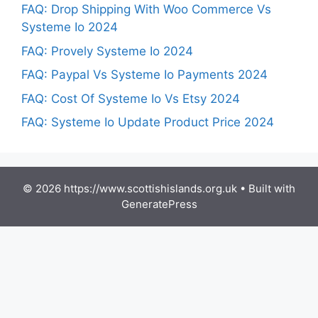
FAQ: Drop Shipping With Woo Commerce Vs
Systeme Io 2024
FAQ: Provely Systeme Io 2024
FAQ: Paypal Vs Systeme Io Payments 2024
FAQ: Cost Of Systeme Io Vs Etsy 2024
FAQ: Systeme Io Update Product Price 2024
© 2026 https://www.scottishislands.org.uk
• Built with
GeneratePress