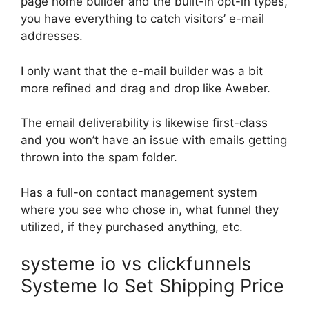
page home builder and the built-in opt-in types,
you have everything to catch visitors’ e-mail
addresses.
I only want that the e-mail builder was a bit
more refined and drag and drop like Aweber.
The email deliverability is likewise first-class
and you won’t have an issue with emails getting
thrown into the spam folder.
Has a full-on contact management system
where you see who chose in, what funnel they
utilized, if they purchased anything, etc.
systeme io vs clickfunnels
Systeme Io Set Shipping Price