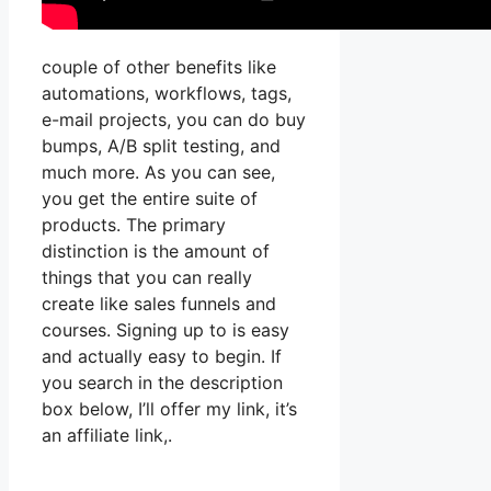
couple of other benefits like
automations, workflows, tags,
e-mail projects, you can do buy
bumps, A/B split testing, and
much more. As you can see,
you get the entire suite of
products. The primary
distinction is the amount of
things that you can really
create like sales funnels and
courses. Signing up to is easy
and actually easy to begin. If
you search in the description
box below, I’ll offer my link, it’s
an affiliate link,.