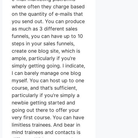
where often they charge based
on the quantity of e-mails that
you send out. You can produce
as much as 3 different sales
funnels, you can have up to 10
steps in your sales funnels,
create one blog site, which is
ample, particularly if you’re
simply getting going. I indicate,
I can barely manage one blog
myself. You can host up to one
course, and that’s sufficient,
particularly if you’re simply a
newbie getting started and
going out there to offer your
very first course. You can have
limitless trainees. And bear in
mind trainees and contacts is