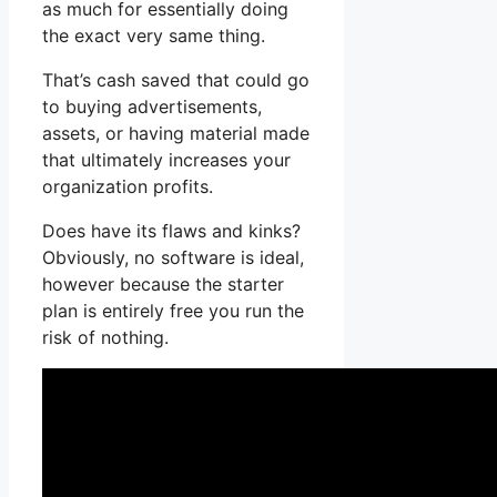
as much for essentially doing
the exact very same thing.
That’s cash saved that could go
to buying advertisements,
assets, or having material made
that ultimately increases your
organization profits.
Does have its flaws and kinks?
Obviously, no software is ideal,
however because the starter
plan is entirely free you run the
risk of nothing.