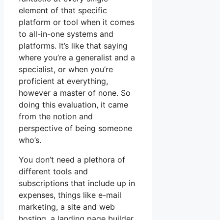
element of that specific
platform or tool when it comes
to all-in-one systems and
platforms. It’s like that saying
where you’re a generalist and a
specialist, or when you’re
proficient at everything,
however a master of none. So
doing this evaluation, it came
from the notion and
perspective of being someone
who’s.
You don’t need a plethora of
different tools and
subscriptions that include up in
expenses, things like e-mail
marketing, a site and web
hosting, a landing page builder,