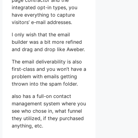
page contractor and the
integrated opt-in types, you
have everything to capture
visitors’ e-mail addresses.
I only wish that the email
builder was a bit more refined
and drag and drop like Aweber.
The email deliverability is also
first-class and you won’t have a
problem with emails getting
thrown into the spam folder.
also has a full-on contact
management system where you
see who chose in, what funnel
they utilized, if they purchased
anything, etc.