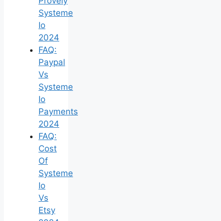
Provely
Systeme
Io
2024
FAQ:
Paypal
Vs
Systeme
Io
Payments
2024
FAQ:
Cost
Of
Systeme
Io
Vs
Etsy