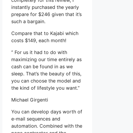
completely for this review, I
instantly purchased the yearly
prepare for $246 given that it’s
such a bargain.
Compare that to Kajabi which
costs $149, each month!
” For us it had to do with
maximizing our time entirely as
cash can be found in as we
sleep. That’s the beauty of this,
you can choose the model and
the kind of lifestyle you want.”
Michael Girgenti
You can develop days worth of
e-mail sequences and
automation. Combined with the