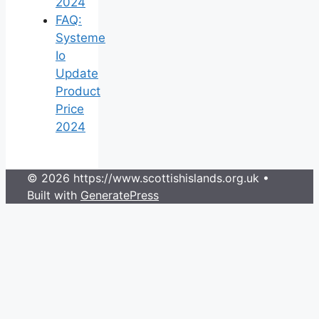
2024
FAQ:
Systeme
Io
Update
Product
Price
2024
© 2026 https://www.scottishislands.org.uk
•
Built with
GeneratePress