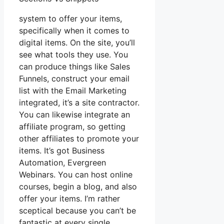
system to offer your items,
specifically when it comes to
digital items. On the site, you’ll
see what tools they use. You
can produce things like Sales
Funnels, construct your email
list with the Email Marketing
integrated, it’s a site contractor.
You can likewise integrate an
affiliate program, so getting
other affiliates to promote your
items. It’s got Business
Automation, Evergreen
Webinars. You can host online
courses, begin a blog, and also
offer your items. I’m rather
sceptical because you can’t be
fantastic at every single