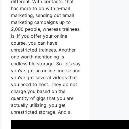
different. With contacts, that
has more to do with e-mail
marketing, sending out email
marketing campaigns up to
2,000 people, whereas trainees
is, if you offer your online
course, you can have
unrestricted trainees. Another
one worth mentioning is
endless file storage. So let’s say
you’ve got an online course and
you’ve got several videos that
you need to host. They do not
charge you based on the
quantity of gigs that you are
actually utilizing, you get
unrestricted storage. And a.