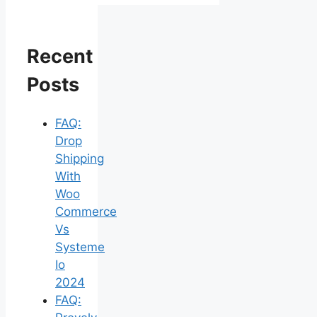
Recent
Posts
FAQ:
Drop
Shipping
With
Woo
Commerce
Vs
Systeme
Io
2024
FAQ: