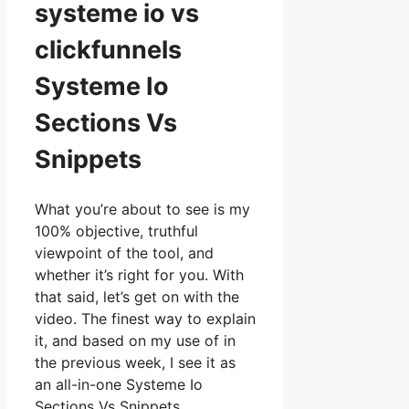
systeme io vs
clickfunnels
Systeme Io
Sections Vs
Snippets
What you’re about to see is my
100% objective, truthful
viewpoint of the tool, and
whether it’s right for you. With
that said, let’s get on with the
video. The finest way to explain
it, and based on my use of in
the previous week, I see it as
an all-in-one Systeme Io
Sections Vs Snippets