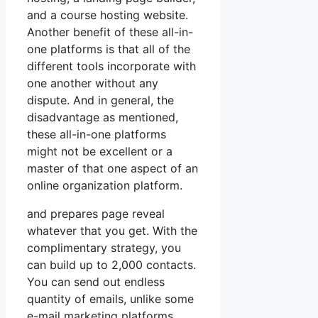
and a course hosting website.
Another benefit of these all-in-
one platforms is that all of the
different tools incorporate with
one another without any
dispute. And in general, the
disadvantage as mentioned,
these all-in-one platforms
might not be excellent or a
master of that one aspect of an
online organization platform.
and prepares page reveal
whatever that you get. With the
complimentary strategy, you
can build up to 2,000 contacts.
You can send out endless
quantity of emails, unlike some
e-mail marketing platforms