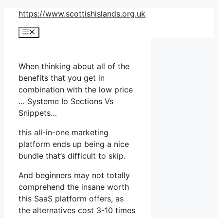
Skip
https://www.scottishislands.org.uk
to
Menu
content
When thinking about all of the
benefits that you get in
combination with the low price
… Systeme Io Sections Vs
Snippets…
this all-in-one marketing
platform ends up being a nice
bundle that’s difficult to skip.
And beginners may not totally
comprehend the insane worth
this SaaS platform offers, as
the alternatives cost 3-10 times