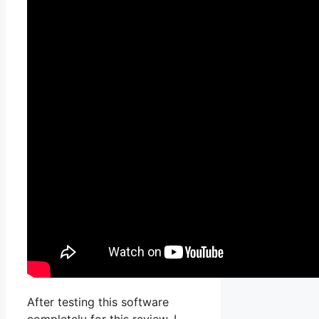
After testing this software