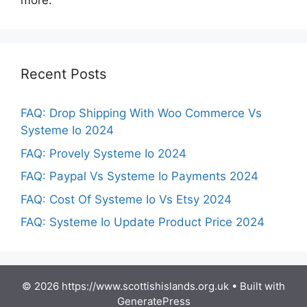
more.
Recent Posts
FAQ: Drop Shipping With Woo Commerce Vs
Systeme Io 2024
FAQ: Provely Systeme Io 2024
FAQ: Paypal Vs Systeme Io Payments 2024
FAQ: Cost Of Systeme Io Vs Etsy 2024
FAQ: Systeme Io Update Product Price 2024
© 2026 https://www.scottishislands.org.uk
• Built with
GeneratePress