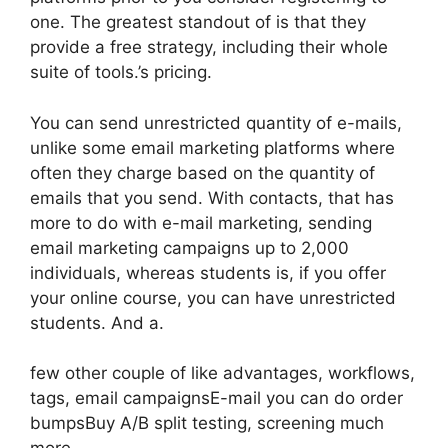
one. The greatest standout of is that they
provide a free strategy, including their whole
suite of tools.’s pricing.
You can send unrestricted quantity of e-mails,
unlike some email marketing platforms where
often they charge based on the quantity of
emails that you send. With contacts, that has
more to do with e-mail marketing, sending
email marketing campaigns up to 2,000
individuals, whereas students is, if you offer
your online course, you can have unrestricted
students. And a.
few other couple of like advantages, workflows,
tags, email campaignsE-mail you can do order
bumpsBuy A/B split testing, screening much