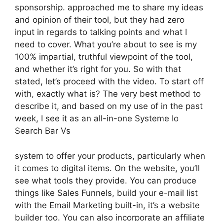
sponsorship. approached me to share my ideas
and opinion of their tool, but they had zero
input in regards to talking points and what I
need to cover. What you’re about to see is my
100% impartial, truthful viewpoint of the tool,
and whether it’s right for you. So with that
stated, let’s proceed with the video. To start off
with, exactly what is? The very best method to
describe it, and based on my use of in the past
week, I see it as an all-in-one Systeme Io
Search Bar Vs
system to offer your products, particularly when
it comes to digital items. On the website, you’ll
see what tools they provide. You can produce
things like Sales Funnels, build your e-mail list
with the Email Marketing built-in, it’s a website
builder too. You can also incorporate an affiliate