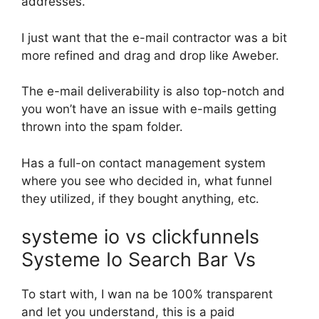
addresses.
I just want that the e-mail contractor was a bit
more refined and drag and drop like Aweber.
The e-mail deliverability is also top-notch and
you won’t have an issue with e-mails getting
thrown into the spam folder.
Has a full-on contact management system
where you see who decided in, what funnel
they utilized, if they bought anything, etc.
systeme io vs clickfunnels
Systeme Io Search Bar Vs
To start with, I wan na be 100% transparent
and let you understand, this is a paid