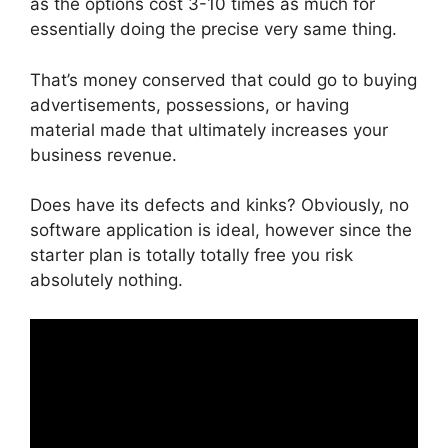
as the options cost 3-10 times as much for
essentially doing the precise very same thing.
That’s money conserved that could go to buying
advertisements, possessions, or having
material made that ultimately increases your
business revenue.
Does have its defects and kinks? Obviously, no
software application is ideal, however since the
starter plan is totally totally free you risk
absolutely nothing.