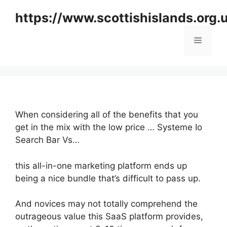
Skip
https://www.scottishislands.org.
to
content
Menu
When considering all of the benefits that you
get in the mix with the low price … Systeme Io
Search Bar Vs…
this all-in-one marketing platform ends up
being a nice bundle that’s difficult to pass up.
And novices may not totally comprehend the
outrageous value this SaaS platform provides,