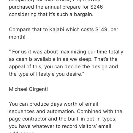
purchased the annual prepare for $246
considering that it’s such a bargain.
Compare that to Kajabi which costs $149, per
month!
” For us it was about maximizing our time totally
as cash is available in as we sleep. That’s the
appeal of this, you can decide the design and
the type of lifestyle you desire.”
Michael Girgenti
You can produce days worth of email
sequences and automation. Combined with the
page contractor and the built-in opt-in types,
you have whatever to record visitors’ email