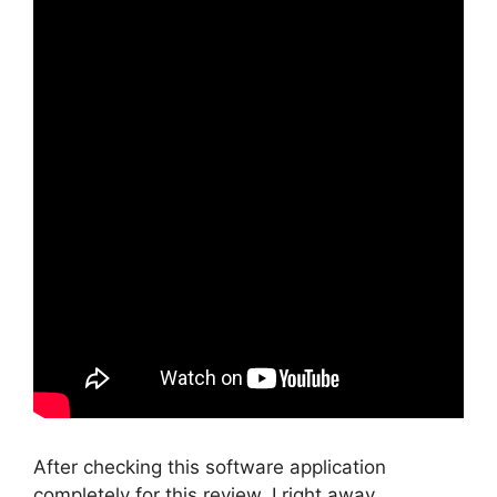
After checking this software application
completely for this review, I right away