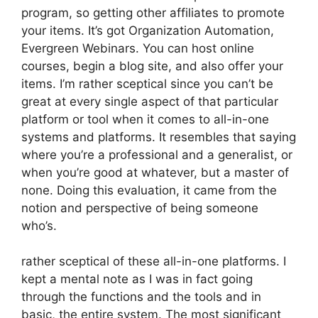
program, so getting other affiliates to promote
your items. It’s got Organization Automation,
Evergreen Webinars. You can host online
courses, begin a blog site, and also offer your
items. I’m rather sceptical since you can’t be
great at every single aspect of that particular
platform or tool when it comes to all-in-one
systems and platforms. It resembles that saying
where you’re a professional and a generalist, or
when you’re good at whatever, but a master of
none. Doing this evaluation, it came from the
notion and perspective of being someone
who’s.
rather sceptical of these all-in-one platforms. I
kept a mental note as I was in fact going
through the functions and the tools and in
basic, the entire system. The most significant