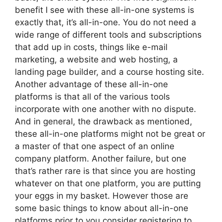
benefit I see with these all-in-one systems is
exactly that, it’s all-in-one. You do not need a
wide range of different tools and subscriptions
that add up in costs, things like e-mail
marketing, a website and web hosting, a
landing page builder, and a course hosting site.
Another advantage of these all-in-one
platforms is that all of the various tools
incorporate with one another with no dispute.
And in general, the drawback as mentioned,
these all-in-one platforms might not be great or
a master of that one aspect of an online
company platform. Another failure, but one
that’s rather rare is that since you are hosting
whatever on that one platform, you are putting
your eggs in my basket. However those are
some basic things to know about all-in-one
platforms prior to you consider registering to