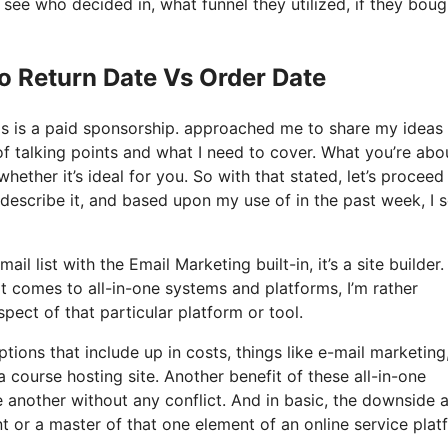
ee who decided in, what funnel they utilized, if they boug
o Return Date Vs Order Date
his is a paid sponsorship. approached me to share my ideas
of talking points and what I need to cover. What you’re abo
ether it’s ideal for you. So with that stated, let’s proceed
 describe it, and based upon my use of in the past week, I s
 list with the Email Marketing built-in, it’s a site builder. I
 comes to all-in-one systems and platforms, I’m rather
pect of that particular platform or tool.
ptions that include up in costs, things like e-mail marketing
 course hosting site. Another benefit of these all-in-one
ne another without any conflict. And in basic, the downside 
nt or a master of that one element of an online service plat