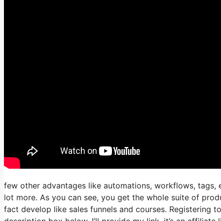
few other advantages like automations, workflows, tags, e
lot more. As you can see, you get the whole suite of prod
fact develop like sales funnels and courses. Registering to
description box below, I’ll provide my link, it’s an affiliate l