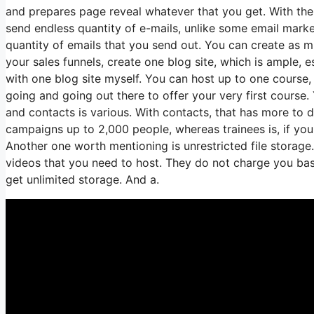
and prepares page reveal whatever that you get. With the 
send endless quantity of e-mails, unlike some email mar
quantity of emails that you send out. You can create as mu
your sales funnels, create one blog site, which is ample, es
with one blog site myself. You can host up to one course, 
going and going out there to offer your very first course.
and contacts is various. With contacts, that has more to 
campaigns up to 2,000 people, whereas trainees is, if you
Another one worth mentioning is unrestricted file storage.
videos that you need to host. They do not charge you base
get unlimited storage. And a.