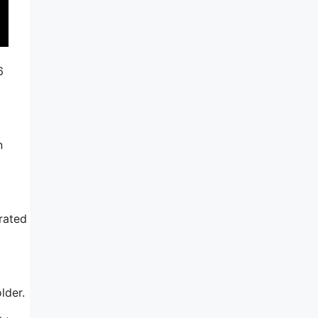
6
n
rated
lder.