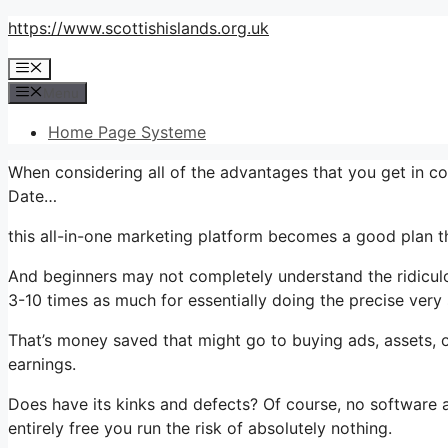
Skip
https://www.scottishislands.org.uk
to
Menu
content
Menu
Home Page Systeme
When considering all of the advantages that you get in c
Date…
this all-in-one marketing platform becomes a good plan tha
And beginners may not completely understand the ridiculou
3-10 times as much for essentially doing the precise very
That’s money saved that might go to buying ads, assets, o
earnings.
Does have its kinks and defects? Of course, no software ap
entirely free you run the risk of absolutely nothing.