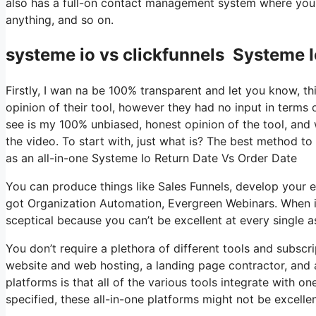
also has a full-on contact management system where you s
anything, and so on.
systeme io vs clickfunnels Systeme I
Firstly, I wan na be 100% transparent and let you know, t
opinion of their tool, however they had no input in terms 
see is my 100% unbiased, honest opinion of the tool, and wh
the video. To start with, just what is? The best method to
as an all-in-one Systeme Io Return Date Vs Order Date
You can produce things like Sales Funnels, develop your email
got Organization Automation, Evergreen Webinars. When it
sceptical because you can’t be excellent at every single as
You don’t require a plethora of different tools and subscri
website and web hosting, a landing page contractor, and a
platforms is that all of the various tools integrate with o
specified, these all-in-one platforms might not be excelle