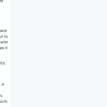
ht
 and
ut to
 with
ee it
t’s
, a
as
form.