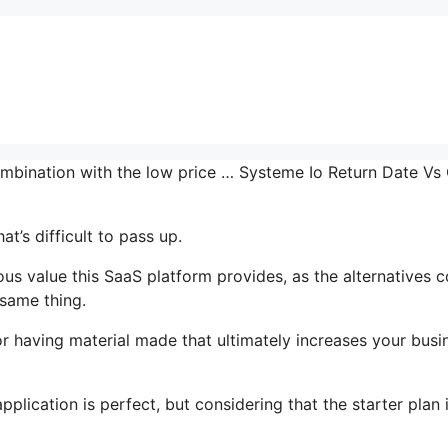
ombination with the low price … Systeme Io Return Date Vs
t’s difficult to pass up.
s value this SaaS platform provides, as the alternatives c
 same thing.
r having material made that ultimately increases your busi
plication is perfect, but considering that the starter plan 