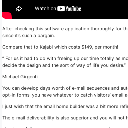
After checking this software application thoroughly for th
since it’s such a bargain.
Compare that to Kajabi which costs $149, per month!
” For us it had to do with freeing up our time totally as 
decide the design and the sort of way of life you desire.”
Michael Girgenti
You can develop days worth of e-mail sequences and aut
opt-in forms, you have whatever to catch visitors’ email 
I just wish that the email home builder was a bit more re
The e-mail deliverability is also superior and you will not