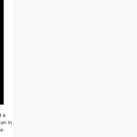
d a
can in
he