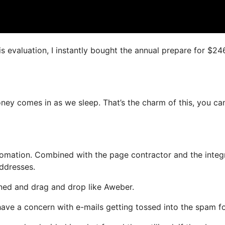
is evaluation, I instantly bought the annual prepare for $24
money comes in as we sleep. That’s the charm of this, you ca
omation. Combined with the page contractor and the integ
addresses.
fined and drag and drop like Aweber.
 have a concern with e-mails getting tossed into the spam fo