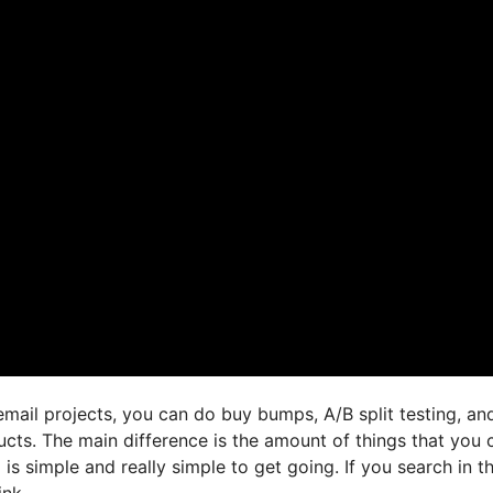
mail projects, you can do buy bumps, A/B split testing, an
ucts. The main difference is the amount of things that you 
 is simple and really simple to get going. If you search in t
ink,.