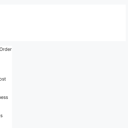
 Order
ost
ness
is