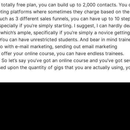
totally free plan, you can build up to 2,000 contacts. You 
keting platforms where sometimes they charge based on the
ch as 3 different sales funnels, you can have up to 10 step
pecially if you’re simply starting. I suggest, I can hardly de
which’s ample, specifically if you’re simply a novice getting
 You can have unrestricted students. And bear in mind train
do with e-mail marketing, sending out email marketing
 offer your online course, you can have endless trainees.
 So let’s say you’ve got an online course and you’ve got se
d upon the quantity of gigs that you are actually using, y