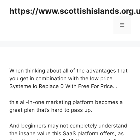
Skip
https://www.scottishislands.org.
to
content
Menu
When thinking about all of the advantages that
you get in combination with the low price …
Systeme Io Replace 0 With Free For Price…
this all-in-one marketing platform becomes a
great plan that’s hard to pass up.
And beginners may not completely understand
the insane value this SaaS platform offers, as