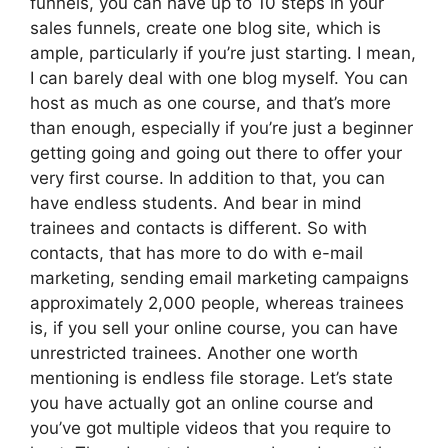
funnels, you can have up to 10 steps in your
sales funnels, create one blog site, which is
ample, particularly if you’re just starting. I mean,
I can barely deal with one blog myself. You can
host as much as one course, and that’s more
than enough, especially if you’re just a beginner
getting going and going out there to offer your
very first course. In addition to that, you can
have endless students. And bear in mind
trainees and contacts is different. So with
contacts, that has more to do with e-mail
marketing, sending email marketing campaigns
approximately 2,000 people, whereas trainees
is, if you sell your online course, you can have
unrestricted trainees. Another one worth
mentioning is endless file storage. Let’s state
you have actually got an online course and
you’ve got multiple videos that you require to