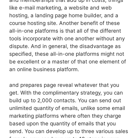
and memberships that add up in costs, things
like e-mail marketing, a website and web
hosting, a landing page home builder, and a
course hosting site. Another benefit of these
all-in-one platforms is that all of the different
tools incorporate with one another without any
dispute. And in general, the disadvantage as
specified, these all-in-one platforms might not
be excellent or a master of that one element of
an online business platform.
and prepares page reveal whatever that you
get. With the complimentary strategy, you can
build up to 2,000 contacts. You can send out
unlimited quantity of emails, unlike some email
marketing platforms where often they charge
based upon the quantity of emails that you
send. You can develop up to three various sales