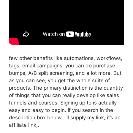
few other benefits like automations, workflows,
tags, email campaigns, you can do purchase
bumps, A/B split screening, and a lot more. But
as you can see, you get the whole suite of
products. The primary distinction is the quantity
of things that you can really develop like sales
funnels and courses. Signing up to is actually
easy and easy to begin. If you search in the
description box below, I’ll supply my link, it’s an
affiliate link,.