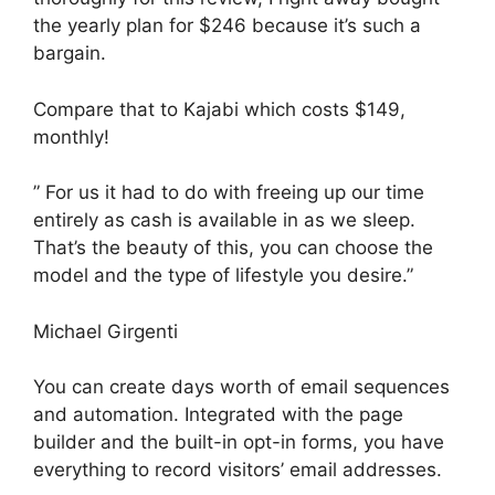
the yearly plan for $246 because it’s such a
bargain.
Compare that to Kajabi which costs $149,
monthly!
” For us it had to do with freeing up our time
entirely as cash is available in as we sleep.
That’s the beauty of this, you can choose the
model and the type of lifestyle you desire.”
Michael Girgenti
You can create days worth of email sequences
and automation. Integrated with the page
builder and the built-in opt-in forms, you have
everything to record visitors’ email addresses.