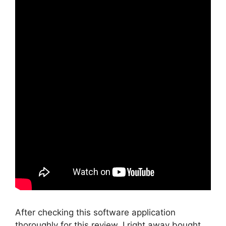
After checking this software application
thoroughly for this review, I right away bought