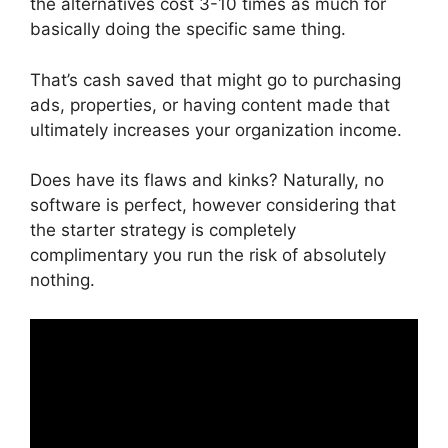
the alternatives cost 3-10 times as much for
basically doing the specific same thing.
That’s cash saved that might go to purchasing
ads, properties, or having content made that
ultimately increases your organization income.
Does have its flaws and kinks? Naturally, no
software is perfect, however considering that
the starter strategy is completely
complimentary you run the risk of absolutely
nothing.