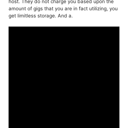
host. They do not charge you based upon the
amount of gigs that you are in fact utilizing, you
get limitless storage. And a.