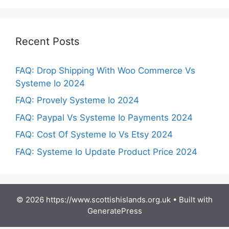
Recent Posts
FAQ: Drop Shipping With Woo Commerce Vs
Systeme Io 2024
FAQ: Provely Systeme Io 2024
FAQ: Paypal Vs Systeme Io Payments 2024
FAQ: Cost Of Systeme Io Vs Etsy 2024
FAQ: Systeme Io Update Product Price 2024
© 2026 https://www.scottishislands.org.uk
• Built with
GeneratePress