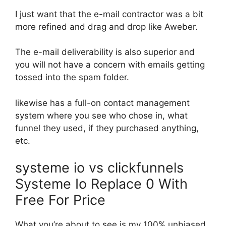
I just want that the e-mail contractor was a bit
more refined and drag and drop like Aweber.
The e-mail deliverability is also superior and
you will not have a concern with emails getting
tossed into the spam folder.
likewise has a full-on contact management
system where you see who chose in, what
funnel they used, if they purchased anything,
etc.
systeme io vs clickfunnels
Systeme Io Replace 0 With
Free For Price
What you’re about to see is my 100% unbiased,