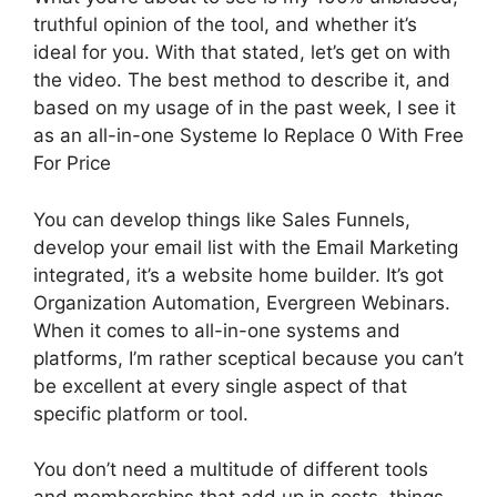
truthful opinion of the tool, and whether it’s
ideal for you. With that stated, let’s get on with
the video. The best method to describe it, and
based on my usage of in the past week, I see it
as an all-in-one Systeme Io Replace 0 With Free
For Price
You can develop things like Sales Funnels,
develop your email list with the Email Marketing
integrated, it’s a website home builder. It’s got
Organization Automation, Evergreen Webinars.
When it comes to all-in-one systems and
platforms, I’m rather sceptical because you can’t
be excellent at every single aspect of that
specific platform or tool.
You don’t need a multitude of different tools